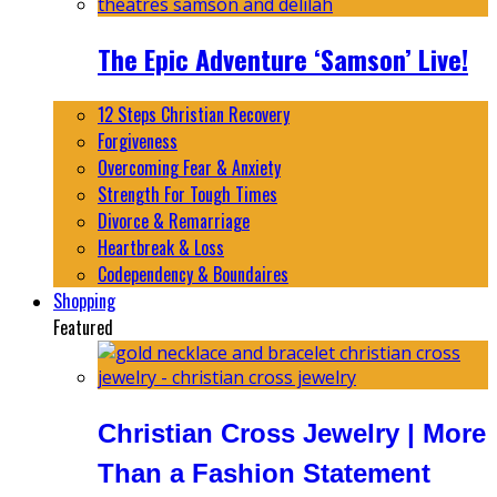
The Epic Adventure ‘Samson’ Live!
12 Steps Christian Recovery
Forgiveness
Overcoming Fear & Anxiety
Strength For Tough Times
Divorce & Remarriage
Heartbreak & Loss
Codependency & Boundaires
Shopping
Featured
Christian Cross Jewelry | More
Than a Fashion Statement