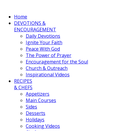
Home
DEVOTIONS &
ENCOURAGEMENT
Daily Devotions
Ignite Your Faith
Peace With God
The Power of Prayer
Encouragement for the Soul
Church & Outreach
Inspirational Videos
RECIPES
& CHEFS
Appetizers
Main Courses
Sides
Desserts
Holidays
Cooking Videos