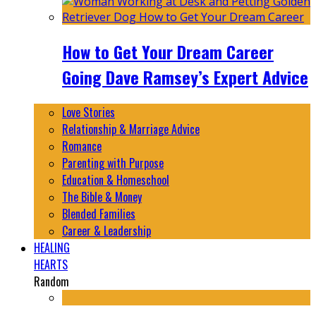
How to Get Your Dream Career
Going Dave Ramsey’s Expert Advice
Love Stories
Relationship & Marriage Advice
Romance
Parenting with Purpose
Education & Homeschool
The Bible & Money
Blended Families
Career & Leadership
HEALING
HEARTS
Random