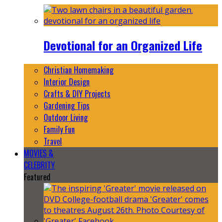
Devotional for an Organized Life
Christian Homemaking
Interior Design
Crafts & DIY Projects
Gardening Tips
Outdoor Living
Family Fun
Travel
MOVIES &
CELEBRITY
Featured