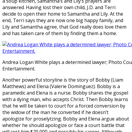
a soup kitchen, Samantha’s and Lily’s prayers are
answered. Having lost their own child, J.D. and Terri
decide to open their home to Samantha and Lily. At the
end, Terri says they are now one big happy family, and
Lily and Samantha agree, that God really does love them
and has taken care of them by finding them a home.
Andrea Logan White plays a determined lawyer; Photo Cour
Entertainment.
Another powerful storyline is the story of Bobby (Liam
Matthews) and Elena (Valerie Dominguez). Bobby is a
paramedic and Elena is a nurse. Bobby shares the gospel
with a dying man, who accepts Christ. Then Bobby learns
that he will be taken to court for a forced conversion by
the widow of the man he converted if he doesn’t
apologize for proselytzing. Bobby and Elena argue about
whether he should apologize or face a court battle that
will cost him $20,000 and possibly his career. Although