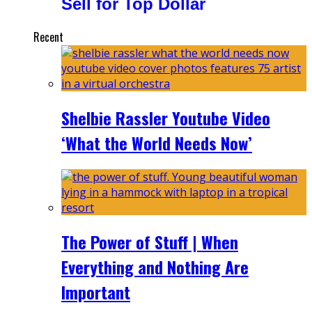
Sell for Top Dollar
Recent
Shelbie Rassler Youtube Video
‘What the World Needs Now’
The Power of Stuff | When
Everything and Nothing Are
Important