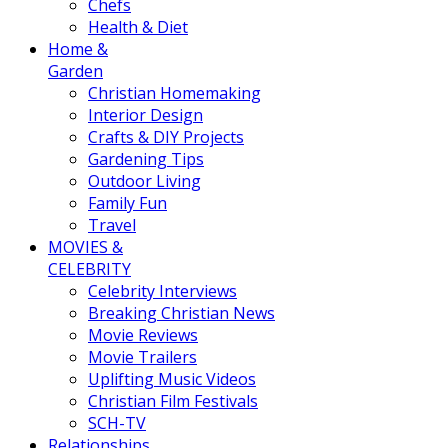
Chefs
Health & Diet
Home &
Garden
Christian Homemaking
Interior Design
Crafts & DIY Projects
Gardening Tips
Outdoor Living
Family Fun
Travel
MOVIES &
CELEBRITY
Celebrity Interviews
Breaking Christian News
Movie Reviews
Movie Trailers
Uplifting Music Videos
Christian Film Festivals
SCH-TV
Relationships