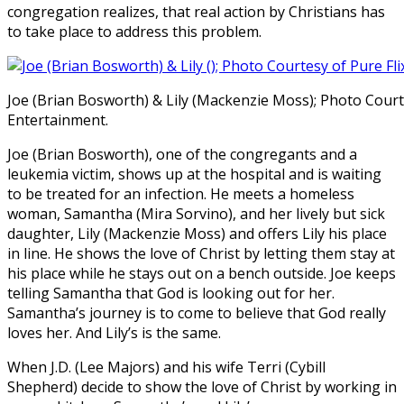
congregation realizes, that real action by Christians has
to take place to address this problem.
Joe (Brian Bosworth) & Lily (Mackenzie Moss); Photo Courte
Entertainment.
Joe (Brian Bosworth), one of the congregants and a
leukemia victim, shows up at the hospital and is waiting
to be treated for an infection. He meets a homeless
woman, Samantha (Mira Sorvino), and her lively but sick
daughter, Lily (Mackenzie Moss) and offers Lily his place
in line. He shows the love of Christ by letting them stay at
his place while he stays out on a bench outside. Joe keeps
telling Samantha that God is looking out for her.
Samantha’s journey is to come to believe that God really
loves her. And Lily’s is the same.
When J.D. (Lee Majors) and his wife Terri (Cybill
Shepherd) decide to show the love of Christ by working in