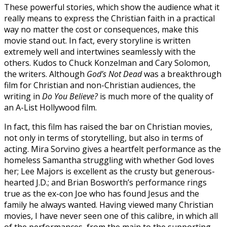
These powerful stories, which show the audience what it
really means to express the Christian faith in a practical
way no matter the cost or consequences, make this
movie stand out. In fact, every storyline is written
extremely well and intertwines seamlessly with the
others. Kudos to Chuck Konzelman and Cary Solomon,
the writers. Although
God’s Not Dead
was a breakthrough
film for Christian and non-Christian audiences, the
writing in
Do You Believe?
is much more of the quality of
an A-List Hollywood film.
In fact, this film has raised the bar on Christian movies,
not only in terms of storytelling, but also in terms of
acting. Mira Sorvino gives a heartfelt performance as the
homeless Samantha struggling with whether God loves
her; Lee Majors is excellent as the crusty but generous-
hearted J.D.; and Brian Bosworth’s performance rings
true as the ex-con Joe who has found Jesus and the
family he always wanted. Having viewed many Christian
movies, I have never seen one of this calibre, in which all
of the performances, from the main to the supporting