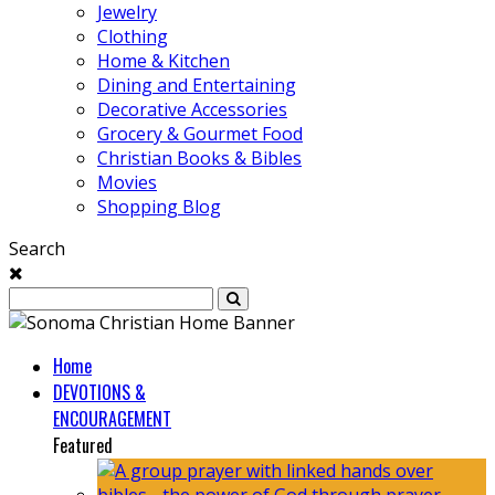
Jewelry
Clothing
Home & Kitchen
Dining and Entertaining
Decorative Accessories
Grocery & Gourmet Food
Christian Books & Bibles
Movies
Shopping Blog
Search
Home
DEVOTIONS &
ENCOURAGEMENT
Featured