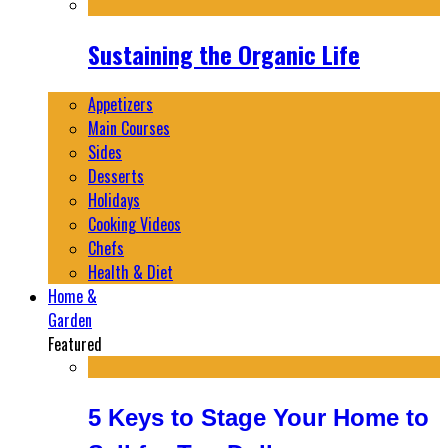
Sustaining the Organic Life
Appetizers
Main Courses
Sides
Desserts
Holidays
Cooking Videos
Chefs
Health & Diet
Home &
Garden
Featured
5 Keys to Stage Your Home to