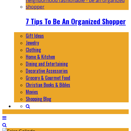
7 Tips To Be An Organized Shopper
Gift Ideas
Jewelry
Clothing
Home & Kitchen
Dining and Entertaining
Decorative Accessories
Grocery & Gourmet Food
Christian Books & Bibles
Movies
Shopping Blog