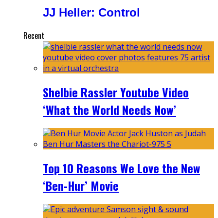
JJ Heller: Control
Recent
Shelbie Rassler Youtube Video
‘What the World Needs Now’
Top 10 Reasons We Love the New
‘Ben-Hur’ Movie