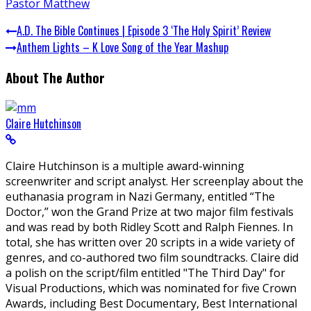
Pastor Matthew
A.D. The Bible Continues | Episode 3 ‘The Holy Spirit’ Review
Anthem Lights – K Love Song of the Year Mashup
About The Author
Claire Hutchinson
Claire Hutchinson is a multiple award-winning
screenwriter and script analyst. Her screenplay about the
euthanasia program in Nazi Germany, entitled “The
Doctor,” won the Grand Prize at two major film festivals
and was read by both Ridley Scott and Ralph Fiennes. In
total, she has written over 20 scripts in a wide variety of
genres, and co-authored two film soundtracks. Claire did
a polish on the script/film entitled "The Third Day" for
Visual Productions, which was nominated for five Crown
Awards, including Best Documentary, Best International