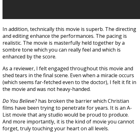
In addition, technically this movie is superb. The directing
and editing enhance the performances. The pacing is
realistic. The movie is masterfully held together by a
sombre tone which you can really feel and which is
enhanced by the score.
As a reviewer, I felt engaged throughout this movie and
shed tears in the final scene. Even when a miracle occurs
(which seems far-fetched even to the doctor), I felt it fit in
the movie and was not heavy-handed.
Do You Believe?
has broken the barrier which Christian
films have been trying to penetrate for years. It is an A-
List movie that any studio would be proud to produce.
And more importantly, it is the kind of movie you cannot
forget, truly touching your heart on all levels.