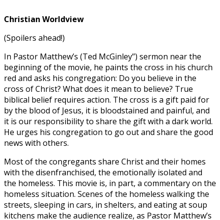
Christian Worldview
(Spoilers ahead!)
In Pastor Matthew’s (Ted McGinley’’) sermon near the
beginning of the movie, he paints the cross in his church
red and asks his congregation: Do you believe in the
cross of Christ? What does it mean to believe? True
biblical belief requires action. The cross is a gift paid for
by the blood of Jesus, it is bloodstained and painful, and
it is our responsibility to share the gift with a dark world.
He urges his congregation to go out and share the good
news with others.
Most of the congregants share Christ and their homes
with the disenfranchised, the emotionally isolated and
the homeless. This movie is, in part, a commentary on the
homeless situation. Scenes of the homeless walking the
streets, sleeping in cars, in shelters, and eating at soup
kitchens make the audience realize, as Pastor Matthew’s