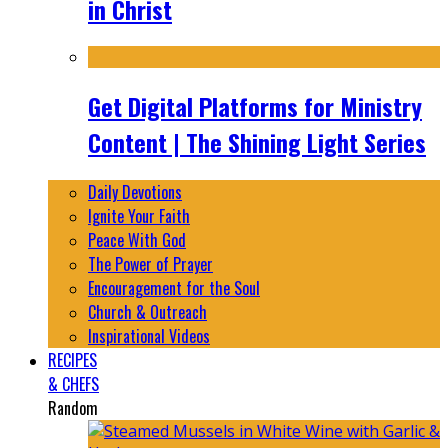
in Christ
Get Digital Platforms for Ministry
Content | The Shining Light Series
Daily Devotions
Ignite Your Faith
Peace With God
The Power of Prayer
Encouragement for the Soul
Church & Outreach
Inspirational Videos
RECIPES
& CHEFS
Random