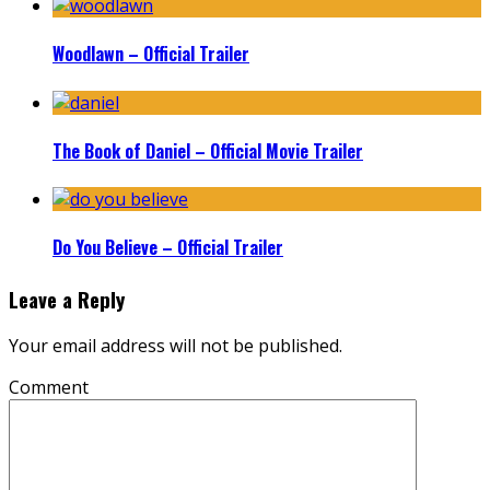
Woodlawn – Official Trailer
The Book of Daniel – Official Movie Trailer
Do You Believe – Official Trailer
Leave a Reply
Your email address will not be published.
Comment