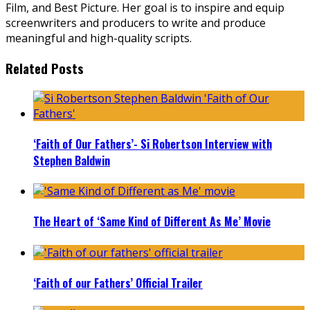
Film, and Best Picture. Her goal is to inspire and equip
screenwriters and producers to write and produce
meaningful and high-quality scripts.
Related Posts
‘Faith of Our Fathers’- Si Robertson Interview with
Stephen Baldwin
The Heart of ‘Same Kind of Different As Me’ Movie
‘Faith of our Fathers’ Official Trailer