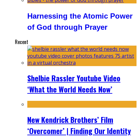
Harnessing the Atomic Power
of God through Prayer
Recent
Shelbie Rassler Youtube Video
‘What the World Needs Now’
New Kendrick Brothers’ Film
‘Overcomer’ | Finding Our Identity