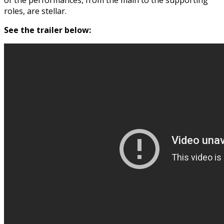
roles, are stellar.
See the trailer below: