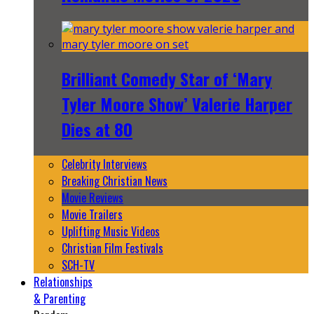
Brilliant Comedy Star of ‘Mary
Tyler Moore Show’ Valerie Harper
Dies at 80
Celebrity Interviews
Breaking Christian News
Movie Reviews
Movie Trailers
Uplifting Music Videos
Christian Film Festivals
SCH-TV
Relationships
& Parenting