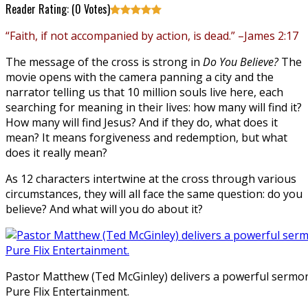
Reader Rating: (
0
Votes)
“Faith, if not accompanied by action, is dead.” –James 2:17
The message of the cross is strong in
Do You Believe?
The
movie opens with the camera panning a city and the
narrator telling us that 10 million souls live here, each
searching for meaning in their lives: how many will find it?
How many will find Jesus? And if they do, what does it
mean? It means forgiveness and redemption, but what
does it really mean?
As 12 characters intertwine at the cross through various
circumstances, they will all face the same question: do you
believe? And what will you do about it?
Pastor Matthew (Ted McGinley) delivers a powerful sermo
Pure Flix Entertainment.