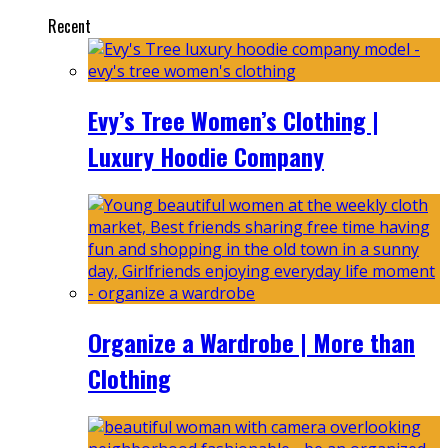
Recent
Evy’s Tree Women’s Clothing |
Luxury Hoodie Company
Organize a Wardrobe | More than
Clothing