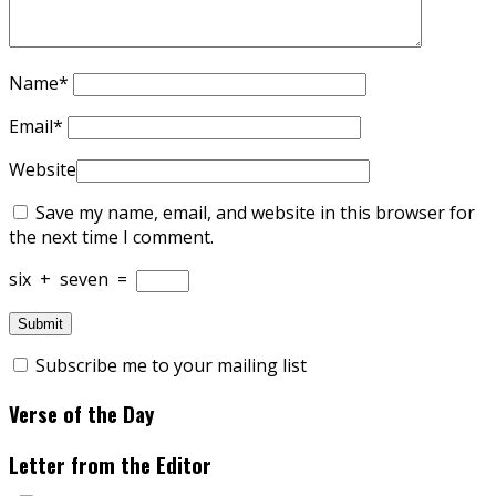
Name
*
Email
*
Website
Save my name, email, and website in this browser for
the next time I comment.
six
+
seven
=
Subscribe me to your mailing list
Verse of the Day
Letter from the Editor