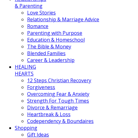
& Parenting
Love Stories
Relationship & Marriage Advice
Romance
Parenting with Purpose
Education & Homeschool
The Bible & Money
Blended Families
Career & Leadership
HEALING
HEARTS
12 Steps Christian Recovery
Forgiveness
Overcoming Fear & Anxiety
Strength For Tough Times
Divorce & Remarriage
Heartbreak & Loss
Codependency & Boundaires
Shopping
Gift Ideas