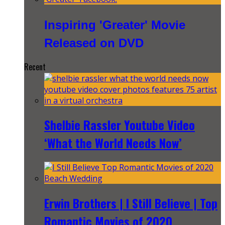
Inspiring 'Greater' Movie
Released on DVD
Recent
Shelbie Rassler Youtube Video
‘What the World Needs Now’
Erwin Brothers | I Still Believe | Top
Romantic Movies of 2020