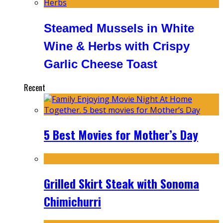
Steamed Mussels in White
Wine & Herbs with Crispy
Garlic Cheese Toast
Recent
5 Best Movies for Mother’s Day
Grilled Skirt Steak with Sonoma
Chimichurri