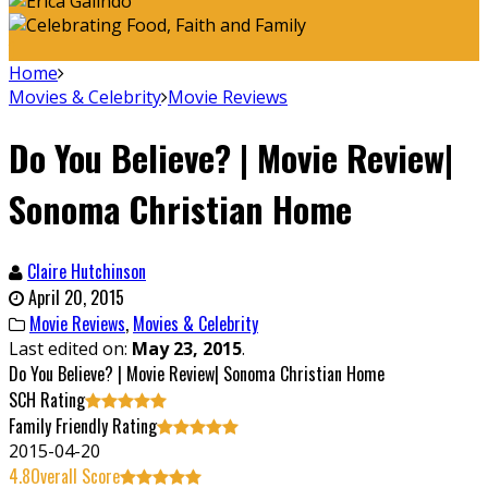
Home
Movies & Celebrity
Movie Reviews
Do You Believe? | Movie Review|
Sonoma Christian Home
Claire Hutchinson
April 20, 2015
Movie Reviews
,
Movies & Celebrity
Last edited on:
May 23, 2015
.
Do You Believe? | Movie Review| Sonoma Christian Home
SCH Rating
Family Friendly Rating
2015-04-20
4.8
Overall Score