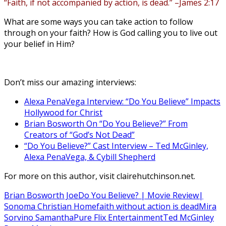
“Faith, if not accompanied by action, is dead.”
–James 2:17
What are some ways you can take action to follow
through on your faith? How is God calling you to live out
your belief in Him?
Don’t miss our amazing interviews:
Alexa PenaVega Interview: “Do You Believe” Impacts
Hollywood for Christ
Brian Bosworth On “Do You Believe?” From
Creators of “God’s Not Dead”
“Do You Believe?” Cast Interview – Ted McGinley,
Alexa PenaVega, & Cybill Shepherd
For more on this author, visit clairehutchinson.net.
Brian Bosworth Joe
Do You Believe? | Movie Review|
Sonoma Christian Home
faith without action is dead
Mira
Sorvino Samantha
Pure Flix Entertainment
Ted McGinley