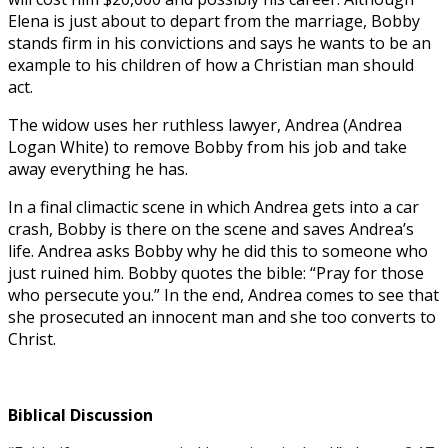
Elena is just about to depart from the marriage, Bobby
stands firm in his convictions and says he wants to be an
example to his children of how a Christian man should
act.
The widow uses her ruthless lawyer, Andrea (Andrea
Logan White) to remove Bobby from his job and take
away everything he has.
In a final climactic scene in which Andrea gets into a car
crash, Bobby is there on the scene and saves Andrea’s
life. Andrea asks Bobby why he did this to someone who
just ruined him. Bobby quotes the bible: “Pray for those
who persecute you.” In the end, Andrea comes to see that
she prosecuted an innocent man and she too converts to
Christ.
Biblical Discussion