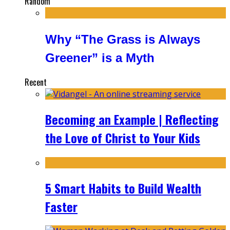
Random
Why “The Grass is Always
Greener” is a Myth
Recent
Becoming an Example | Reflecting
the Love of Christ to Your Kids
5 Smart Habits to Build Wealth
Faster