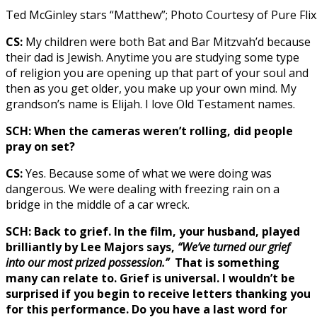
Ted McGinley stars “Matthew”; Photo Courtesy of Pure Flix
CS:
My children were both Bat and Bar Mitzvah’d because
their dad is Jewish. Anytime you are studying some type
of religion you are opening up that part of your soul and
then as you get older, you make up your own mind. My
grandson’s name is Elijah. I love Old Testament names.
SCH: When the cameras weren’t rolling, did people
pray on set?
CS:
Yes. Because some of what we were doing was
dangerous. We were dealing with freezing rain on a
bridge in the middle of a car wreck.
SCH: Back to grief. In the film, your husband, played
brilliantly by Lee Majors says,
“We’ve turned our grief
into our most prized possession.”
That is something
many can relate to. Grief is universal. I wouldn’t be
surprised if you begin to receive letters thanking you
for this performance. Do you have a last word for