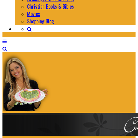
Christian Books & Bibles
Movies
Shopping Blog