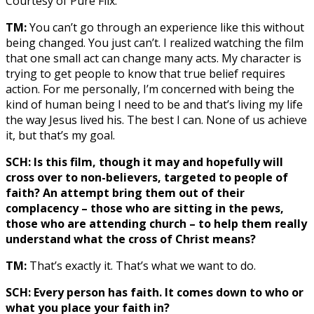
Courtesy of Pure Flix.
TM:
You can’t go through an experience like this without
being changed. You just can’t. I realized watching the film
that one small act can change many acts. My character is
trying to get people to know that true belief requires
action. For me personally, I’m concerned with being the
kind of human being I need to be and that’s living my life
the way Jesus lived his. The best I can. None of us achieve
it, but that’s my goal.
SCH: Is this film, though it may and hopefully will
cross over to non-believers, targeted to people of
faith? An attempt bring them out of their
complacency – those who are sitting in the pews,
those who are attending church – to help them really
understand what the cross of Christ means?
TM:
That’s exactly it. That’s what we want to do.
SCH: Every person has faith. It comes down to who or
what you place your faith in?