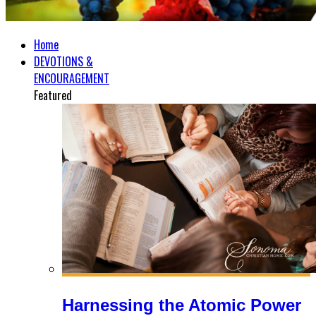
Home
DEVOTIONS &
ENCOURAGEMENT
Featured
Harnessing the Atomic Power