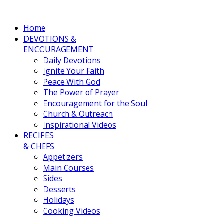
Home
DEVOTIONS &
ENCOURAGEMENT
Daily Devotions
Ignite Your Faith
Peace With God
The Power of Prayer
Encouragement for the Soul
Church & Outreach
Inspirational Videos
RECIPES
& CHEFS
Appetizers
Main Courses
Sides
Desserts
Holidays
Cooking Videos