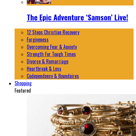
The Epic Adventure ‘Samson’ Live!
12 Steps Christian Recovery
Forgiveness
Overcoming Fear & Anxiety
Strength For Tough Times
Divorce & Remarriage
Heartbreak & Loss
Codependency & Boundaires
Shopping
Featured