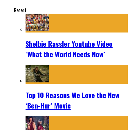
Recent
Shelbie Rassler Youtube Video
‘What the World Needs Now’
Top 10 Reasons We Love the New
‘Ben-Hur’ Movie