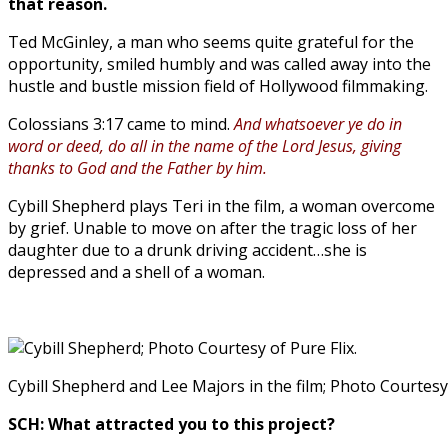
that reason.
Ted McGinley, a man who seems quite grateful for the
opportunity, smiled humbly and was called away into the
hustle and bustle mission field of Hollywood filmmaking.
Colossians 3:17 came to mind.
And whatsoever ye do in
word or deed, do all in the name of the Lord Jesus, giving
thanks to God and the Father by him.
Cybill Shepherd plays Teri in the film, a woman overcome
by grief. Unable to move on after the tragic loss of her
daughter due to a drunk driving accident…she is
depressed and a shell of a woman.
Cybill Shepherd and Lee Majors in the film; Photo Courtesy 
SCH: What attracted you to this project?