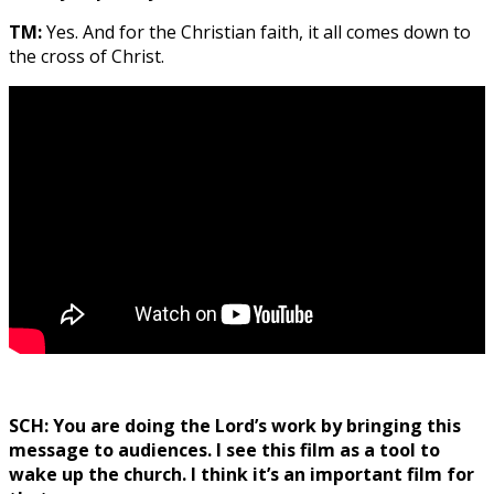
TM:
Yes. And for the Christian faith, it all comes down to
the cross of Christ.
SCH: You are doing the Lord’s work by bringing this
message to audiences. I see this film as a tool to
wake up the church. I think it’s an important film for