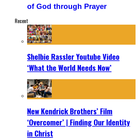
of God through Prayer
Recent
Shelbie Rassler Youtube Video
‘What the World Needs Now’
New Kendrick Brothers’ Film
‘Overcomer’ | Finding Our Identity
in Christ