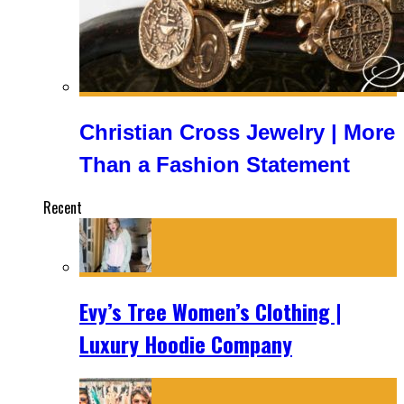
Christian Cross Jewelry | More
Than a Fashion Statement
Recent
Evy’s Tree Women’s Clothing |
Luxury Hoodie Company