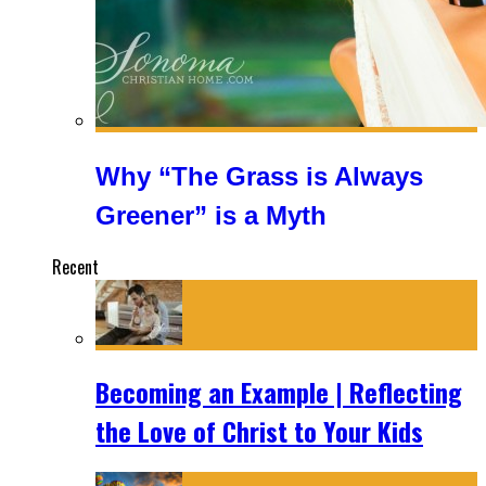
Why “The Grass is Always
Greener” is a Myth
Recent
Becoming an Example | Reflecting
the Love of Christ to Your Kids