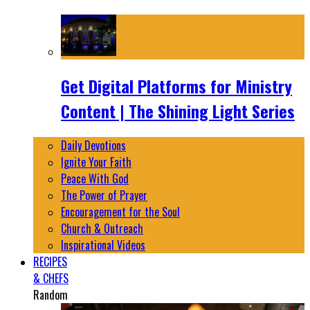
Get Digital Platforms for Ministry
Content | The Shining Light Series
Daily Devotions
Ignite Your Faith
Peace With God
The Power of Prayer
Encouragement for the Soul
Church & Outreach
Inspirational Videos
RECIPES
& CHEFS
Random