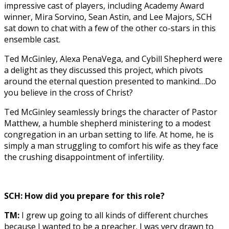
impressive cast of players, including Academy Award
winner, Mira Sorvino, Sean Astin, and Lee Majors, SCH
sat down to chat with a few of the other co-stars in this
ensemble cast.
Ted McGinley, Alexa PenaVega, and Cybill Shepherd were
a delight as they discussed this project, which pivots
around the eternal question presented to mankind…Do
you believe in the cross of Christ?
Ted McGinley seamlessly brings the character of Pastor
Matthew, a humble shepherd ministering to a modest
congregation in an urban setting to life. At home, he is
simply a man struggling to comfort his wife as they face
the crushing disappointment of infertility.
SCH: How did you prepare for this role?
TM:
I grew up going to all kinds of different churches
because I wanted to be a preacher. I was very drawn to