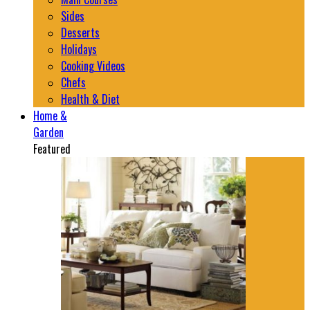
Sides
Desserts
Holidays
Cooking Videos
Chefs
Health & Diet
Home &
Garden
Featured