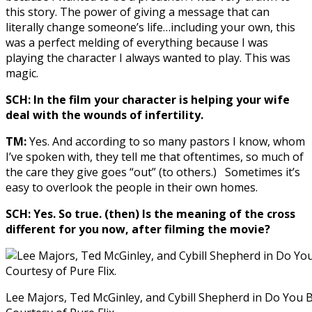
this story. The power of giving a message that can
literally change someone’s life…including your own, this
was a perfect melding of everything because I was
playing the character I always wanted to play. This was
magic.
SCH: In the film your character is helping your wife
deal with the wounds of infertility.
TM:
Yes. And according to so many pastors I know, whom
I’ve spoken with, they tell me that oftentimes, so much of
the care they give goes “out” (to others.) Sometimes it’s
easy to overlook the people in their own homes.
SCH: Yes. So true. (then) Is the meaning of the cross
different for you now, after filming the movie?
Lee Majors, Ted McGinley, and Cybill Shepherd in Do You B