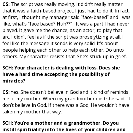
CS:
The script was really moving. It didn’t really matter
that it was a faith-based project. I just had to do it. In fact,
at first, I thought my manager said “face-based” and I was
like, what’s “face based? Huh??” It was a part I had never
played. It gave me the chance, as an actor, to play that
arc. I didn’t feel as if the script was proselytizing at all. I
feel like the message it sends is very solid. It’s about
people helping each other to help each other. Do unto
others. My character resists that. She’s stuck up in grief.
SCH: Your character is dealing with loss. Does she
have a hard time accepting the possibility of
miracles?
CS:
Yes. She doesn’t believe in God and it kind of reminds
me of my mother. When my grandmother died she said, “I
don’t believe in God. If there was a God, He wouldn’t have
taken my mother that way.”
SCH: You’re a mother and a grandmother. Do you
instill spirituality into the lives of your children and