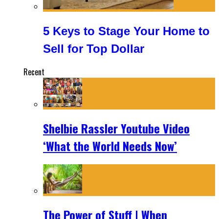
5 Keys to Stage Your Home to
Sell for Top Dollar
Recent
Shelbie Rassler Youtube Video
‘What the World Needs Now’
The Power of Stuff | When