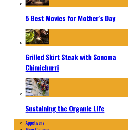
5 Best Movies for Mother’s Day
Grilled Skirt Steak with Sonoma
Chimichurri
Sustaining the Organic Life
Appetizers
Main Courses