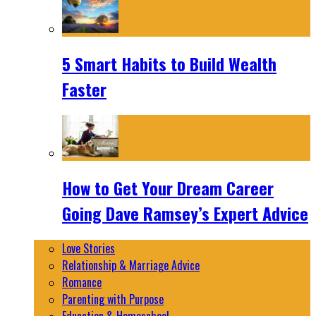
5 Smart Habits to Build Wealth
Faster
How to Get Your Dream Career
Going Dave Ramsey’s Expert Advice
Love Stories
Relationship & Marriage Advice
Romance
Parenting with Purpose