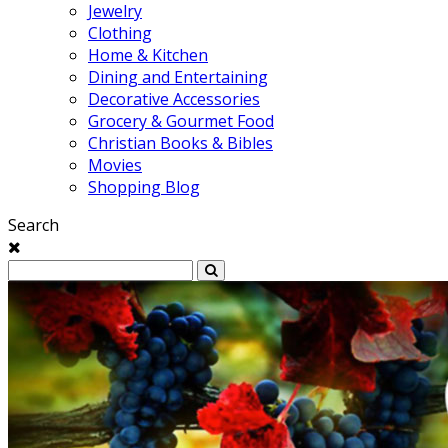
Jewelry
Clothing
Home & Kitchen
Dining and Entertaining
Decorative Accessories
Grocery & Gourmet Food
Christian Books & Bibles
Movies
Shopping Blog
Search