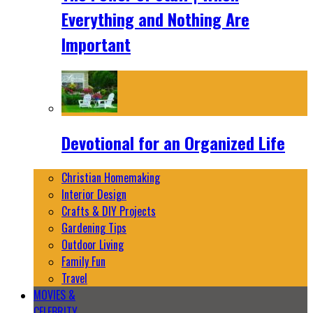
Everything and Nothing Are
Important
Devotional for an Organized Life
Christian Homemaking
Interior Design
Crafts & DIY Projects
Gardening Tips
Outdoor Living
Family Fun
Travel
MOVIES &
CELEBRITY