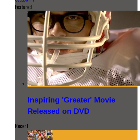
Featured
Inspiring 'Greater' Movie
Released on DVD
Recent