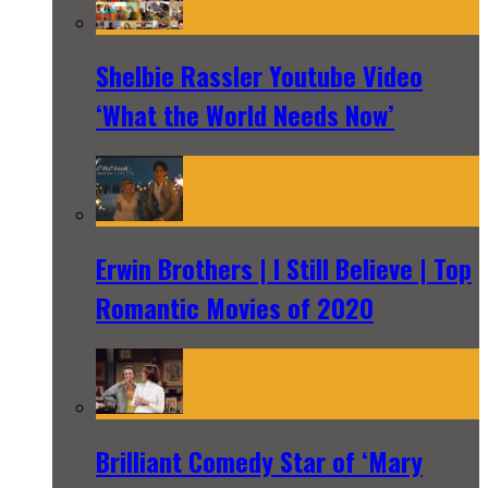
Shelbie Rassler Youtube Video
‘What the World Needs Now’
Erwin Brothers | I Still Believe | Top
Romantic Movies of 2020
Brilliant Comedy Star of ‘Mary