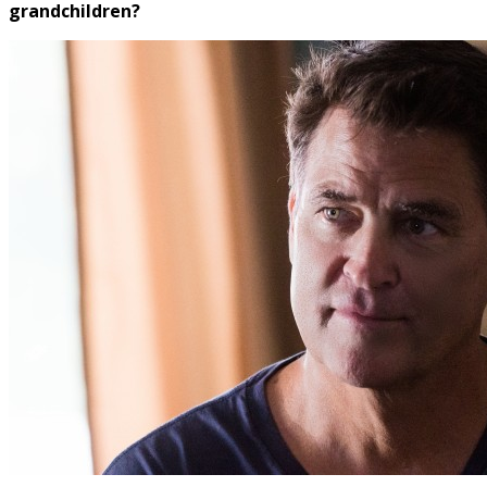
grandchildren?