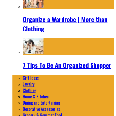
Organize a Wardrobe | More than
Clothing
7 Tips To Be An Organized Shopper
Gift Ideas
Jewelry
Clothing
Home & Kitchen
Dining and Entertaining
Decorative Accessories
Grocery & Gourmet Food