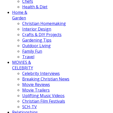
Chefs
Health & Diet
Home &
Garden
Christian Homemaking
Interior Design
Crafts & DIY Projects
Gardening Tips
Outdoor Living
Family Fun
Travel
MOVIES &
CELEBRITY
Celebrity Interviews
Breaking Christian News
Movie Reviews
Movie Trailers
Uplifting Music Videos
Christian Film Festivals
SCH-TV
Relationships