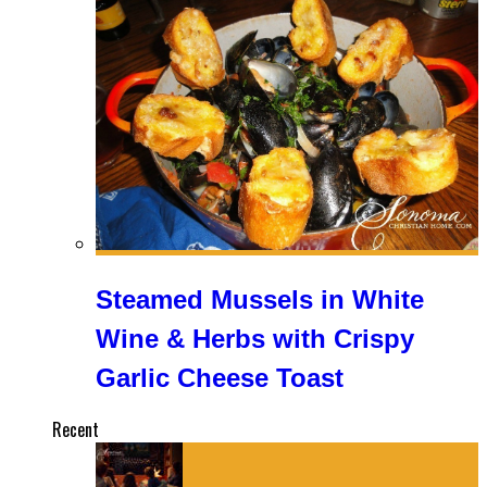
Steamed Mussels in White
Wine & Herbs with Crispy
Garlic Cheese Toast
Recent