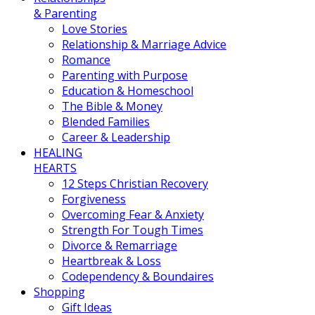
& Parenting
Love Stories
Relationship & Marriage Advice
Romance
Parenting with Purpose
Education & Homeschool
The Bible & Money
Blended Families
Career & Leadership
HEALING
HEARTS
12 Steps Christian Recovery
Forgiveness
Overcoming Fear & Anxiety
Strength For Tough Times
Divorce & Remarriage
Heartbreak & Loss
Codependency & Boundaires
Shopping
Gift Ideas