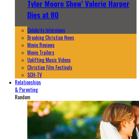
Tyler Moore Show’ Valerie Harper
Dies at 80
Celebrity Interviews
Breaking Christian News
Movie Reviews
Movie Trailers
Uplifting Music Videos
Christian Film Festivals
SCH-TV
Relationships
& Parenting
Random