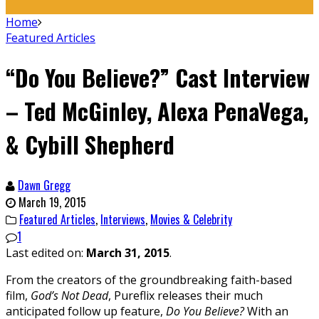
Home
Featured Articles
“Do You Believe?” Cast Interview
– Ted McGinley, Alexa PenaVega,
& Cybill Shepherd
Dawn Gregg
March 19, 2015
Featured Articles
,
Interviews
,
Movies & Celebrity
1
Last edited on:
March 31, 2015
.
From the creators of the groundbreaking faith-based
film,
God’s Not Dead
, Pureflix releases their much
anticipated follow up feature,
Do You Believe?
With an