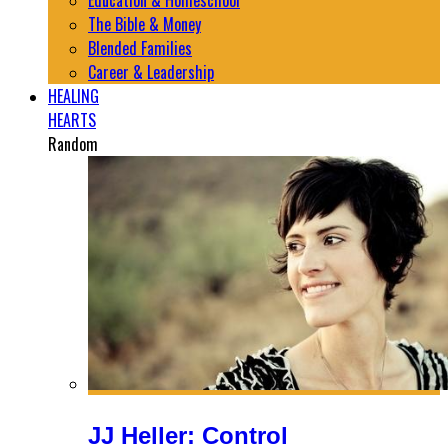
Education & Homeschool
The Bible & Money
Blended Families
Career & Leadership
HEALING
HEARTS
Random
JJ Heller: Control