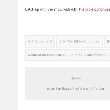
Catch up with the show with
A.D. The Bible Continues
A.D. Episode 6
A.D. The Bible Continues
B
Momentum Builds in A.D. Episode 6 with Powerful 
When You Have a Problem with Clutter