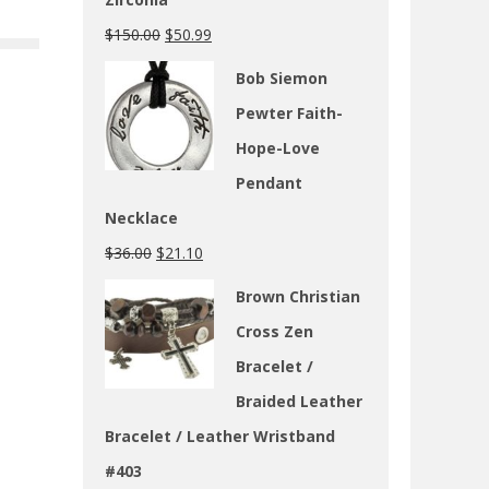
$
150.00
$
50.99
Bob Siemon
Pewter Faith-
Hope-Love
Pendant
Necklace
$
36.00
$
21.10
Brown Christian
Cross Zen
Bracelet /
Braided Leather
Bracelet / Leather Wristband
#403