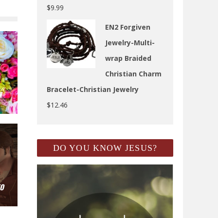
$
9.99
EN2 Forgiven
Jewelry-Multi-
wrap Braided
Christian Charm
Bracelet-Christian Jewelry
N
$
12.46
DO YOU KNOW JESUS?
TO