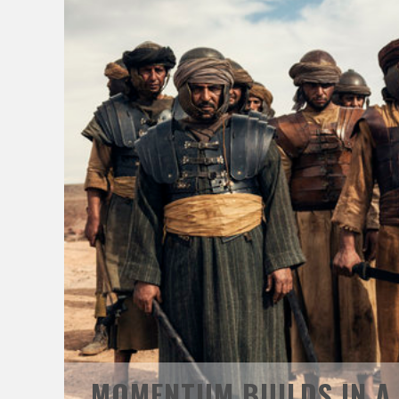
MOMENTUM BUILDS IN A.