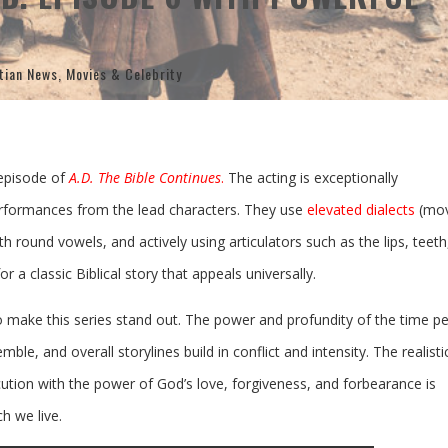
tian News
,
Movies & Celebrity
episode of
A.D. The Bible Continues
.
The acting is exceptionally
performances from the lead characters. They use
elevated dialects
(mov
th round vowels, and actively using articulators such as the lips, teeth
r a classic Biblical story that appeals universally.
o make this series stand out. The power and profundity of the time pe
emble, and overall storylines build in conflict and intensity. The realisti
ution with the power of God’s love, forgiveness, and forbearance is
ch we live.