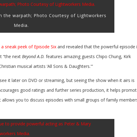
on the warpath; Photo Courtesy of Lightworkers
Media.
a sneak peek of Episode Six
and revealed that the powerful episode 
t “the next
Beyond A.D.
features amazing guests Chipo Chung, Kirk
stian musical artists ‘All Sons & Daughters.'”
l see it later on DVD or streaming, but seeing the show when it airs is
ncourages good ratings and further series production, it helps promot
 allows you to discuss episodes with small groups of family member