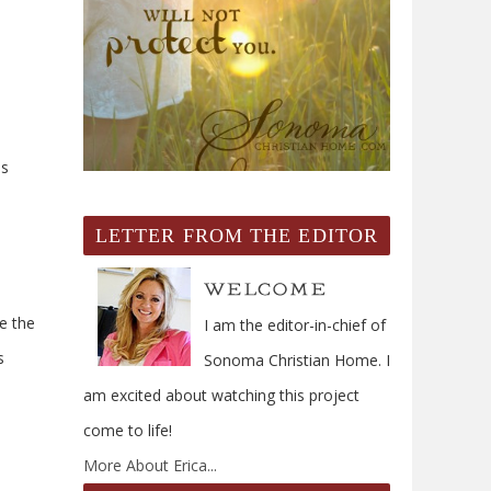
is
LETTER FROM THE EDITOR
e the
I am the editor-in-chief of
s
Sonoma Christian Home. I
am excited about watching this project
come to life!
More About Erica...