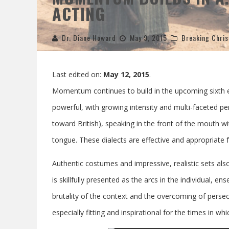
ACTING
Dr. Diane Howard
May 9, 2015
Breaking Chris
Last edited on:
May 12, 2015
.
Momentum continues to build in the upcoming sixth 
powerful, with growing intensity and multi-faceted 
toward British), speaking in the front of the mouth wi
tongue. These dialects are effective and appropriate fo
Authentic costumes and impressive, realistic sets als
is skillfully presented as the arcs in the individual, ens
brutality of the context and the overcoming of persec
especially fitting and inspirational for the times in whi