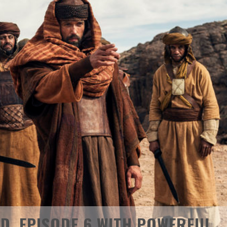
D. EPISODE 6 WITH POWERFUL