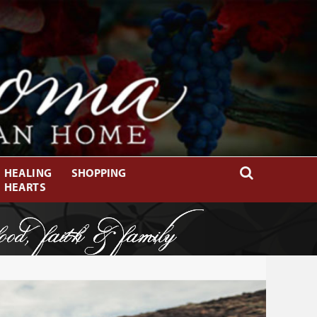
HEALING
SHOPPING
HEARTS