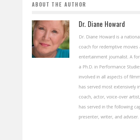
ABOUT THE AUTHOR
Dr. Diane Howard
Dr. Diane Howard is a national
coach for redemptive movies 
entertainment journalist. A f
a Ph.D. in Performance Studie
involved in all aspects of film
has served most extensively in 
coach, actor, voice-over artist
has served in the following cap
presenter, writer, and adviser.