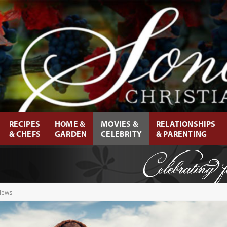
RECIPES
HOME &
MOVIES &
RELATIONSHIPS
& CHEFS
GARDEN
CELEBRITY
& PARENTING
 News