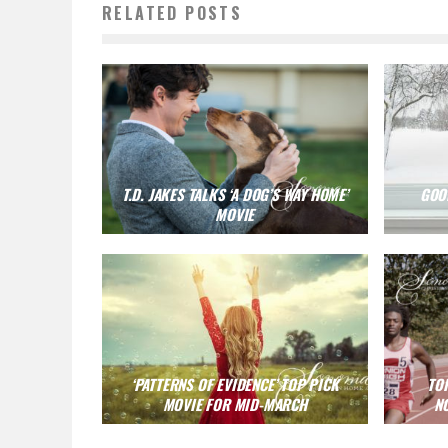
RELATED POSTS
T.D. JAKES TALKS ‘A DOG’S WAY HOME’
GOOD
MOVIE
‘PATTERNS OF EVIDENCE’ TOP PICK
TO
MOVIE FOR MID-MARCH
N