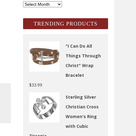
SCH
Archives
TRENDING PRODUCTS
"I Can Do All
Things Through
Christ" Wrap
Bracelet
$
33.99
Sterling Silver
Christian Cross
Women's Ring
with Cubic
Zirconia