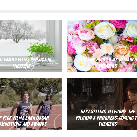
 FAMILY FILMS PERSIST IN
2018 TOP PICK FILMS REMAIN I
THEATERS
THEATERS
BEST-SELLING ALLEGORY ‘THE
P PICK FILMS EARN OSCAR
PILGRIM’S PROGRESS’ COMING 
OMINATIONS AND AWARDS
THEATERS