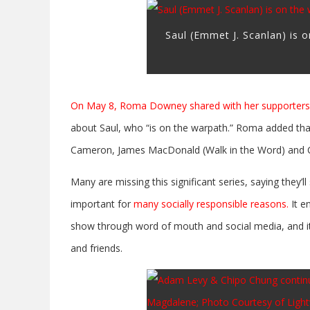
Saul (Emmet J. Scanlan) is 
On May 8, Roma Downey shared with her supporters 
about Saul, who “is on the warpath.” Roma added tha
Cameron, James MacDonald (Walk in the Word) and Chri
Many are missing this significant series, saying they’l
important for
many socially responsible reasons.
It e
show through word of mouth and social media, and it
and friends.