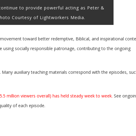
ntinue to provide powerful acting as Peter &
hoto Courtesy of Lightworkers Media.
e movement toward better redemptive, Biblical, and inspirational cont
 using socially responsible patronage, contributing to the ongoing
e. Many auxiliary teaching materials correspond with the episodes, su
 5.5 million viewers overall) has held steady week to week.
See ongoi
ality of each episode.