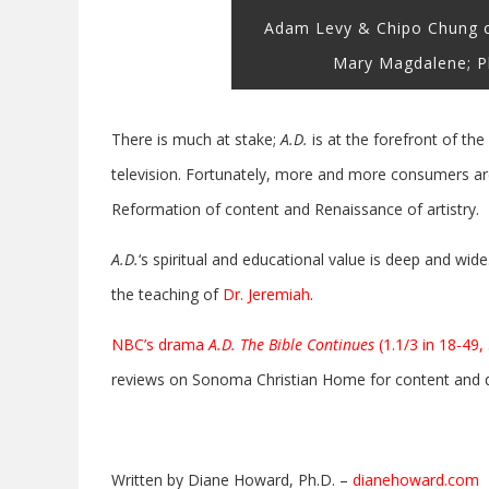
Adam Levy & Chipo Chung co
Mary Magdalene; P
There is much at stake;
A.D.
is at the forefront of th
television. Fortunately, more and more consumers are
Reformation of content and Renaissance of artistry.
A.D.
‘s spiritual and educational value is deep and wid
the teaching of
Dr. Jeremiah
.
NBC’s drama
A.D. The Bible Continues
(1.1/3 in 18-49,
reviews on Sonoma Christian Home for content and qu
Written by Diane Howard, Ph.D. –
dianehoward.com