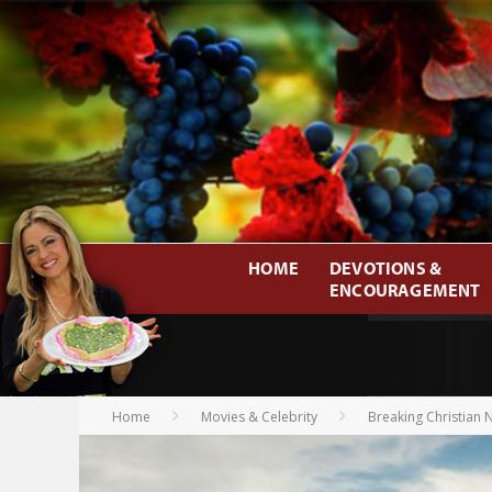
HOME
DEVOTIONS &
ENCOURAGEMENT
Home
Movies & Celebrity
Breaking Christian