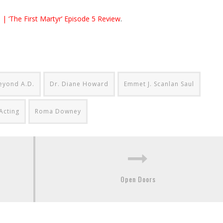
 | ‘The First Martyr’ Episode 5 Review
.
eyond A.D.
Dr. Diane Howard
Emmet J. Scanlan Saul
Acting
Roma Downey
Open Doors