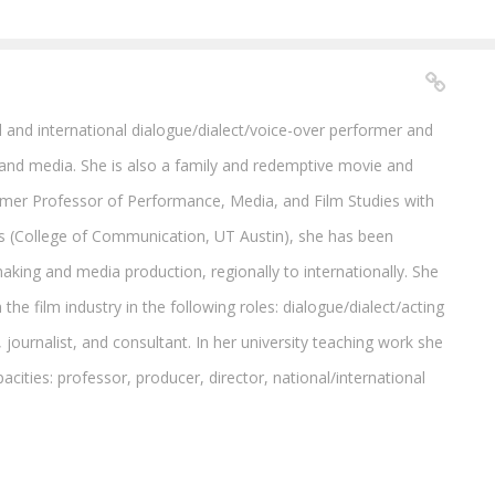
 and international dialogue/dialect/voice-over performer and
and media. She is also a family and redemptive movie and
ormer Professor of Performance, Media, and Film Studies with
s (College of Communication, UT Austin), she has been
making and media production, regionally to internationally. She
the film industry in the following roles: dialogue/dialect/acting
, journalist, and consultant. In her university teaching work she
acities: professor, producer, director, national/international