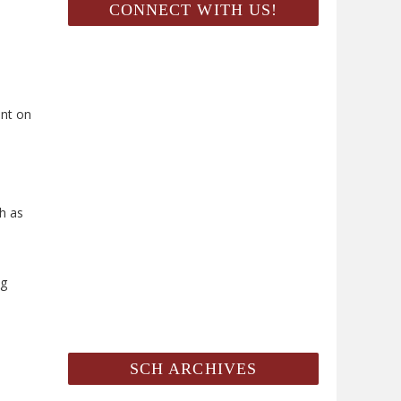
CONNECT WITH US!
ent on
ch as
ng
SCH ARCHIVES