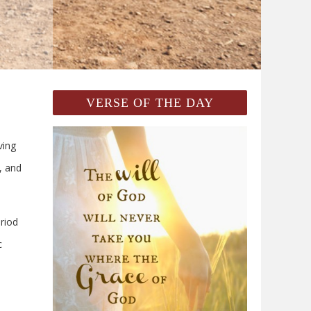
VERSE OF THE DAY
ing
, and
riod
c