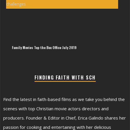
Sin
Wes
Ham
|
The
Imp
of
Sin
Hy
Family Movies Top the Box Office July 2019
FINDING FAITH WITH SCH
Find the latest in faith-based films as we take you behind the
scenes with top Christian movie actors directors and
producers. Founder & Editor in Chief, Erica Galindo shares her
passion for cooking and entertaining with her delicious