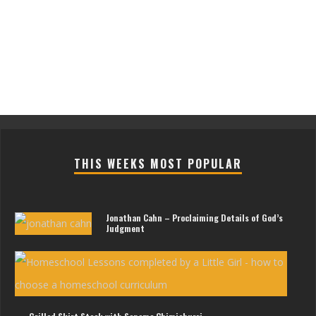
THIS WEEKS MOST POPULAR
Jonathan Cahn – Proclaiming Details of God’s
Judgment
Les
For
Litt
Gir