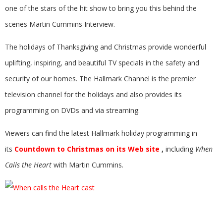
one of the stars of the hit show to bring you this behind the
scenes Martin Cummins Interview.
The holidays of Thanksgiving and Christmas provide wonderful
uplifting, inspiring, and beautiful TV specials in the safety and
security of our homes. The Hallmark Channel is the premier
television channel for the holidays and also provides its
programming on DVDs and via streaming.
Viewers can find the latest Hallmark holiday programming in
its
Countdown to Christmas on its Web site
,
including
When
Calls the Heart
with Martin Cummins.