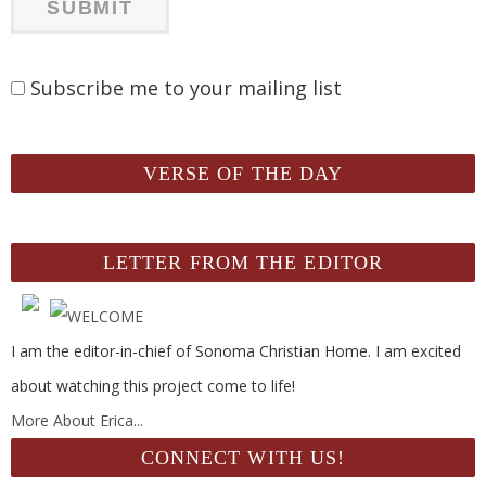
Subscribe me to your mailing list
VERSE OF THE DAY
LETTER FROM THE EDITOR
I am the editor-in-chief of Sonoma Christian Home. I am excited
about watching this project come to life!
More About Erica...
CONNECT WITH US!