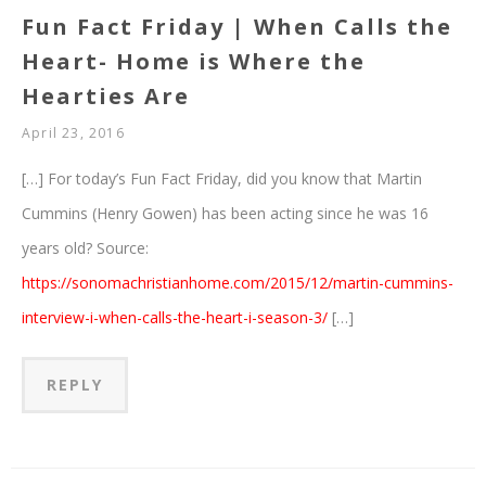
Fun Fact Friday | When Calls the
Heart- Home is Where the
Hearties Are
April 23, 2016
[…] For today’s Fun Fact Friday, did you know that Martin
Cummins (Henry Gowen) has been acting since he was 16
years old? Source:
https://sonomachristianhome.com/2015/12/martin-cummins-
interview-i-when-calls-the-heart-i-season-3/
[…]
REPLY