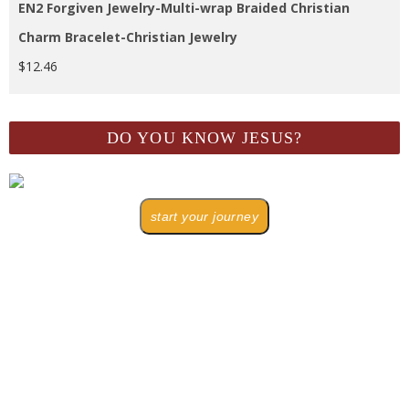
EN2 Forgiven Jewelry-Multi-wrap Braided Christian
Charm Bracelet-Christian Jewelry
$
12.46
DO YOU KNOW JESUS?
start your journey