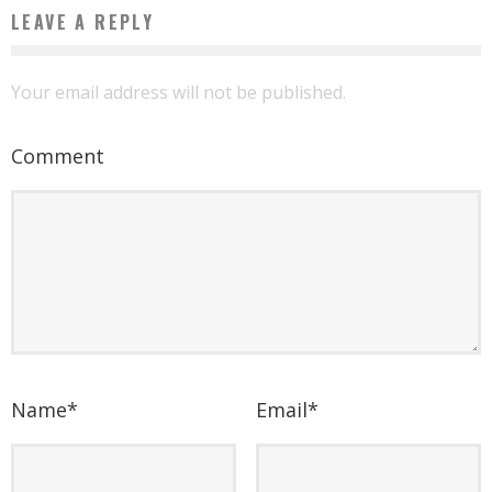
LEAVE A REPLY
Your email address will not be published.
Comment
Name
*
Email
*