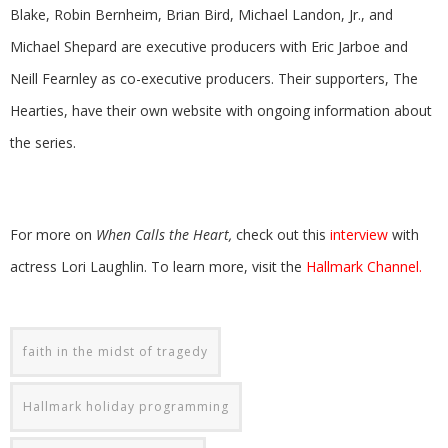
Blake, Robin Bernheim, Brian Bird, Michael Landon, Jr., and
Michael Shepard are executive producers with Eric Jarboe and
Neill Fearnley as co-executive producers. Their supporters, The
Hearties, have their own website with ongoing information about
the series.
For more on
When Calls the Heart,
check out this
interview
with
actress Lori Laughlin. To learn more, visit the
Hallmark Channel.
faith in the midst of tragedy
Hallmark holiday programming