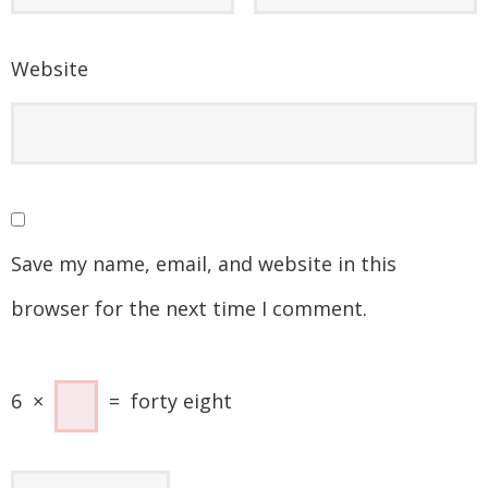
Website
Save my name, email, and website in this
browser for the next time I comment.
6
×
=
forty eight