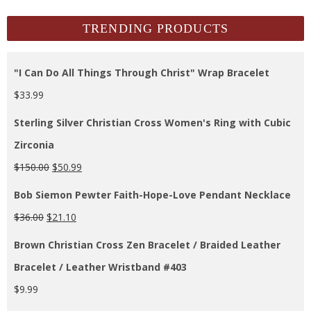
Archives
TRENDING PRODUCTS
"I Can Do All Things Through Christ" Wrap Bracelet
$
33.99
Sterling Silver Christian Cross Women's Ring with Cubic
Zirconia
$
150.00
$
50.99
Bob Siemon Pewter Faith-Hope-Love Pendant Necklace
$
36.00
$
21.10
Brown Christian Cross Zen Bracelet / Braided Leather
Bracelet / Leather Wristband #403
$
9.99