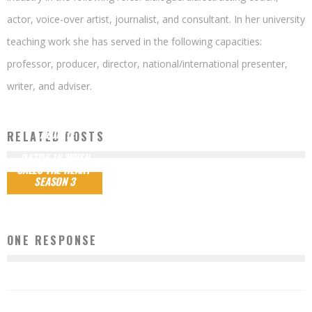
actor, voice-over artist, journalist, and consultant. In her university
teaching work she has served in the following capacities:
professor, producer, director, national/international presenter,
writer, and adviser.
HEARTIES’
FAVORITE
RELATED POSTS
CHARACTERS
DAZZLE IN ‘WHEN
CALLS THE HEART’
SEASON 3
ONE RESPONSE