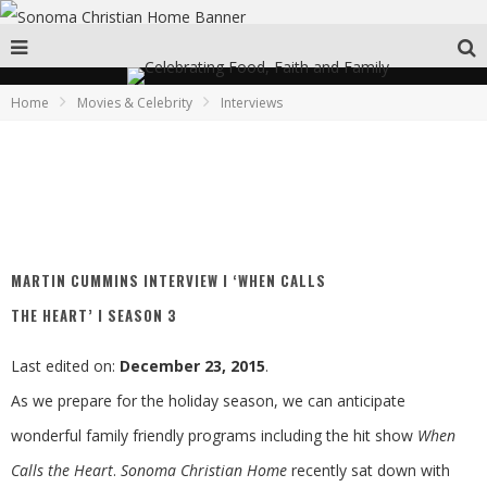
Home
Movies & Celebrity
Interviews
MARTIN CUMMINS INTERVIEW I ‘WHEN CALLS
THE HEART’ I SEASON 3
Last edited on:
December 23, 2015
.
As we prepare for the holiday season, we can anticipate
wonderful family friendly programs including the hit show
When
Calls the Heart
.
Sonoma Christian Home
recently sat down with