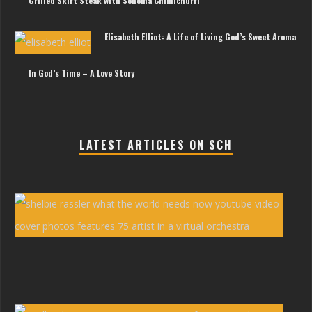
Grilled Skirt Steak with Sonoma Chimichurri
Elisabeth Elliot: A Life of Living God’s Sweet Aroma
In God’s Time – A Love Story
LATEST ARTICLES ON SCH
She
Ras
You
Vid
‘Wh
the
Wor
Nee
Now
Erw