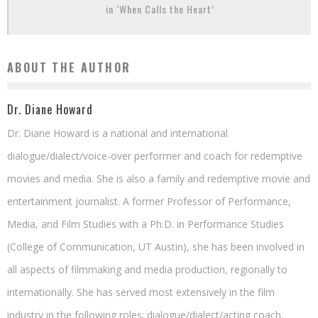
in ‘When Calls the Heart’
ABOUT THE AUTHOR
Dr. Diane Howard
Dr. Diane Howard is a national and international
dialogue/dialect/voice-over performer and coach for redemptive
movies and media. She is also a family and redemptive movie and
entertainment journalist. A former Professor of Performance,
Media, and Film Studies with a Ph.D. in Performance Studies
(College of Communication, UT Austin), she has been involved in
all aspects of filmmaking and media production, regionally to
internationally. She has served most extensively in the film
industry in the following roles: dialogue/dialect/acting coach,