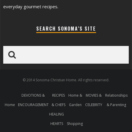
everyday gourmet recipes.
SEARCH SONOMA’S SITE
© 2014 Sonoma Christian Home. All rights reserved.
DEVOTIONS &
RECIPES
Home &
MOVIES &
Relationships
Home
ENCOURAGEMENT
& CHEFS
Garden
CELEBRITY
& Parenting
HEALING
HEARTS
Shopping