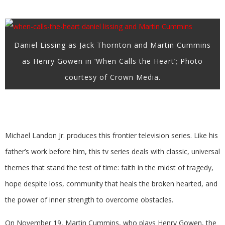
Daniel Lissing as Jack Thornton and Martin Cummins
as Henry Gowen in ‘When Calls the Heart’; Photo
courtesy of Crown Media.
Michael Landon Jr. produces this frontier television series. Like his
father’s work before him, this tv series deals with classic, universal
themes that stand the test of time: faith in the midst of tragedy,
hope despite loss, community that heals the broken hearted, and
the power of inner strength to overcome obstacles.
On November 19, Martin Cummins, who plays Henry Gowen, the