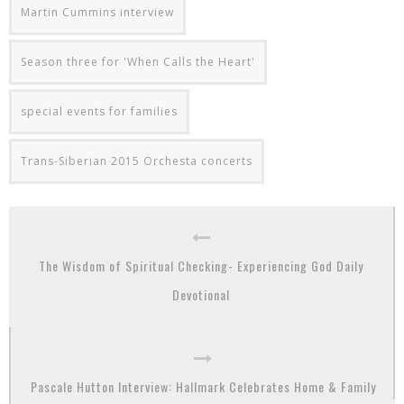
Martin Cummins interview
Season three for 'When Calls the Heart'
special events for families
Trans-Siberian 2015 Orchesta concerts
The Wisdom of Spiritual Checking- Experiencing God Daily
Devotional
Pascale Hutton Interview: Hallmark Celebrates Home & Family