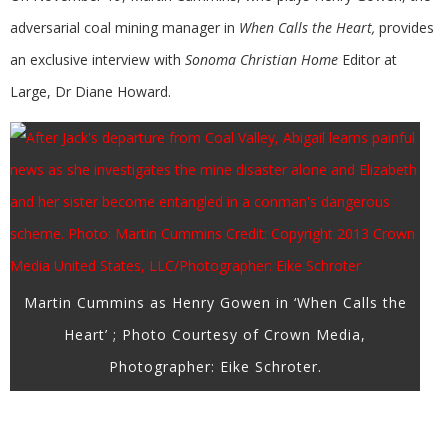
adversarial coal mining manager in
When Calls the Heart,
provides
an exclusive interview with
Sonoma Christian Home
Editor at
Large, Dr Diane Howard.
Martin Cummins as Henry Gowen in ‘When Calls the
Heart’ ; Photo Courtesy of Crown Media,
Photographer: Eike Schroter.