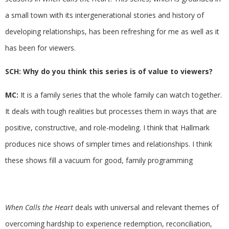
a small town with its intergenerational stories and history of
developing relationships, has been refreshing for me as well as it
has been for viewers.
SCH: Why do you think this series is of value to viewers?
MC:
It is a family series that the whole family can watch together.
It deals with tough realities but processes them in ways that are
positive, constructive, and role-modeling. I think that Hallmark
produces nice shows of simpler times and relationships. I think
these shows fill a vacuum for good, family programming
When Calls the Heart
deals with universal and relevant themes of
overcoming hardship to experience redemption, reconciliation,