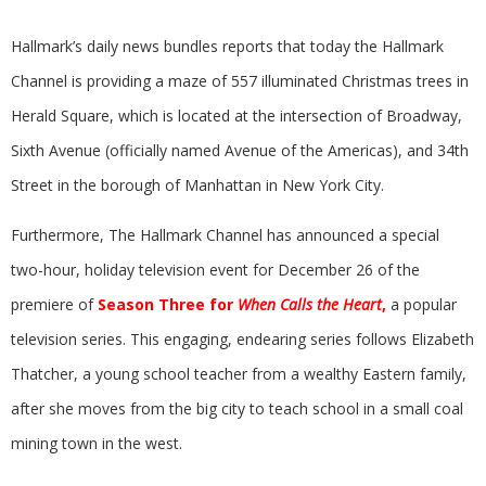
Hallmark’s daily news bundles reports that today the Hallmark
Channel is providing a maze of 557 illuminated Christmas trees in
Herald Square, which is located at the intersection of Broadway,
Sixth Avenue (officially named Avenue of the Americas), and 34th
Street in the borough of Manhattan in New York City.
Furthermore, The Hallmark Channel has announced a special
two-hour, holiday television event for December 26 of the
premiere of
Season Three for
When Calls the Heart
,
a popular
television series. This engaging, endearing series follows Elizabeth
Thatcher, a young school teacher from a wealthy Eastern family,
after she moves from the big city to teach school in a small coal
mining town in the west.