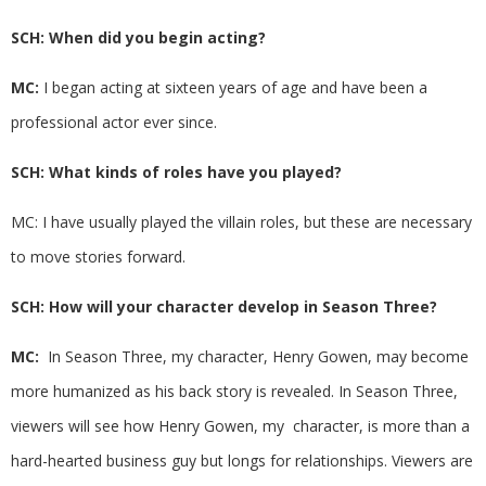
SCH: When did you begin acting?
MC:
I began acting at sixteen years of age and have been a
professional actor ever since.
SCH: What kinds of roles have you played?
MC: I have usually played the villain roles, but these are necessary
to move stories forward.
SCH: How will your character develop in Season Three?
MC:
In Season Three, my character, Henry Gowen, may become
more humanized as his back story is revealed. In Season Three,
viewers will see how Henry Gowen, my character, is more than a
hard-hearted business guy but longs for relationships. Viewers are