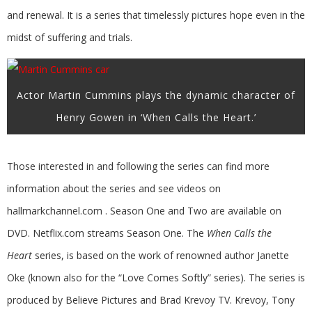
and renewal. It is a series that timelessly pictures hope even in the
midst of suffering and trials.
Actor Martin Cummins plays the dynamic character of
Henry Gowen in ‘When Calls the Heart.’
Those interested in and following the series can find more
information about the series and see videos on
hallmarkchannel.com . Season One and Two are available on
DVD. Netflix.com streams Season One. The
When Calls the
Heart
series, is based on the work of renowned author Janette
Oke (known also for the “Love Comes Softly” series). The series is
produced by Believe Pictures and Brad Krevoy TV. Krevoy, Tony