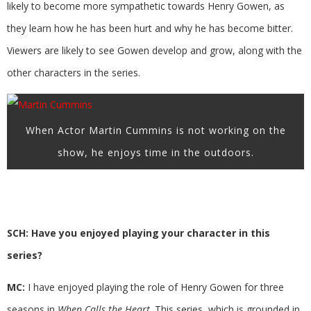
likely to become more sympathetic towards Henry Gowen, as
they learn how he has been hurt and why he has become bitter.
Viewers are likely to see Gowen develop and grow, along with the
other characters in the series.
When Actor Martin Cummins is not working on the
show, he enjoys time in the outdoors.
SCH: Have you enjoyed playing your character in this
series?
MC:
I have enjoyed playing the role of Henry Gowen for three
seasons in
When Calls the Heart
. This series, which is grounded in