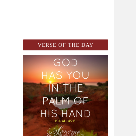
VERSE OF THE DAY