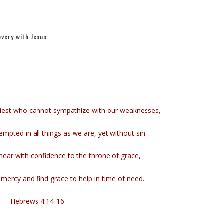
very with Jesus
riest who cannot sympathize with our weaknesses,
pted in all things as we are, yet without sin.
near with confidence to the throne of grace,
mercy and find grace to help in time of need.
– Hebrews 4:14-16