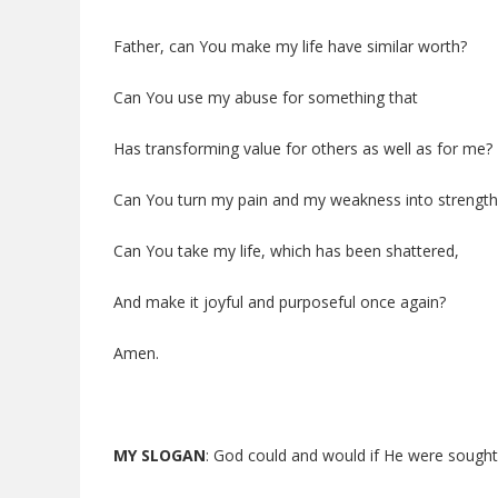
Father, can You make my life have similar worth?
Can You use my abuse for something that
Has transforming value for others as well as for me?
Can You turn my pain and my weakness into strength
Can You take my life, which has been shattered,
And make it joyful and purposeful once again?
Amen.
MY SLOGAN
: God could and would if He were sought