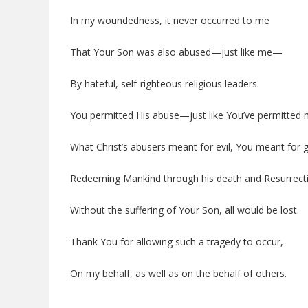
In my woundedness, it never occurred to me
That Your Son was also abused—just like me—
By hateful, self-righteous religious leaders.
You permitted His abuse—just like You’ve permitted 
What Christ’s abusers meant for evil, You meant for 
Redeeming Mankind through his death and Resurrect
Without the suffering of Your Son, all would be lost.
Thank You for allowing such a tragedy to occur,
On my behalf, as well as on the behalf of others.