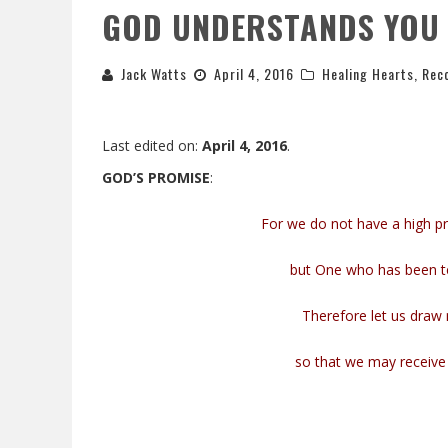
GOD UNDERSTANDS YOU
Jack Watts
April 4, 2016
Healing Hearts
,
Reco
Last edited on:
April 4, 2016
.
GOD’S PROMISE
:
For we do not have a high p
but One who has been tem
Therefore let us draw 
so that we may receive 