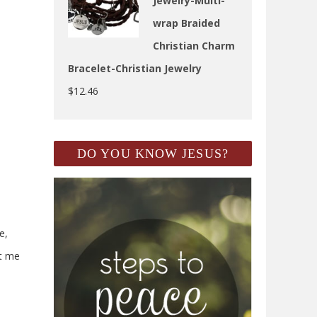
Jewelry-Multi-
wrap Braided
Christian Charm
Bracelet-Christian Jewelry
$
12.46
DO YOU KNOW JESUS?
e,
et me