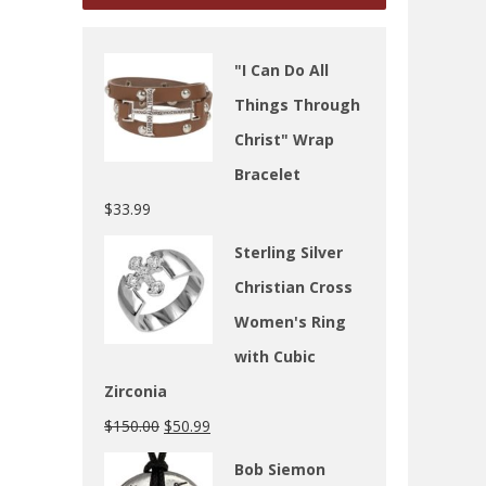
"I Can Do All
Things Through
Christ" Wrap
Bracelet
$
33.99
Sterling Silver
Christian Cross
Women's Ring
with Cubic
Zirconia
$
150.00
$
50.99
Bob Siemon