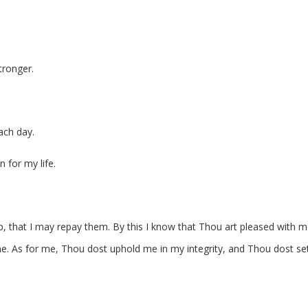
tronger.
ch day.
 for my life.
, that I may repay them. By this I know that Thou art pleased with m
. As for me, Thou dost uphold me in my integrity, and Thou dost s