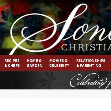
RECIPES
HOME &
MOVIES &
RELATIONSHIPS
& CHEFS
GARDEN
CELEBRITY
& PARENTING