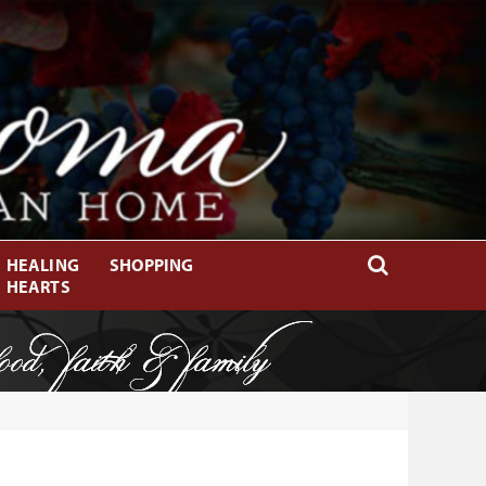
HEALING
SHOPPING
HEARTS