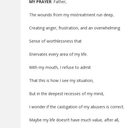
MY PRAYER
: Father,
The wounds from my mistreatment run deep,
Creating anger, frustration, and an overwhelming
Sense of worthlessness that
Enervates every area of my life.
With my mouth, I refuse to admit
That this is how I see my situation,
But in the deepest recesses of my mind,
I wonder if the castigation of my abusers is correct.
Maybe my life doesn’t have much value, after all,