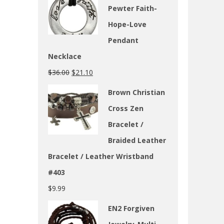
Pewter Faith-
Hope-Love
Pendant
Necklace
$
36.00
$
21.10
Brown Christian
Cross Zen
Bracelet /
Braided Leather
Bracelet / Leather Wristband
#403
$
9.99
EN2 Forgiven