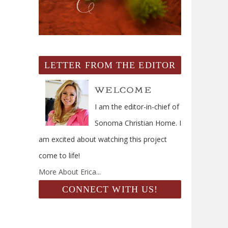
LETTER FROM THE EDITOR
I am the editor-in-chief of
Sonoma Christian Home. I
am excited about watching this project
come to life!
More About Erica...
CONNECT WITH US!