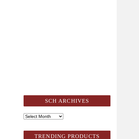
SCH ARCHIVES
SCH
Archives
TRENDING PRODUCTS