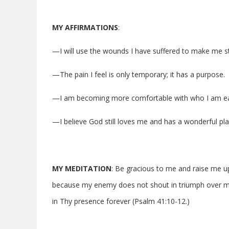
MY AFFIRMATIONS
:
—I will use the wounds I have suffered to make me s
—The pain I feel is only temporary; it has a purpose.
—I am becoming more comfortable with who I am ea
—I believe God still loves me and has a wonderful plan
MY MEDITATION
: Be gracious to me and raise me up
because my enemy does not shout in triumph over me
in Thy presence forever (Psalm 41:10-12.)