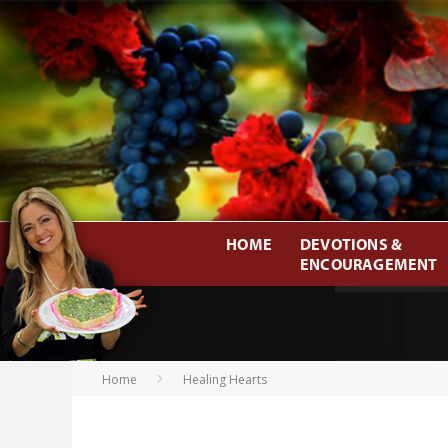
HOME
DEVOTIONS &
ENCOURAGEMENT
Home
Healing Hearts