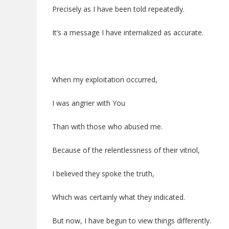
Precisely as I have been told repeatedly.
It’s a message I have internalized as accurate.
When my exploitation occurred,
I was angrier with You
Than with those who abused me.
Because of the relentlessness of their vitriol,
I believed they spoke the truth,
Which was certainly what they indicated.
But now, I have begun to view things differently.