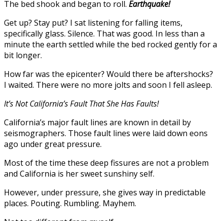
The bed shook and began to roll.
Earthquake!
Get up? Stay put? I sat listening for falling items,
specifically glass. Silence. That was good. In less than a
minute the earth settled while the bed rocked gently for a
bit longer.
How far was the epicenter? Would there be aftershocks?
I waited. There were no more jolts and soon I fell asleep.
It’s Not California’s Fault That She Has Faults!
California’s major fault lines are known in detail by
seismographers. Those fault lines were laid down eons
ago under great pressure.
Most of the time these deep fissures are not a problem
and California is her sweet sunshiny self.
However, under pressure, she gives way in predictable
places. Pouting. Rumbling. Mayhem.