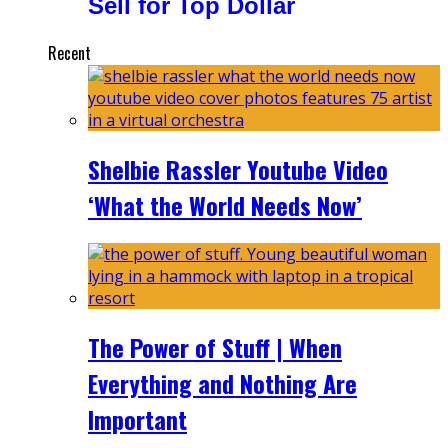
Sell for Top Dollar
Recent
Shelbie Rassler Youtube Video
‘What the World Needs Now’
The Power of Stuff | When
Everything and Nothing Are
Important