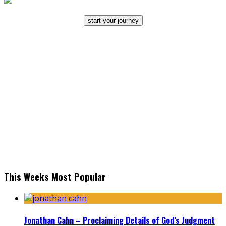
start your journey
This Weeks Most Popular
Jonathan Cahn – Proclaiming Details of God’s Judgment