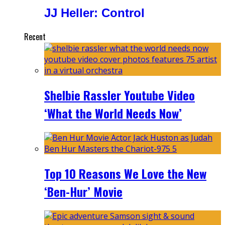
JJ Heller: Control
Recent
Shelbie Rassler Youtube Video
‘What the World Needs Now’
Top 10 Reasons We Love the New
‘Ben-Hur’ Movie