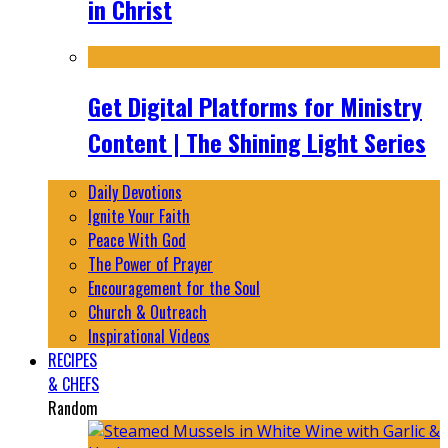
in Christ
Get Digital Platforms for Ministry
Content | The Shining Light Series
Daily Devotions
Ignite Your Faith
Peace With God
The Power of Prayer
Encouragement for the Soul
Church & Outreach
Inspirational Videos
RECIPES
& CHEFS
Random