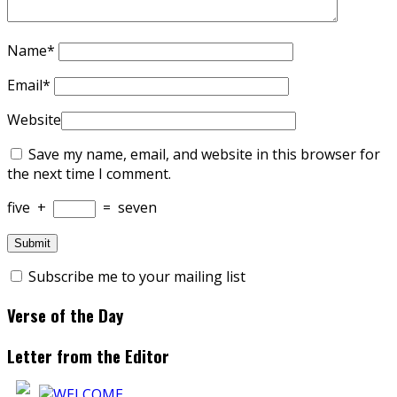
Name
*
Email
*
Website
Save my name, email, and website in this browser for
the next time I comment.
five
+
=
seven
Subscribe me to your mailing list
Verse of the Day
Letter from the Editor