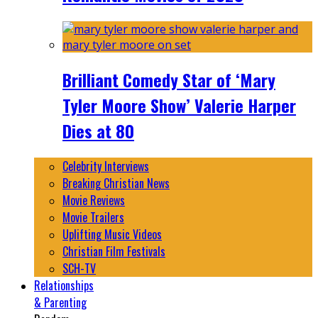
Brilliant Comedy Star of ‘Mary
Tyler Moore Show’ Valerie Harper
Dies at 80
Celebrity Interviews
Breaking Christian News
Movie Reviews
Movie Trailers
Uplifting Music Videos
Christian Film Festivals
SCH-TV
Relationships
& Parenting