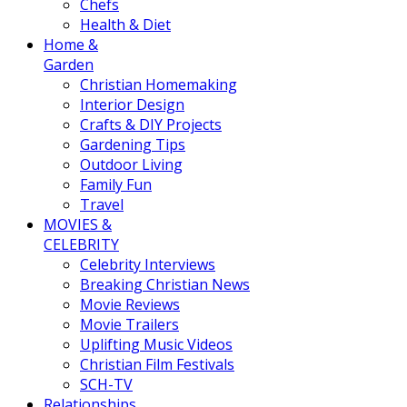
Chefs
Health & Diet
Home &
Garden
Christian Homemaking
Interior Design
Crafts & DIY Projects
Gardening Tips
Outdoor Living
Family Fun
Travel
MOVIES &
CELEBRITY
Celebrity Interviews
Breaking Christian News
Movie Reviews
Movie Trailers
Uplifting Music Videos
Christian Film Festivals
SCH-TV
Relationships