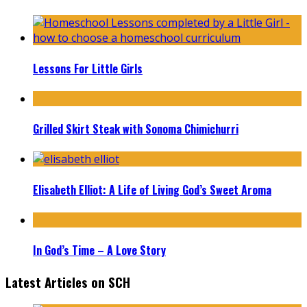
Lessons For Little Girls
Grilled Skirt Steak with Sonoma Chimichurri
Elisabeth Elliot: A Life of Living God’s Sweet Aroma
In God’s Time – A Love Story
Latest Articles on SCH