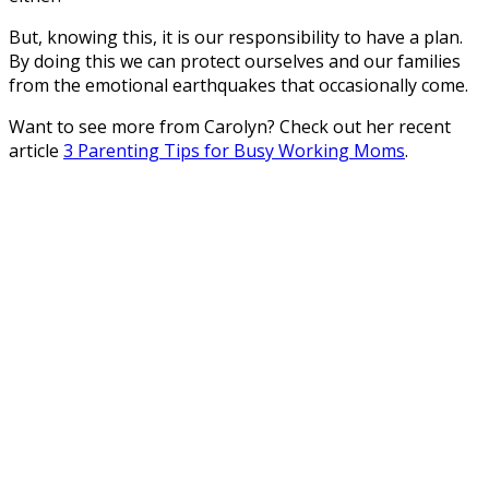
But, knowing this, it is our responsibility to have a plan.
By doing this we can protect ourselves and our families
from the emotional earthquakes that occasionally come.
Want to see more from Carolyn? Check out her recent
article
3 Parenting Tips for Busy Working Moms
.