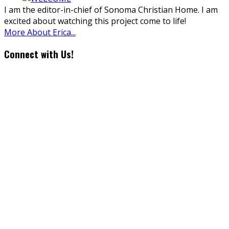
I am the editor-in-chief of Sonoma Christian Home. I am
excited about watching this project come to life!
More About Erica...
Connect with Us!