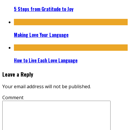
5 Steps from Gratitude to Joy
Making Love Your Language
How to Live Each Love Language
Leave a Reply
Your email address will not be published.
Comment