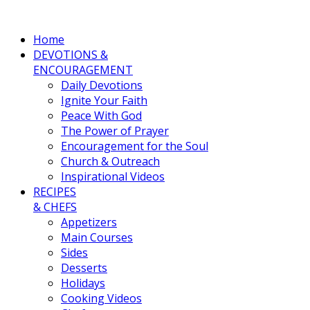
Home
DEVOTIONS &
ENCOURAGEMENT
Daily Devotions
Ignite Your Faith
Peace With God
The Power of Prayer
Encouragement for the Soul
Church & Outreach
Inspirational Videos
RECIPES
& CHEFS
Appetizers
Main Courses
Sides
Desserts
Holidays
Cooking Videos