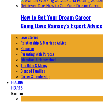
How to Get Your Dream Career
Going Dave Ramsey’s Expert Advice
Love Stories
Relationship & Marriage Advice
Romance
Parenting with Purpose
Education & Homeschool
The Bible & Money
Blended Families
Career & Leadership
HEALING
HEARTS
Random