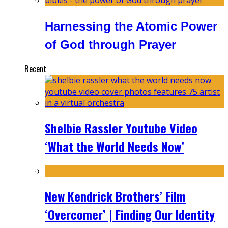
Harnessing the Atomic Power
of God through Prayer
Recent
Shelbie Rassler Youtube Video
‘What the World Needs Now’
New Kendrick Brothers’ Film
‘Overcomer’ | Finding Our Identity