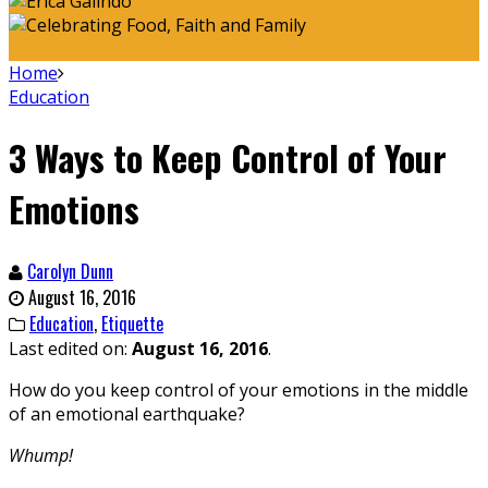
Home
Education
3 Ways to Keep Control of Your
Emotions
Carolyn Dunn
August 16, 2016
Education
,
Etiquette
Last edited on:
August 16, 2016
.
How do you keep control of your emotions in the middle
of an emotional earthquake?
Whump!