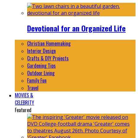
Devotional for an Organized Life
Christian Homemaking
Interior Design
Crafts & DIY Projects
Gardening Tips
Outdoor Living
Family Fun
Travel
MOVIES &
CELEBRITY
Featured