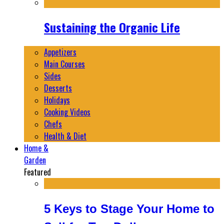
Sustaining the Organic Life
Appetizers
Main Courses
Sides
Desserts
Holidays
Cooking Videos
Chefs
Health & Diet
Home &
Garden
Featured
5 Keys to Stage Your Home to