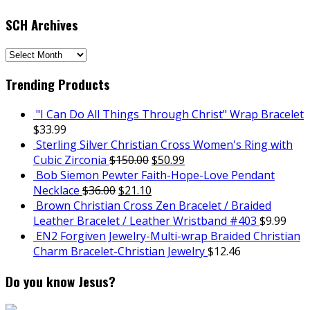
SCH Archives
SCH
Archives
Trending Products
"I Can Do All Things Through Christ" Wrap Bracelet
$
33.99
Sterling Silver Christian Cross Women's Ring with
Cubic Zirconia
$
150.00
$
50.99
Bob Siemon Pewter Faith-Hope-Love Pendant
Necklace
$
36.00
$
21.10
Brown Christian Cross Zen Bracelet / Braided
Leather Bracelet / Leather Wristband #403
$
9.99
EN2 Forgiven Jewelry-Multi-wrap Braided Christian
Charm Bracelet-Christian Jewelry
$
12.46
Do you know Jesus?