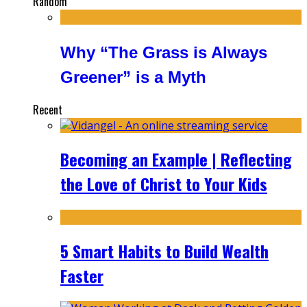
Random
Why “The Grass is Always
Greener” is a Myth
Recent
Becoming an Example | Reflecting
the Love of Christ to Your Kids
5 Smart Habits to Build Wealth
Faster