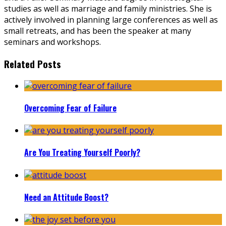
studies as well as marriage and family ministries. She is
actively involved in planning large conferences as well as
small retreats, and has been the speaker at many
seminars and workshops.
Related Posts
Overcoming Fear of Failure
Are You Treating Yourself Poorly?
Need an Attitude Boost?