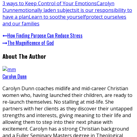
3 ways to Keep Control of Your Emotions
Carolyn
Dunn
emotionally laden subjects
it is our responsibility to
have a plan
Learn to soothe yourself
protect ourselves
and our families
How Finding Purpose Can Reduce Stress
The Magnificence of God
About The Author
Carolyn Dunn
Carolyn Dunn coaches midlife and mid-career Christian
women who, having launched their children, are ready to
re-launch themselves. No stalling at mid-life. She
partners with her clients as they discover their untapped
strengths and interests, giving meaning to their life and
allowing them to step into their next phase with
excitement. Carolyn has a strong Christian background
and a Fuller Seminary Masters degree in Theological