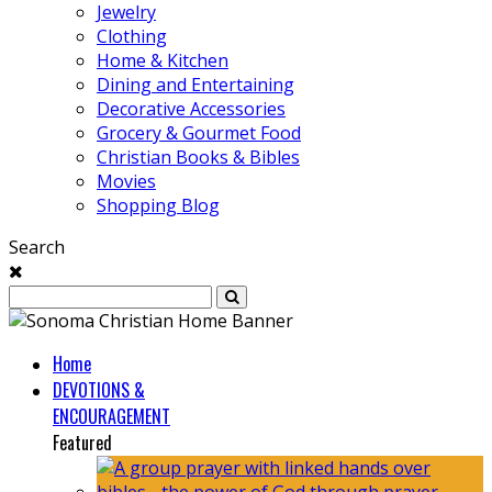
Jewelry
Clothing
Home & Kitchen
Dining and Entertaining
Decorative Accessories
Grocery & Gourmet Food
Christian Books & Bibles
Movies
Shopping Blog
Search
Home
DEVOTIONS &
ENCOURAGEMENT
Featured