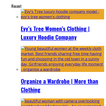
Recent
Evy’s Tree Women’s Clothing |
Luxury Hoodie Company
Organize a Wardrobe | More than
Clothing