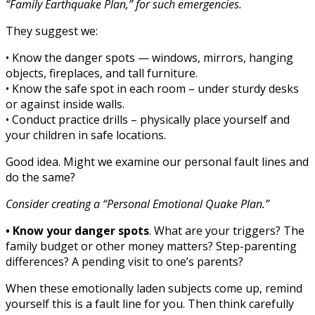
“Family Earthquake Plan,” for such emergencies.
They suggest we:
• Know the danger spots — windows, mirrors, hanging
objects, fireplaces, and tall furniture.
• Know the safe spot in each room – under sturdy desks
or against inside walls.
• Conduct practice drills – physically place yourself and
your children in safe locations.
Good idea. Might we examine our personal fault lines and
do the same?
Consider creating a “Personal Emotional Quake Plan.”
• Know your danger spots
. What are your triggers? The
family budget or other money matters? Step-parenting
differences? A pending visit to one’s parents?
When these emotionally laden subjects come up, remind
yourself this is a fault line for you. Then think carefully