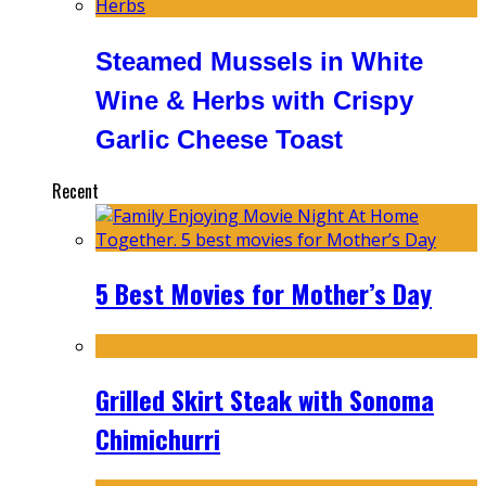
Steamed Mussels in White
Wine & Herbs with Crispy
Garlic Cheese Toast
Recent
5 Best Movies for Mother’s Day
Grilled Skirt Steak with Sonoma
Chimichurri