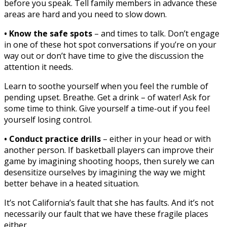
before you speak. Tell family members in advance these
areas are hard and you need to slow down.
• Know the safe spots
– and times to talk. Don’t engage
in one of these hot spot conversations if you’re on your
way out or don’t have time to give the discussion the
attention it needs.
Learn to soothe yourself when you feel the rumble of
pending upset. Breathe. Get a drink – of water! Ask for
some time to think. Give yourself a time-out if you feel
yourself losing control.
• Conduct practice drills
– either in your head or with
another person. If basketball players can improve their
game by imagining shooting hoops, then surely we can
desensitize ourselves by imagining the way we might
better behave in a heated situation.
It’s not California’s fault that she has faults. And it’s not
necessarily our fault that we have these fragile places
either.