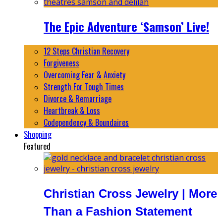
The Epic Adventure ‘Samson’ Live!
12 Steps Christian Recovery
Forgiveness
Overcoming Fear & Anxiety
Strength For Tough Times
Divorce & Remarriage
Heartbreak & Loss
Codependency & Boundaires
Shopping
Featured
Christian Cross Jewelry | More
Than a Fashion Statement