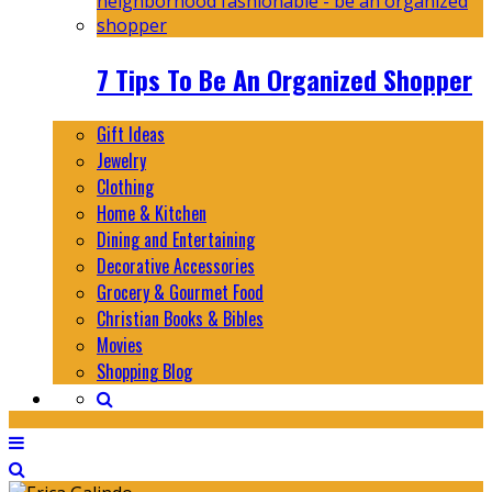
7 Tips To Be An Organized Shopper
Gift Ideas
Jewelry
Clothing
Home & Kitchen
Dining and Entertaining
Decorative Accessories
Grocery & Gourmet Food
Christian Books & Bibles
Movies
Shopping Blog