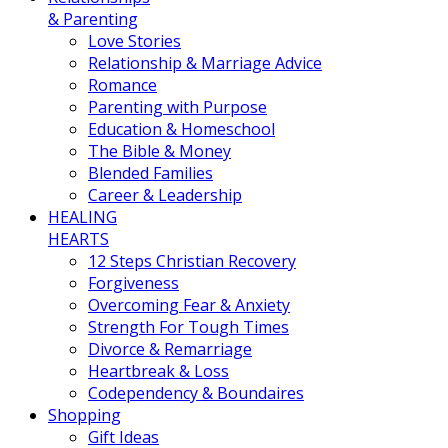
& Parenting
Love Stories
Relationship & Marriage Advice
Romance
Parenting with Purpose
Education & Homeschool
The Bible & Money
Blended Families
Career & Leadership
HEALING
HEARTS
12 Steps Christian Recovery
Forgiveness
Overcoming Fear & Anxiety
Strength For Tough Times
Divorce & Remarriage
Heartbreak & Loss
Codependency & Boundaires
Shopping
Gift Ideas