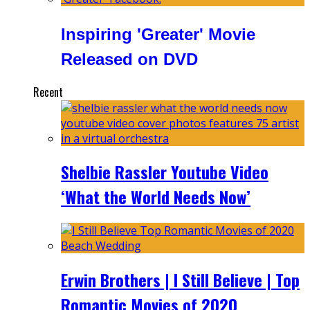
Inspiring 'Greater' Movie
Released on DVD
Recent
Shelbie Rassler Youtube Video
‘What the World Needs Now’
Erwin Brothers | I Still Believe | Top
Romantic Movies of 2020