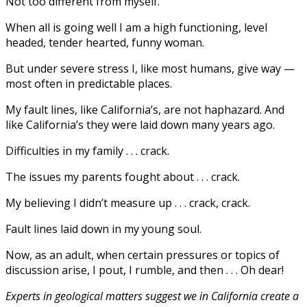
Not too different from myself.
When all is going well I am a high functioning, level
headed, tender hearted, funny woman.
But under severe stress I, like most humans, give way —
most often in predictable places.
My fault lines, like California’s, are not haphazard. And
like California’s they were laid down many years ago.
Difficulties in my family . . . crack.
The issues my parents fought about . . . crack.
My believing I didn’t measure up . . . crack, crack.
Fault lines laid down in my young soul.
Now, as an adult, when certain pressures or topics of
discussion arise, I pout, I rumble, and then . . . Oh dear!
Experts in geological matters suggest we in California create a