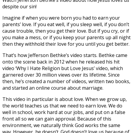
despite our sin!
Imagine if when you were born you had to earn your
parents’ love. If you eat well, if you sleep well, if you don’t
cause trouble, then you get their love. But if you cry, or if
you make a mess, or if you keep your parents up all night
then they withhold their love for you until you get better.
That’s how Jefferson Bethke’s video starts. Bethke came
onto the scene back in 2012 when he released his hit
video ‘Why I Hate Religion but Love Jesus’ video, which
garnered over 30 million views over its lifetime. Since
then, he’s created a number of videos, written two books,
and started an online course about marriage.
This video in particular is about love. When we grow up,
the world teaches us that we need to earn love. We do
well in school, work hard at our jobs, and put on a false
front all so we can gain approval. Because of this
environment, we naturally think God works the same
way. However, he doesn’t. God doesn’t love us because of