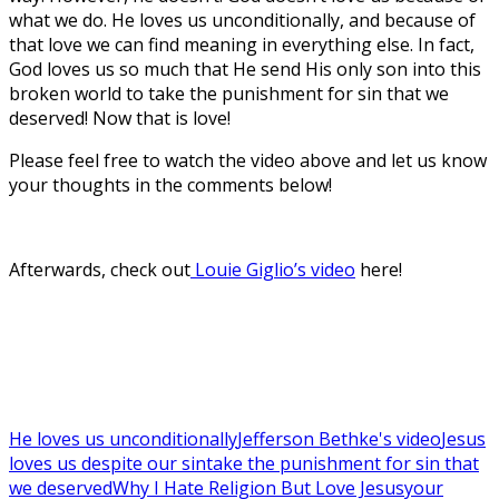
what we do. He loves us unconditionally, and because of
that love we can find meaning in everything else. In fact,
God loves us so much that He send His only son into this
broken world to take the punishment for sin that we
deserved! Now that is love!
Please feel free to watch the video above and let us know
your thoughts in the comments below!
Afterwards, check out
Louie Giglio’s video
here!
He loves us unconditionally
Jefferson Bethke's video
Jesus
loves us despite our sin
take the punishment for sin that
we deserved
Why I Hate Religion But Love Jesus
your