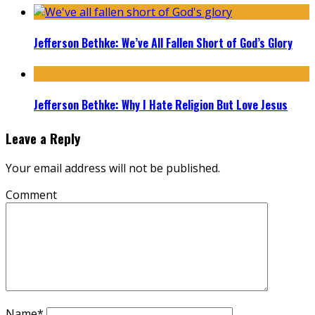
Jefferson Bethke: We’ve All Fallen Short of God’s Glory
Jefferson Bethke: Why I Hate Religion But Love Jesus
Leave a Reply
Your email address will not be published.
Comment
Name
*