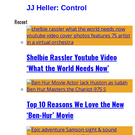
JJ Heller: Control
Recent
Shelbie Rassler Youtube Video
‘What the World Needs Now’
Top 10 Reasons We Love the New
‘Ben-Hur’ Movie