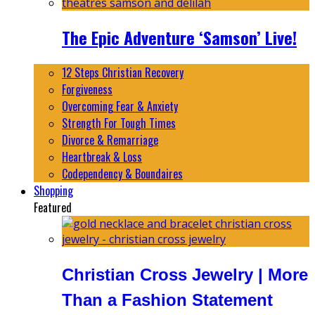
The Epic Adventure ‘Samson’ Live!
12 Steps Christian Recovery
Forgiveness
Overcoming Fear & Anxiety
Strength For Tough Times
Divorce & Remarriage
Heartbreak & Loss
Codependency & Boundaires
Shopping
Featured
Christian Cross Jewelry | More
Than a Fashion Statement