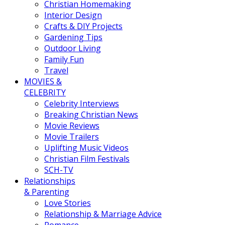
Christian Homemaking
Interior Design
Crafts & DIY Projects
Gardening Tips
Outdoor Living
Family Fun
Travel
MOVIES &
CELEBRITY
Celebrity Interviews
Breaking Christian News
Movie Reviews
Movie Trailers
Uplifting Music Videos
Christian Film Festivals
SCH-TV
Relationships
& Parenting
Love Stories
Relationship & Marriage Advice
Romance