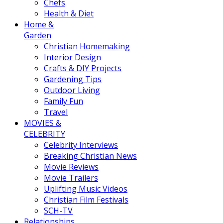
Chefs
Health & Diet
Home &
Garden
Christian Homemaking
Interior Design
Crafts & DIY Projects
Gardening Tips
Outdoor Living
Family Fun
Travel
MOVIES &
CELEBRITY
Celebrity Interviews
Breaking Christian News
Movie Reviews
Movie Trailers
Uplifting Music Videos
Christian Film Festivals
SCH-TV
Relationships