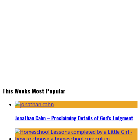
This Weeks Most Popular
Jonathan Cahn – Proclaiming Details of God’s Judgment