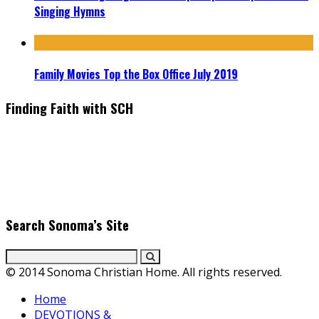
Singing Hymns
Family Movies Top the Box Office July 2019
Finding Faith with SCH
Find the latest in faith-based films as we take you behind the
scenes with top Christian movie actors directors and
producers. Founder & Editor in Chief, Erica Galindo shares her
passion for cooking and entertaining with her delicious
everyday gourmet recipes.
Search Sonoma’s Site
© 2014 Sonoma Christian Home. All rights reserved.
Home
DEVOTIONS &