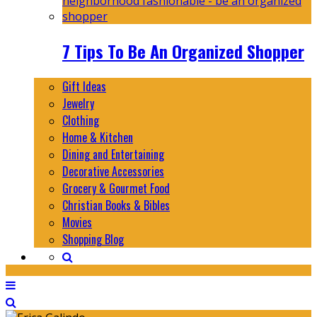
7 Tips To Be An Organized Shopper
Gift Ideas
Jewelry
Clothing
Home & Kitchen
Dining and Entertaining
Decorative Accessories
Grocery & Gourmet Food
Christian Books & Bibles
Movies
Shopping Blog