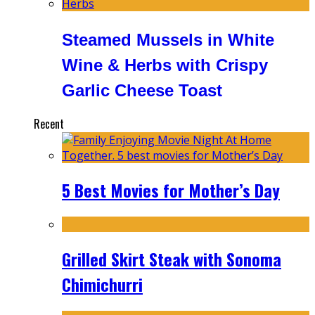
Steamed Mussels in White
Wine & Herbs with Crispy
Garlic Cheese Toast
Recent
5 Best Movies for Mother’s Day
Grilled Skirt Steak with Sonoma
Chimichurri