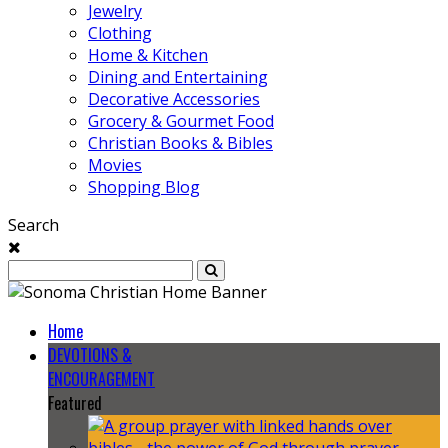
Jewelry
Clothing
Home & Kitchen
Dining and Entertaining
Decorative Accessories
Grocery & Gourmet Food
Christian Books & Bibles
Movies
Shopping Blog
Search
Home
DEVOTIONS &
ENCOURAGEMENT
Featured