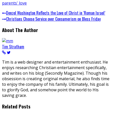
parents' love
Denzel Washington Reflects the Love of Christ in ‘Roman Israel’
Christians Choose Service over Consumerism on Bless Friday
About The Author
Tim Stratham
Tim is a web designer and entertainment enthusiast. He
enjoys researching Christian entertainment specifically,
and writes on his blog (Secondly Magazine). Though his
obsession is creating original material, he also finds time
to enjoy the company of his family. Ultimately, his goal is
to glorify God, and somehow point the world to His
saving grace.
Related Posts