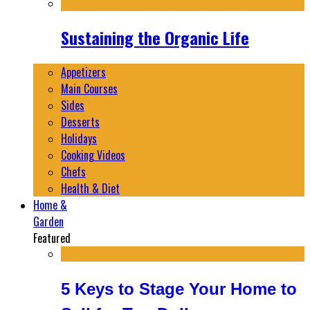
Sustaining the Organic Life
Appetizers
Main Courses
Sides
Desserts
Holidays
Cooking Videos
Chefs
Health & Diet
Home &
Garden
Featured
5 Keys to Stage Your Home to