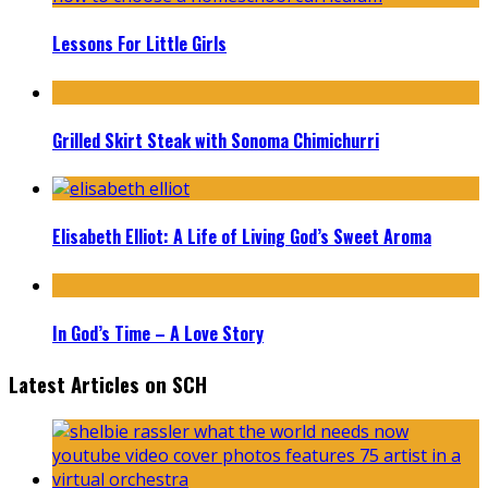
Lessons For Little Girls
Grilled Skirt Steak with Sonoma Chimichurri
Elisabeth Elliot: A Life of Living God’s Sweet Aroma
In God’s Time – A Love Story
Latest Articles on SCH