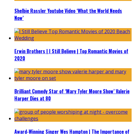
Shelbie Rassler Youtube Video ‘What the World Needs
Now’
Erwin Brothers | I Still Believe | Top Romantic Movies of
2020
Brilliant Comedy Star of ‘Mary Tyler Moore Show’ Valerie
Harper Dies at 80
Award-Winning Singer Wes Hampton | The Importance of