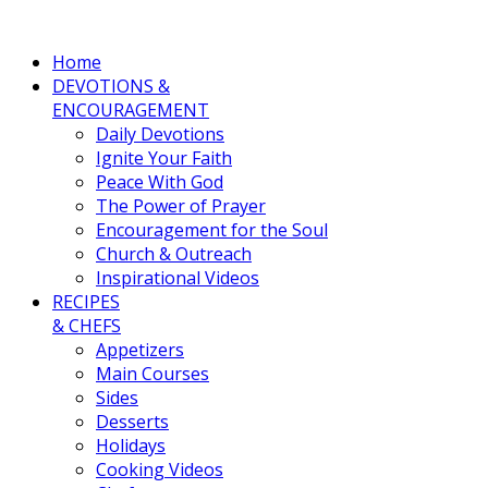
Home
DEVOTIONS &
ENCOURAGEMENT
Daily Devotions
Ignite Your Faith
Peace With God
The Power of Prayer
Encouragement for the Soul
Church & Outreach
Inspirational Videos
RECIPES
& CHEFS
Appetizers
Main Courses
Sides
Desserts
Holidays
Cooking Videos