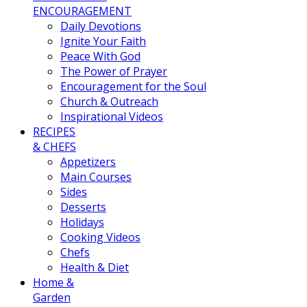
ENCOURAGEMENT
Daily Devotions
Ignite Your Faith
Peace With God
The Power of Prayer
Encouragement for the Soul
Church & Outreach
Inspirational Videos
RECIPES
& CHEFS
Appetizers
Main Courses
Sides
Desserts
Holidays
Cooking Videos
Chefs
Health & Diet
Home &
Garden