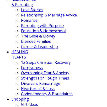
& Parenting
Love Stories
Relationship & Marriage Advice
Romance
Parenting with Purpose
Education & Homeschool
The Bible & Money
Blended Families
Career & Leadership
HEALING
HEARTS
12 Steps Christian Recovery
Forgiveness
Overcoming Fear & Anxiety
Strength For Tough Times
Divorce & Remarriage
Heartbreak & Loss
Codependency & Boundaires
Shopping
Gift Ideas