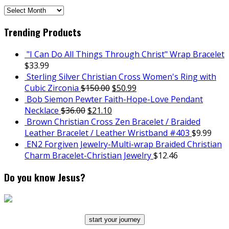
SCH
Archives
Trending Products
"I Can Do All Things Through Christ" Wrap Bracelet
$
33.99
Sterling Silver Christian Cross Women's Ring with
Cubic Zirconia
$
150.00
$
50.99
Bob Siemon Pewter Faith-Hope-Love Pendant
Necklace
$
36.00
$
21.10
Brown Christian Cross Zen Bracelet / Braided
Leather Bracelet / Leather Wristband #403
$
9.99
EN2 Forgiven Jewelry-Multi-wrap Braided Christian
Charm Bracelet-Christian Jewelry
$
12.46
Do you know Jesus?
start your journey