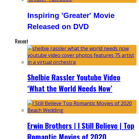
Inspiring 'Greater' Movie
Released on DVD
Recent
Shelbie Rassler Youtube Video
‘What the World Needs Now’
Erwin Brothers | I Still Believe | Top
Romantic Movies of 2020