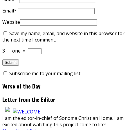
Email
*
Website
Save my name, email, and website in this browser for
the next time I comment.
3
−
one
=
Subscribe me to your mailing list
Verse of the Day
Letter from the Editor
I am the editor-in-chief of Sonoma Christian Home. I am
excited about watching this project come to life!