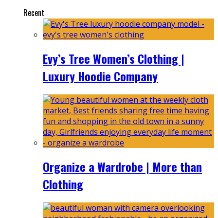
Recent
Evy’s Tree Women’s Clothing |
Luxury Hoodie Company
Organize a Wardrobe | More than
Clothing