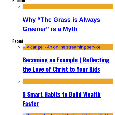
Random
Why “The Grass is Always
Greener” is a Myth
Recent
Becoming an Example | Reflecting
the Love of Christ to Your Kids
5 Smart Habits to Build Wealth
Faster