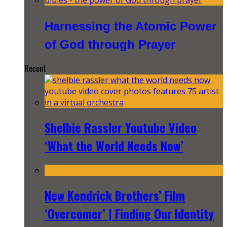
Harnessing the Atomic Power
of God through Prayer
Recent
Shelbie Rassler Youtube Video
‘What the World Needs Now’
New Kendrick Brothers’ Film
‘Overcomer’ | Finding Our Identity