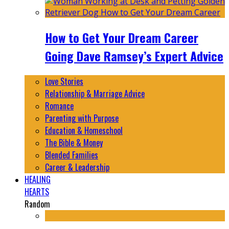
How to Get Your Dream Career
Going Dave Ramsey’s Expert Advice
Love Stories
Relationship & Marriage Advice
Romance
Parenting with Purpose
Education & Homeschool
The Bible & Money
Blended Families
Career & Leadership
HEALING
HEARTS
Random