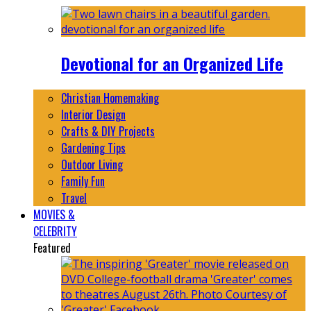
Devotional for an Organized Life
Christian Homemaking
Interior Design
Crafts & DIY Projects
Gardening Tips
Outdoor Living
Family Fun
Travel
MOVIES &
CELEBRITY
Featured