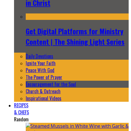
in Christ
Get Digital Platforms for Ministry
Content | The Shining Light Series
Daily Devotions
Ignite Your Faith
Peace With God
The Power of Prayer
Encouragement for the Soul
Church & Outreach
Inspirational Videos
RECIPES
& CHEFS
Random