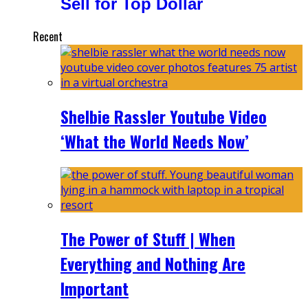
Sell for Top Dollar
Recent
Shelbie Rassler Youtube Video
‘What the World Needs Now’
The Power of Stuff | When
Everything and Nothing Are
Important