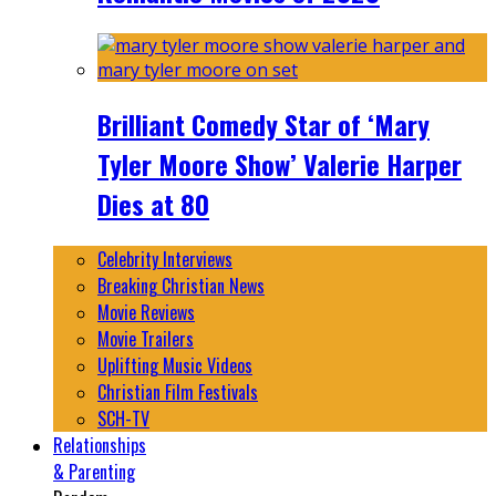
Brilliant Comedy Star of ‘Mary
Tyler Moore Show’ Valerie Harper
Dies at 80
Celebrity Interviews
Breaking Christian News
Movie Reviews
Movie Trailers
Uplifting Music Videos
Christian Film Festivals
SCH-TV
Relationships
& Parenting