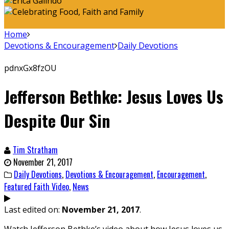
Home
Devotions & Encouragement
Daily Devotions
pdnxGx8fzOU
Jefferson Bethke: Jesus Loves Us
Despite Our Sin
Tim Stratham
November 21, 2017
Daily Devotions
,
Devotions & Encouragement
,
Encouragement
,
Featured Faith Video
,
News
Last edited on:
November 21, 2017
.
Watch Jefferson Bethke’s video about how Jesus loves us