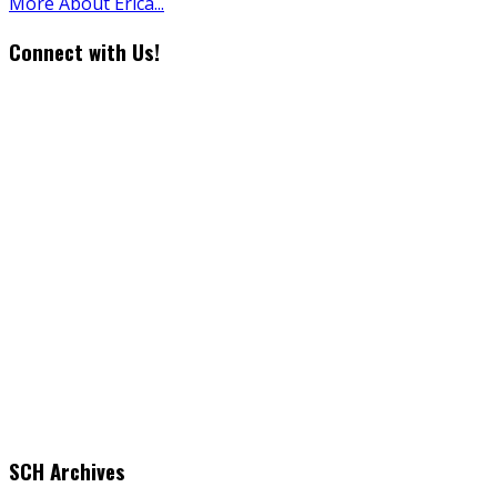
More About Erica...
Connect with Us!
SCH Archives