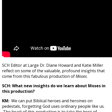
SCH Editor at Large Dr. Diane Howard and Katie Miller
reflect on some of the valuable, profound insights that
come from this fabulous production of
Moses
.
SCH:
What new insights do we learn about Moses in
this production?
KM:
We can put Biblical heroes and heroines on
pedestals, forgetting God uses ordinary people like us.
The heart of this production is to take the hero of