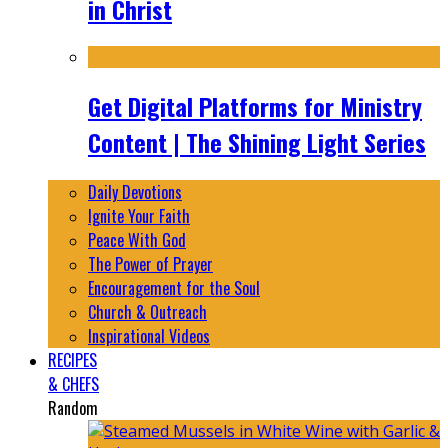
in Christ
Get Digital Platforms for Ministry
Content | The Shining Light Series
Daily Devotions
Ignite Your Faith
Peace With God
The Power of Prayer
Encouragement for the Soul
Church & Outreach
Inspirational Videos
RECIPES
& CHEFS
Random