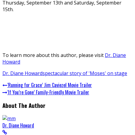
Thursday, September 13th and Saturday, September
15th.
To learn more about this author, please visit
Dr. Diane
Howard
Dr. Diane Howard
spectacular story of 'Moses' on stage
‘Running for Grace’ Jim Caviezel Movie Trailer
‘If You’re Gone’ Family-Friendly Movie Trailer
About The Author
Dr. Diane Howard