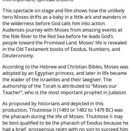
This spectacle on stage and film shows how the unlikely
hero Moses drifts as a baby in a little ark and wanders in
the wilderness before God calls him into action.
Audiences journey with Moses from amazing events at
the Nile River to the Red Sea before he leads God’s
people toward the Promised Land. Moses’ life is revealed
in the Old Testament books of Exodus, Numbers, and
Deuteronomy.
According to the Hebrew and Christian Bibles, Moses was
adopted by an Egyptian princess, and later in life became
the leader of the Israelites and their lawgiver. The
authorship of the Torah is attributed to “Moses our
Teacher”, who is the most important prophet in Judaism.
As proposed by historians and depicted in this
production, Thutmose II (1493 or 1492 to 1479 BC) was
the pharaoh during the life of Moses. Thutmose II may
be best qualified to be the pharaoh of Exodus because he
had a brief, prosperous reign with no son to succeed him.