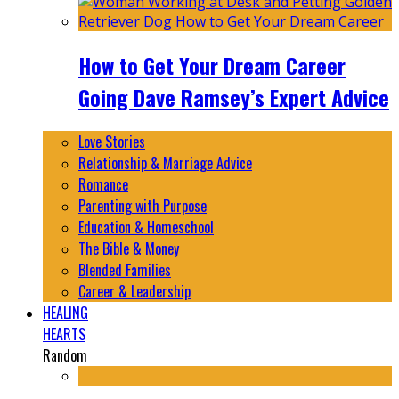
How to Get Your Dream Career
Going Dave Ramsey’s Expert Advice
Love Stories
Relationship & Marriage Advice
Romance
Parenting with Purpose
Education & Homeschool
The Bible & Money
Blended Families
Career & Leadership
HEALING
HEARTS
Random