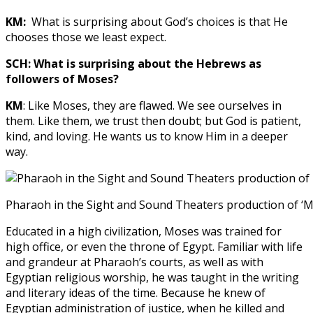
KM:
What is surprising about God’s choices is that He
chooses those we least expect.
SCH: What is surprising about the Hebrews as
followers of Moses?
KM
: Like Moses, they are flawed. We see ourselves in
them. Like them, we trust then doubt; but God is patient,
kind, and loving. He wants us to know Him in a deeper
way.
Pharaoh in the Sight and Sound Theaters production of ‘
Educated in a high civilization, Moses was trained for
high office, or even the throne of Egypt. Familiar with life
and grandeur at Pharaoh’s courts, as well as with
Egyptian religious worship, he was taught in the writing
and literary ideas of the time. Because he knew of
Egyptian administration of justice, when he killed and