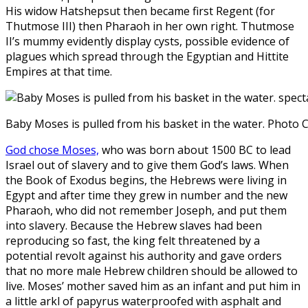
His widow Hatshepsut then became first Regent (for
Thutmose III) then Pharaoh in her own right. Thutmose
II’s mummy evidently display cysts, possible evidence of
plagues which spread through the Egyptian and Hittite
Empires at that time.
Baby Moses is pulled from his basket in the water. Photo
God chose Moses,
who was born about 1500 BC to lead
Israel out of slavery and to give them God’s laws. When
the Book of Exodus begins, the Hebrews were living in
Egypt and after time they grew in number and the new
Pharaoh, who did not remember Joseph, and put them
into slavery. Because the Hebrew slaves had been
reproducing so fast, the king felt threatened by a
potential revolt against his authority and gave orders
that no more male Hebrew children should be allowed to
live. Moses’ mother saved him as an infant and put him in
a little arkl of papyrus waterproofed with asphalt and