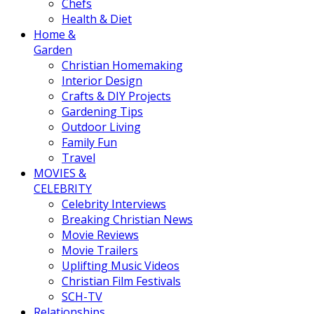
Chefs
Health & Diet
Home &
Garden
Christian Homemaking
Interior Design
Crafts & DIY Projects
Gardening Tips
Outdoor Living
Family Fun
Travel
MOVIES &
CELEBRITY
Celebrity Interviews
Breaking Christian News
Movie Reviews
Movie Trailers
Uplifting Music Videos
Christian Film Festivals
SCH-TV
Relationships