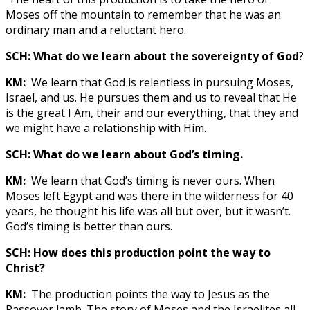
Moses off the mountain to remember that he was an
ordinary man and a reluctant hero.
SCH: What do we learn about the sovereignty of God
?
KM:
We learn that God is relentless in pursuing Moses,
Israel, and us. He pursues them and us to reveal that He
is the great I Am, their and our everything, that they and
we might have a relationship with Him.
SCH: What do we learn about God’s timing.
KM:
We learn that God’s timing is never ours. When
Moses left Egypt and was there in the wilderness for 40
years, he thought his life was all but over, but it wasn’t.
God’s timing is better than ours.
SCH: How does this production point the way to
Christ?
KM:
The production points the way to Jesus as the
Passover lamb. The story of Moses and the Israelites all