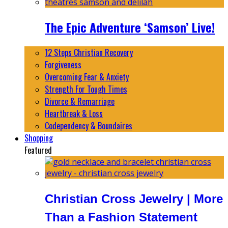
The Epic Adventure ‘Samson’ Live!
12 Steps Christian Recovery
Forgiveness
Overcoming Fear & Anxiety
Strength For Tough Times
Divorce & Remarriage
Heartbreak & Loss
Codependency & Boundaires
Shopping
Featured
Christian Cross Jewelry | More
Than a Fashion Statement