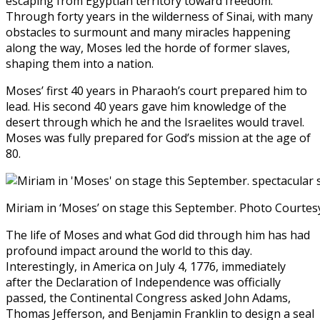
escaping from Egyptian territory toward freedom.
Through forty years in the wilderness of Sinai, with many
obstacles to surmount and many miracles happening
along the way, Moses led the horde of former slaves,
shaping them into a nation.
Moses’ first 40 years in Pharaoh’s court prepared him to
lead. His second 40 years gave him knowledge of the
desert through which he and the Israelites would travel.
Moses was fully prepared for God’s mission at the age of
80.
Miriam in ‘Moses’ on stage this September. Photo Courte
The life of Moses and what God did through him has had
profound impact around the world to this day.
Interestingly, in America on July 4, 1776, immediately
after the Declaration of Independence was officially
passed, the Continental Congress asked John Adams,
Thomas Jefferson, and Benjamin Franklin to design a seal