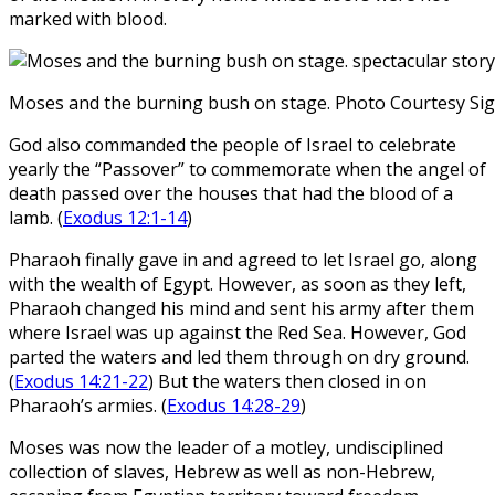
marked with blood.
Moses and the burning bush on stage. Photo Courtesy Si
God also commanded the people of Israel to celebrate
yearly the “Passover” to commemorate when the angel of
death passed over the houses that had the blood of a
lamb. (
Exodus 12:1-14
)
Pharaoh finally gave in and agreed to let Israel go, along
with the wealth of Egypt. However, as soon as they left,
Pharaoh changed his mind and sent his army after them
where Israel was up against the Red Sea. However, God
parted the waters and led them through on dry ground.
(
Exodus 14:21-22
) But the waters then closed in on
Pharaoh’s armies. (
Exodus 14:28-29
)
Moses was now the leader of a motley, undisciplined
collection of slaves, Hebrew as well as non-Hebrew,