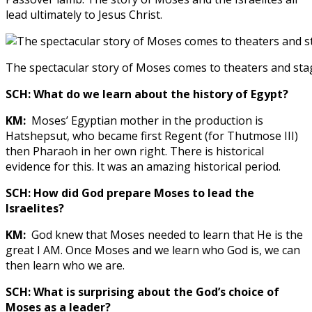
lead ultimately to Jesus Christ.
The spectacular story of Moses comes to theaters and st
SCH: What do we learn about the history of Egypt?
KM:
Moses’ Egyptian mother in the production is
Hatshepsut, who became first Regent (for Thutmose III)
then Pharaoh in her own right. There is historical
evidence for this. It was an amazing historical period.
SCH: How did God prepare Moses to lead the
Israelites?
KM:
God knew that Moses needed to learn that He is the
great I AM. Once Moses and we learn who God is, we can
then learn who we are.
SCH: What is surprising about the God’s choice of
Moses as a leader?