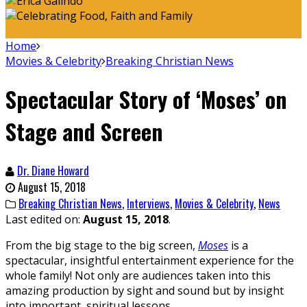
Home
Movies & Celebrity
Breaking Christian News
Spectacular Story of ‘Moses’ on
Stage and Screen
Dr. Diane Howard
August 15, 2018
Breaking Christian News
,
Interviews
,
Movies & Celebrity
,
News
Last edited on:
August 15, 2018
.
From the big stage to the big screen,
Moses
is a
spectacular, insightful entertainment experience for the
whole family! Not only are audiences taken into this
amazing production by sight and sound but by insight
into important, spiritual lessons.