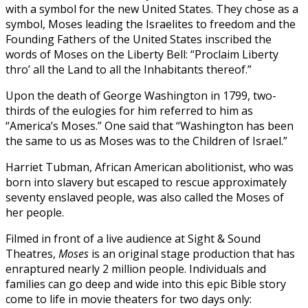
with a symbol for the new United States. They chose as a
symbol, Moses leading the Israelites to freedom and the
Founding Fathers of the United States inscribed the
words of Moses on the Liberty Bell: “Proclaim Liberty
thro’ all the Land to all the Inhabitants thereof.”
Upon the death of George Washington in 1799, two-
thirds of the eulogies for him referred to him as
“America’s Moses.” One said that “Washington has been
the same to us as Moses was to the Children of Israel.”
Harriet Tubman, African American abolitionist, who was
born into slavery but escaped to rescue approximately
seventy enslaved people, was also called the Moses of
her people.
Filmed in front of a live audience at Sight & Sound
Theatres,
Moses
is an original stage production that has
enraptured nearly 2 million people. Individuals and
families can go deep and wide into this epic Bible story
come to life in movie theaters for two days only: