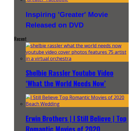
Inspiring 'Greater' Movie
Released on DVD
Recent
Shelbie Rassler Youtube Video
‘What the World Needs Now’
Erwin Brothers | I Still Believe | Top
Romantic Movies of 2020