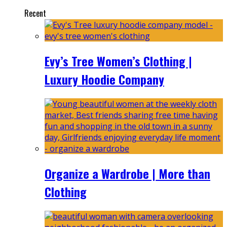
Recent
Evy’s Tree Women’s Clothing |
Luxury Hoodie Company
Organize a Wardrobe | More than
Clothing