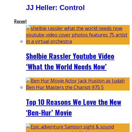
JJ Heller: Control
Recent
Shelbie Rassler Youtube Video
‘What the World Needs Now’
Top 10 Reasons We Love the New
‘Ben-Hur’ Movie