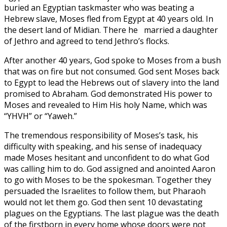
buried an Egyptian taskmaster who was beating a
Hebrew slave, Moses fled from Egypt at 40 years old. In
the desert land of Midian. There he married a daughter
of Jethro and agreed to tend Jethro’s flocks.
After another 40 years, God spoke to Moses from a bush
that was on fire but not consumed. God sent Moses back
to Egypt to lead the Hebrews out of slavery into the land
promised to Abraham. God demonstrated His power to
Moses and revealed to Him His holy Name, which was
“YHVH” or “Yaweh.”
The tremendous responsibility of Moses’s task, his
difficulty with speaking, and his sense of inadequacy
made Moses hesitant and unconfident to do what God
was calling him to do. God assigned and anointed Aaron
to go with Moses to be the spokesman. Together they
persuaded the Israelites to follow them, but Pharaoh
would not let them go. God then sent 10 devastating
plagues on the Egyptians. The last plague was the death
of the firstborn in every home whose doors were not