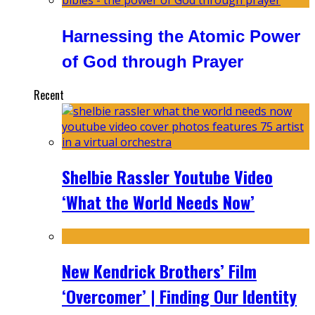
Harnessing the Atomic Power
of God through Prayer
Recent
Shelbie Rassler Youtube Video
‘What the World Needs Now’
New Kendrick Brothers’ Film
‘Overcomer’ | Finding Our Identity