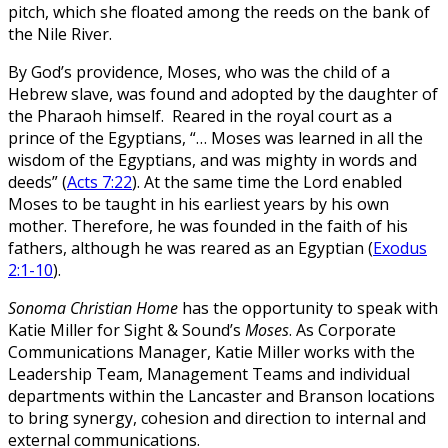
pitch, which she floated among the reeds on the bank of
the Nile River.
By God’s providence, Moses, who was the child of a
Hebrew slave, was found and adopted by the daughter of
the Pharaoh himself. Reared in the royal court as a
prince of the Egyptians, “… Moses was learned in all the
wisdom of the Egyptians, and was mighty in words and
deeds” (
Acts 7:22
). At the same time the Lord enabled
Moses to be taught in his earliest years by his own
mother. Therefore, he was founded in the faith of his
fathers, although he was reared as an Egyptian (
Exodus
2:1-10
).
Sonoma Christian Home
has the opportunity to speak with
Katie Miller for Sight & Sound’s
Moses
. As Corporate
Communications Manager, Katie Miller works with the
Leadership Team, Management Teams and individual
departments within the Lancaster and Branson locations
to bring synergy, cohesion and direction to internal and
external communications.