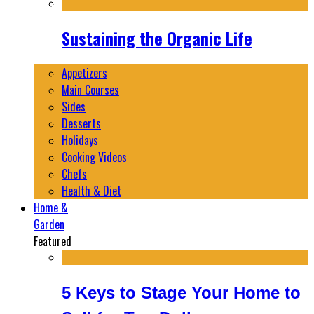
Sustaining the Organic Life
Appetizers
Main Courses
Sides
Desserts
Holidays
Cooking Videos
Chefs
Health & Diet
Home &
Garden
Featured
5 Keys to Stage Your Home to