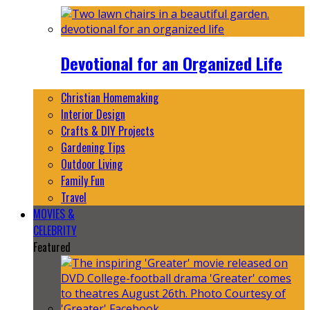
Devotional for an Organized Life
Christian Homemaking
Interior Design
Crafts & DIY Projects
Gardening Tips
Outdoor Living
Family Fun
Travel
MOVIES &
CELEBRITY
Featured