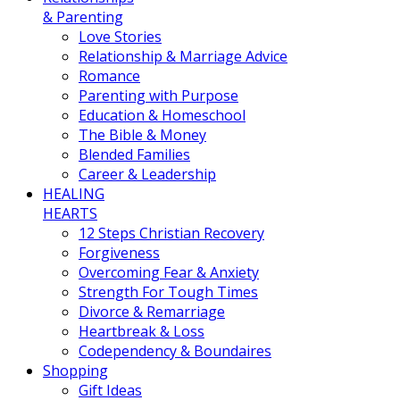
& Parenting
Love Stories
Relationship & Marriage Advice
Romance
Parenting with Purpose
Education & Homeschool
The Bible & Money
Blended Families
Career & Leadership
HEALING
HEARTS
12 Steps Christian Recovery
Forgiveness
Overcoming Fear & Anxiety
Strength For Tough Times
Divorce & Remarriage
Heartbreak & Loss
Codependency & Boundaires
Shopping
Gift Ideas