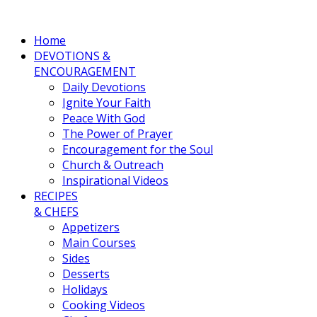
Home
DEVOTIONS &
ENCOURAGEMENT
Daily Devotions
Ignite Your Faith
Peace With God
The Power of Prayer
Encouragement for the Soul
Church & Outreach
Inspirational Videos
RECIPES
& CHEFS
Appetizers
Main Courses
Sides
Desserts
Holidays
Cooking Videos