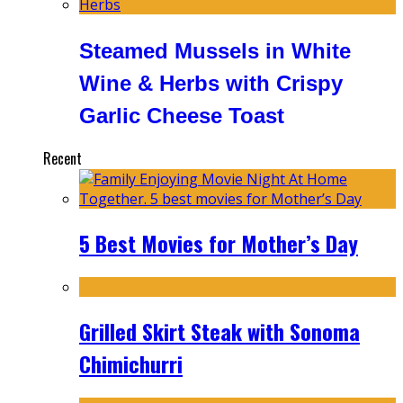
Steamed Mussels in White
Wine & Herbs with Crispy
Garlic Cheese Toast
Recent
5 Best Movies for Mother’s Day
Grilled Skirt Steak with Sonoma
Chimichurri