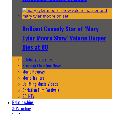
Brilliant Comedy Star of ‘Mary
Tyler Moore Show’ Valerie Harper
Dies at 80
Celebrity Interviews
Breaking Christian News
Movie Reviews
Movie Trailers
Uplifting Music Videos
Christian Film Festivals
SCH-TV
Relationships
& Parenting