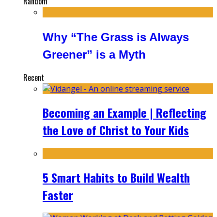
Random
Why “The Grass is Always
Greener” is a Myth
Recent
Becoming an Example | Reflecting
the Love of Christ to Your Kids
5 Smart Habits to Build Wealth
Faster