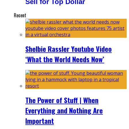
Sell for Top Dollar
Recent
Shelbie Rassler Youtube Video
‘What the World Needs Now’
The Power of Stuff | When
Everything and Nothing Are
Important