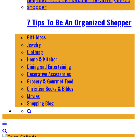
7 Tips To Be An Organized Shopper
Gift Ideas
Jewelry
Clothing
Home & Kitchen
Dining and Entertaining
Decorative Accessories
Grocery & Gourmet Food
Christian Books & Bibles
Movies
Shopping Blog