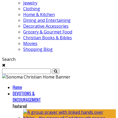
Jewelry
Clothing
Home & Kitchen
Dining and Entertaining
Decorative Accessories
Grocery & Gourmet Food
Christian Books & Bibles
Movies
Shopping Blog
Search
Home
DEVOTIONS &
ENCOURAGEMENT
Featured