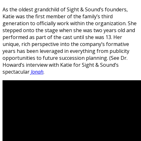
As the oldest grandchild of Sight & Sound’s founders,
Katie was the first member of the family’s third
generation to officially work within the organization. She
stepped onto the stage when she was two years old and
performed as part of the cast until she was 13. Her
unique, rich perspective into the company’s formative
years has been leveraged in everything from publicity
opportunities to future succession planning. (See Dr.
Howard’s interview with Katie for Sight & Sound’s
spectacular
Jonah
.