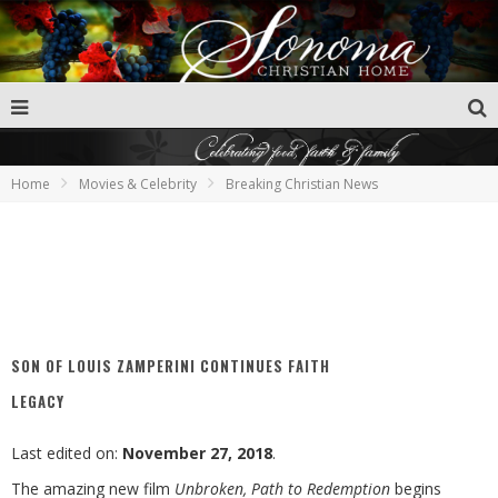
Home
Movies & Celebrity
Breaking Christian News
SON OF LOUIS ZAMPERINI CONTINUES FAITH
LEGACY
Last edited on:
November 27, 2018
.
The amazing new film
Unbroken, Path to Redemption
begins