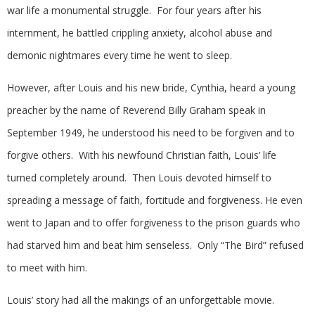
war life a monumental struggle. For four years after his
internment, he battled crippling anxiety, alcohol abuse and
demonic nightmares every time he went to sleep.
However, after Louis and his new bride, Cynthia, heard a young
preacher by the name of Reverend Billy Graham speak in
September 1949, he understood his need to be forgiven and to
forgive others. With his newfound Christian faith, Louis’ life
turned completely around. Then Louis devoted himself to
spreading a message of faith, fortitude and forgiveness. He even
went to Japan and to offer forgiveness to the prison guards who
had starved him and beat him senseless. Only “The Bird” refused
to meet with him.
Louis’ story had all the makings of an unforgettable movie.