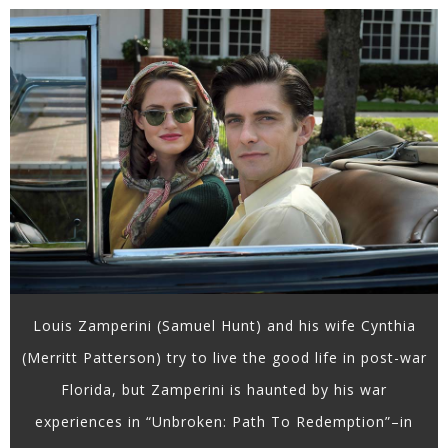
Louis Zamperini (Samuel Hunt) and his wife Cynthia
(Merritt Patterson) try to live the good life in post-war
Florida, but Zamperini is haunted by his war
experiences in “Unbroken: Path To Redemption”–in