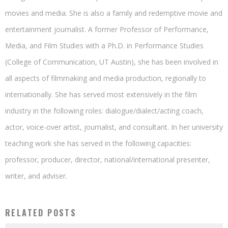
movies and media. She is also a family and redemptive movie and
entertainment journalist. A former Professor of Performance,
Media, and Film Studies with a Ph.D. in Performance Studies
(College of Communication, UT Austin), she has been involved in
all aspects of filmmaking and media production, regionally to
internationally. She has served most extensively in the film
industry in the following roles: dialogue/dialect/acting coach,
actor, voice-over artist, journalist, and consultant. In her university
teaching work she has served in the following capacities:
professor, producer, director, national/international presenter,
writer, and adviser.
RELATED POSTS