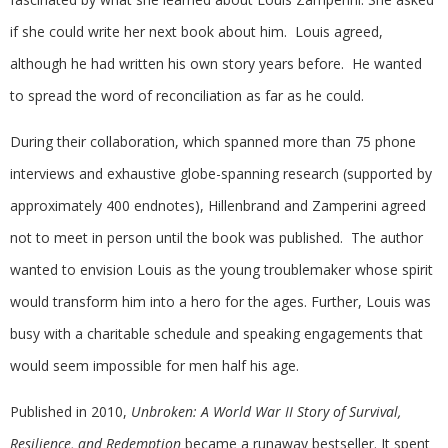
if she could write her next book about him. Louis agreed,
although he had written his own story years before. He wanted
to spread the word of reconciliation as far as he could.
During their collaboration, which spanned more than 75 phone
interviews and exhaustive globe-spanning research (supported by
approximately 400 endnotes), Hillenbrand and Zamperini agreed
not to meet in person until the book was published. The author
wanted to envision Louis as the young troublemaker whose spirit
would transform him into a hero for the ages. Further, Louis was
busy with a charitable schedule and speaking engagements that
would seem impossible for men half his age.
Published in 2010,
Unbroken: A World War II Story of Survival,
Resilience, and Redemption
became a runaway bestseller. It spent