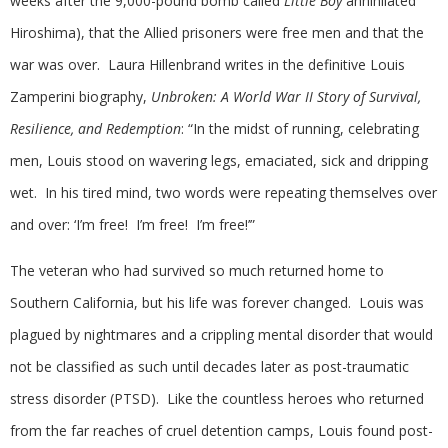
weeks after the 9,000-pound bomb called
Little Boy
annihilated
Hiroshima), that the Allied prisoners were free men and that the
war was over. Laura Hillenbrand writes in the definitive Louis
Zamperini biography,
Unbroken: A World War II Story of Survival,
Resilience, and Redemption
: “In the midst of running, celebrating
men, Louis stood on wavering legs, emaciated, sick and dripping
wet. In his tired mind, two words were repeating themselves over
and over: ‘I’m free! I’m free! I’m free!’”
The veteran who had survived so much returned home to
Southern California, but his life was forever changed. Louis was
plagued by nightmares and a crippling mental disorder that would
not be classified as such until decades later as post-traumatic
stress disorder (PTSD). Like the countless heroes who returned
from the far reaches of cruel detention camps, Louis found post-