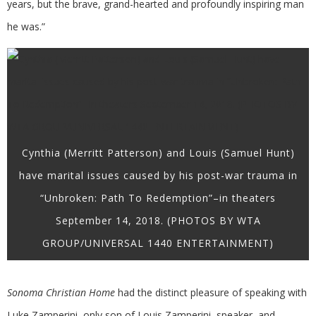
years, but the brave, grand-hearted and profoundly inspiring man
he was.”
Cynthia (Merritt Patterson) and Louis (Samuel Hunt)
have marital issues caused by his post-war trauma in
“Unbroken: Path To Redemption”–in theaters
September 14, 2018. (PHOTOS BY WTA
GROUP/UNIVERSAL 1440 ENTERTAINMENT)
Sonoma Christian Home
had the distinct pleasure of speaking with
Luke Zamperini, only son of Louis Zamperini, speaker, and