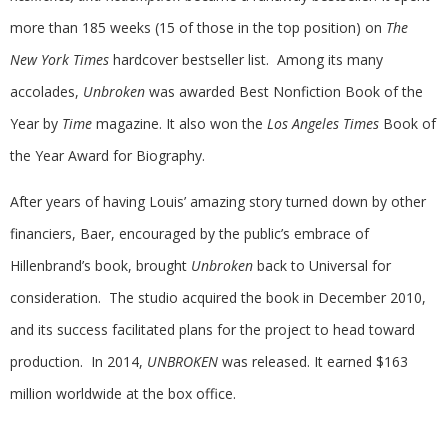
more than 185 weeks (15 of those in the top position) on
The
New York Times
hardcover bestseller list. Among its many
accolades,
Unbroken
was awarded Best Nonfiction Book of the
Year by
Time
magazine. It also won the
Los Angeles Times
Book of
the Year Award for Biography.
After years of having Louis’ amazing story turned down by other
financiers, Baer, encouraged by the public’s embrace of
Hillenbrand’s book, brought
Unbroken
back to Universal for
consideration. The studio acquired the book in December 2010,
and its success facilitated plans for the project to head toward
production. In 2014,
UNBROKEN
was released. It earned $163
million worldwide at the box office.