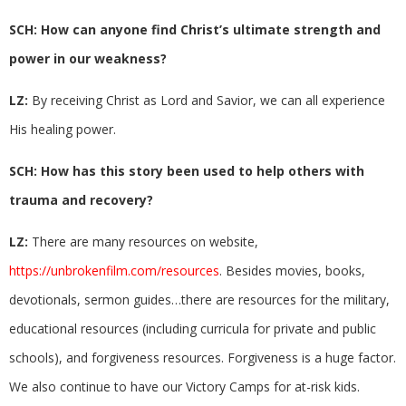
SCH: How can anyone find Christ’s ultimate strength and
power in our weakness?
LZ:
By receiving Christ as Lord and Savior, we can all experience
His healing power.
SCH: How has this story been used to help others with
trauma and recovery?
LZ:
There are many resources on website,
https://unbrokenfilm.com/resources
. Besides movies, books,
devotionals, sermon guides…there are resources for the military,
educational resources (including curricula for private and public
schools), and forgiveness resources. Forgiveness is a huge factor.
We also continue to have our Victory Camps for at-risk kids.