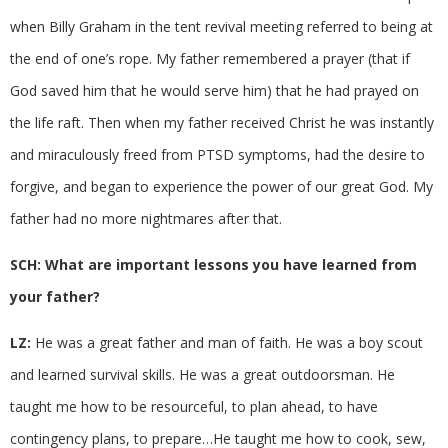
when Billy Graham in the tent revival meeting referred to being at
the end of one’s rope. My father remembered a prayer (that if
God saved him that he would serve him) that he had prayed on
the life raft. Then when my father received Christ he was instantly
and miraculously freed from PTSD symptoms, had the desire to
forgive, and began to experience the power of our great God. My
father had no more nightmares after that.
SCH: What are important lessons you have learned from
your father?
LZ:
He was a great father and man of faith. He was a boy scout
and learned survival skills. He was a great outdoorsman. He
taught me how to be resourceful, to plan ahead, to have
contingency plans, to prepare…He taught me how to cook, sew,