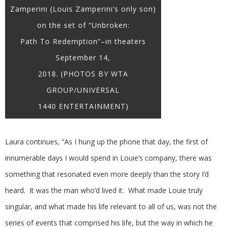
Zamperini (Louis Zamperini’s only son)
on the set of “Unbroken:
Path To Redemption”–in theaters
September 14,
2018. (PHOTOS BY WTA
GROUP/UNIVERSAL
1440 ENTERTAINMENT)
Laura continues, “As I hung up the phone that day, the first of
innumerable days I would spend in Louie’s company, there was
something that resonated even more deeply than the story I’d
heard. It was the man who’d lived it. What made Louie truly
singular, and what made his life relevant to all of us, was not the
series of events that comprised his life, but the way in which he