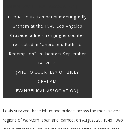
L to R: Louis Zamperini meeting Billy
Graham at the 1949 Los Angeles
Crusade–a life-changing encounter
recreated in “Unbroken: Path To
Redemption”–in theaters September
14, 2018.
(PHOTO COURTESY OF BILLY
GRAHAM
EVANGELICAL ASSOCIATION)
Louis survived these inhumane ordeals across the most severe
regions of war-torn Japan and learned, on August 20, 1945, (two