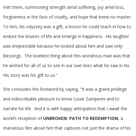
met them, summoning strength amid suffering, joy amid loss,
forgiveness in the face of cruelty, and hope that knew no master.
To him, his odyssey was a gift, a lesson he could teach in how to
endure the bruises of life and emerge in happiness. His laughter
was irrepressible because he looked about him and saw only
blessings. The loveliest thing about this wondrous man was that
he wished for all of us to see in our own lives what he saw in his.
His story was his gift to us.”
She concludes the foreword by saying, “It was a grand privilege
and indescribable pleasure to know Louie Zamperini and to
narrate his life. And it is with happy anticipation that I await the
world’s reception of
UNBROKEN: PATH TO REDEMPTION
, a
marvelous film about him that captures not just the drama of his