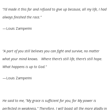
“I’d made it this far and refused to give up because, all my life, I had
always finished the race.”
—Louis Zamperini
“A part of you still believes you can fight and survive, no matter
what your mind knows. Where there’s still life, there’s still hope.
What happens is up to God.”
—Louis Zamperini
He said to me, “My grace is sufficient for you, for My power is
perfected in weakness.” Therefore. I will boast all the more gladly in