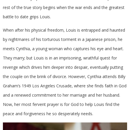
rest of the true story begins when the war ends and the greatest
battle to date grips Louis.
When after his physical freedom, Louis is entrapped and haunted
by nightmares of his torturous torment in a Japanese prison, he
meets Cynthia, a young woman who captures his eye and heart.
They marry; but Louis is in an imprisoning, wrathful quest for
revenge which drives him deeper into despair, eventually putting
the couple on the brink of divorce. However, Cynthia attends Billy
Graham’s 1949 Los Angeles Crusade, where she finds faith in God
and a renewed commitment to her marriage and her husband.
Now, her most fervent prayer is for God to help Louis find the
peace and forgiveness he so desperately needs.