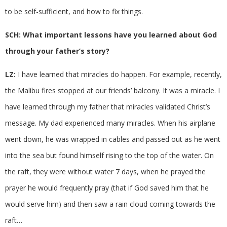
to be self-sufficient, and how to fix things.
SCH: What important lessons have you learned about God
through your father’s story?
LZ:
I have learned that miracles do happen. For example, recently,
the Malibu fires stopped at our friends’ balcony. It was a miracle. I
have learned through my father that miracles validated Christ’s
message. My dad experienced many miracles. When his airplane
went down, he was wrapped in cables and passed out as he went
into the sea but found himself rising to the top of the water. On
the raft, they were without water 7 days, when he prayed the
prayer he would frequently pray (that if God saved him that he
would serve him) and then saw a rain cloud coming towards the
raft…