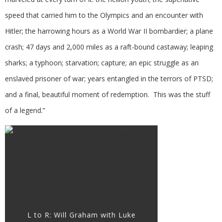
speed that carried him to the Olympics and an encounter with
Hitler; the harrowing hours as a World War II bombardier; a plane
crash; 47 days and 2,000 miles as a raft-bound castaway; leaping
sharks; a typhoon; starvation; capture; an epic struggle as an
enslaved prisoner of war; years entangled in the terrors of PTSD;
and a final, beautiful moment of redemption. This was the stuff
of a legend.”
L to R: Will Graham with Luke