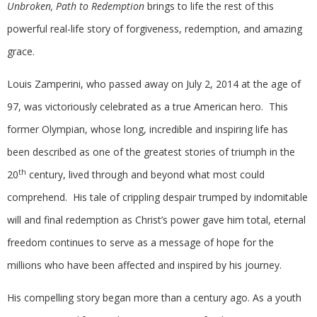
Unbroken, Path to Redemption
brings to life the rest of this
powerful real-life story of forgiveness, redemption, and amazing
grace.
Louis Zamperini, who passed away on July 2, 2014 at the age of
97, was victoriously celebrated as a true American hero. This
former Olympian, whose long, incredible and inspiring life has
been described as one of the greatest stories of triumph in the
th
20
century, lived through and beyond what most could
comprehend. His tale of crippling despair trumped by indomitable
will and final redemption as Christ’s power gave him total, eternal
freedom continues to serve as a message of hope for the
millions who have been affected and inspired by his journey.
His compelling story began more than a century ago. As a youth