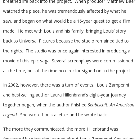
breathed life back into the project. When producer Matthew Baer
watched the piece, he was tremendously affected by what he
saw, and began on what would be a 16-year quest to get a film
made. He met with Louis and his family, bringing Louis’ story
back to Universal Pictures because the studio remained tied to
the rights. The studio was once again interested in producing a
movie of this epic saga. Several screenplays were commissioned
at the time, but at the time no director signed on to the project.
In 2002, however, there was a turn of events. Louis Zamperini
and best-selling author Laura Hillenbrand’s eight-year journey
together began, when the author finished
Seabiscuit: An American
Legend
. She wrote Louis a letter and he wrote back.
The more they communicated, the more Hillenbrand was
fascinated by what she learned about Louis Zamperini. She asked