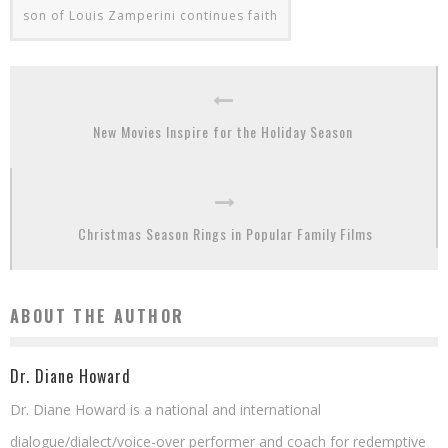
son of Louis Zamperini continues faith
New Movies Inspire for the Holiday Season
Christmas Season Rings in Popular Family Films
ABOUT THE AUTHOR
Dr. Diane Howard
Dr. Diane Howard is a national and international
dialogue/dialect/voice-over performer and coach for redemptive