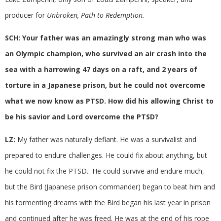
producer for
Unbroken, Path to Redemption.
SCH: Your father was an amazingly strong man who was
an Olympic champion, who survived an air crash into the
sea with a harrowing 47 days on a raft, and 2 years of
torture in a Japanese prison, but he could not overcome
what we now know as PTSD. How did his allowing Christ to
be his savior and Lord overcome the PTSD?
LZ:
My father was naturally defiant. He was a survivalist and
prepared to endure challenges. He could fix about anything, but
he could not fix the PTSD. He could survive and endure much,
but the Bird (Japanese prison commander) began to beat him and
his tormenting dreams with the Bird began his last year in prison
and continued after he was freed. He was at the end of his rope