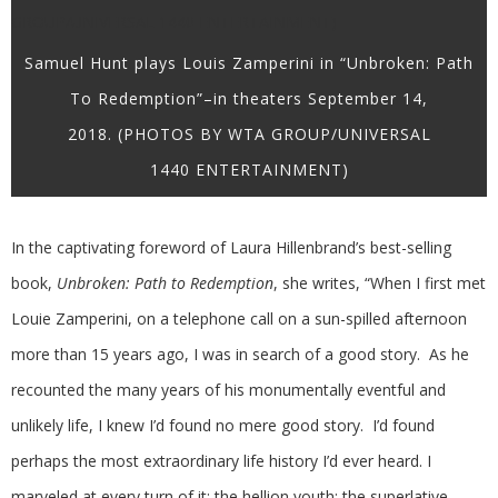
Samuel Hunt plays Louis Zamperini in “Unbroken: Path
To Redemption”–in theaters September 14,
2018. (PHOTOS BY WTA GROUP/UNIVERSAL
1440 ENTERTAINMENT)
In the captivating foreword of Laura Hillenbrand’s best-selling
book,
Unbroken: Path to Redemption
, she writes, “When I first met
Louie Zamperini, on a telephone call on a sun-spilled afternoon
more than 15 years ago, I was in search of a good story. As he
recounted the many years of his monumentally eventful and
unlikely life, I knew I’d found no mere good story. I’d found
perhaps the most extraordinary life history I’d ever heard. I
marveled at every turn of it: the hellion youth; the superlative