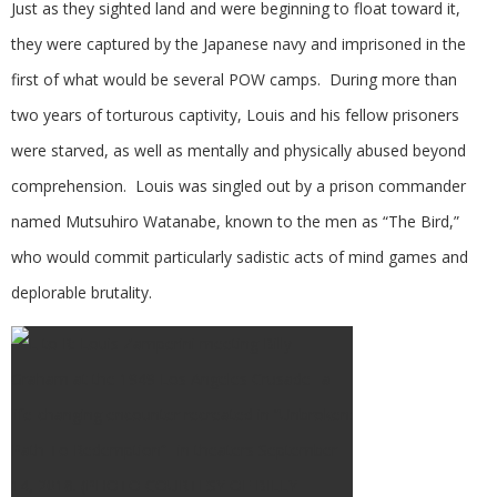
Just as they sighted land and were beginning to float toward it,
they were captured by the Japanese navy and imprisoned in the
first of what would be several POW camps. During more than
two years of torturous captivity, Louis and his fellow prisoners
were starved, as well as mentally and physically abused beyond
comprehension. Louis was singled out by a prison commander
named Mutsuhiro Watanabe, known to the men as “The Bird,”
who would commit particularly sadistic acts of mind games and
deplorable brutality.