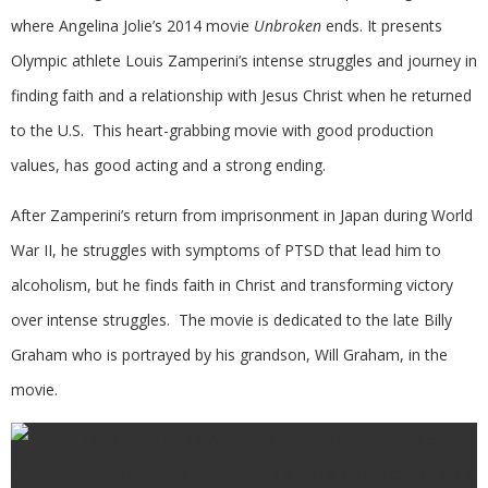
where Angelina Jolie’s 2014 movie
Unbroken
ends. It presents
Olympic athlete Louis Zamperini’s intense struggles and journey in
finding faith and a relationship with Jesus Christ when he returned
to the U.S. This heart-grabbing movie with good production
values, has good acting and a strong ending.
After Zamperini’s return from imprisonment in Japan during World
War II, he struggles with symptoms of PTSD that lead him to
alcoholism, but he finds faith in Christ and transforming victory
over intense struggles. The movie is dedicated to the late Billy
Graham who is portrayed by his grandson, Will Graham, in the
movie.