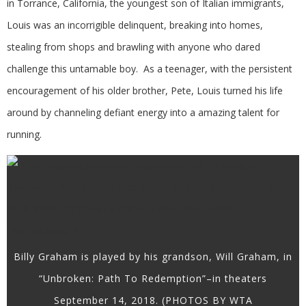
in Torrance, California, the youngest son of Italian immigrants,
Louis was an incorrigible delinquent, breaking into homes,
stealing from shops and brawling with anyone who dared
challenge this untamable boy. As a teenager, with the persistent
encouragement of his older brother, Pete, Louis turned his life
around by channeling defiant energy into a amazing talent for
running.
Billy Graham is played by his grandson, Will Graham, in
“Unbroken: Path To Redemption”–in theaters
September 14, 2018. (PHOTOS BY WTA