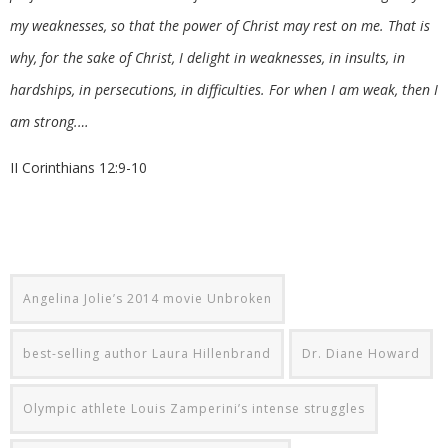
my weaknesses, so that the power of Christ may rest on me. That is
why, for the sake of Christ, I delight in weaknesses, in insults, in
hardships, in persecutions, in difficulties. For when I am weak, then I
am strong.…
II Corinthians 12:9-10
Angelina Jolie’s 2014 movie Unbroken
best-selling author Laura Hillenbrand
Dr. Diane Howard
Olympic athlete Louis Zamperini’s intense struggles