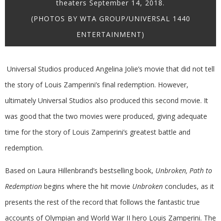
theaters September 14, 2018.
(PHOTOS BY WTA GROUP/UNIVERSAL 1440
ENTERTAINMENT)
Universal Studios produced Angelina Jolie’s movie that did not tell
the story of Louis Zamperini’s final redemption. However,
ultimately Universal Studios also produced this second movie. It
was good that the two movies were produced, giving adequate
time for the story of Louis Zamperini’s greatest battle and
redemption.
Based on Laura Hillenbrand’s bestselling book,
Unbroken, Path to
Redemption
begins where the hit movie
Unbroken
concludes, as it
presents the rest of the record that follows the fantastic true
accounts of Olympian and World War II hero Louis Zamperini. The