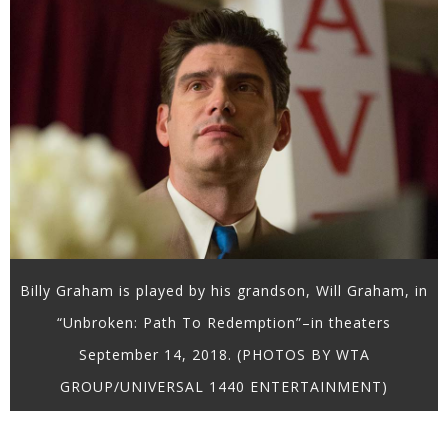
Billy Graham is played by his grandson, Will Graham, in
“Unbroken: Path To Redemption”–in theaters
September 14, 2018. (PHOTOS BY WTA
GROUP/UNIVERSAL 1440 ENTERTAINMENT)