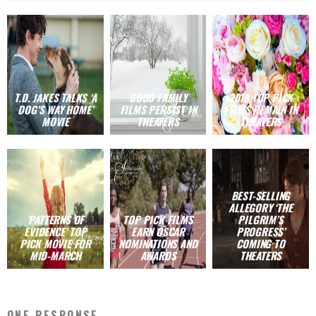
T.D. JAKES TALKS ‘A
GOOD FAMILY
2018 TOP PICK
DOG’S WAY HOME’
FILMS PERSIST IN
FILMS REMAIN IN
MOVIE
THEATERS
THEATERS
BEST-SELLING
ALLEGORY ‘THE
‘PATTERNS OF
TOP PICK FILMS
PILGRIM’S
EVIDENCE’ TOP
EARN OSCAR
PROGRESS’
PICK MOVIE FOR
NOMINATIONS AND
COMING TO
MID-MARCH
AWARDS
THEATERS
ONE RESPONSE