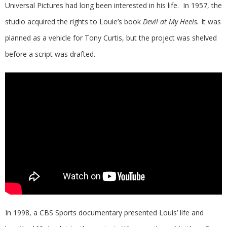
Universal Pictures had long been interested in his life. In 1957, the
studio acquired the rights to Louie’s book
Devil at My Heels.
It was
planned as a vehicle for Tony Curtis, but the project was shelved
before a script was drafted.
In 1998, a CBS Sports documentary presented Louis’ life and