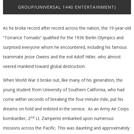
GROUP/UNIVERSAL 1440 ENTERTAINMENT)
As he broke record after record across the nation, the 19-year-old
“Torrance Tornado” qualified for the 1936 Berlin Olympics and
surprised everyone whom he encountered, including his famous
teammate Jesse Owens and the evil Adolf Hitler, who almost
veered mankind toward global destruction:
When World War II broke out, like many of his generation, the
young student from University of Southern California, who had
come within seconds of breaking the four-minute mile, put his
dreams on hold and enlisted in the service. As an Army Air Corps
nd
bombardier, 2
Lt. Zamperini embarked upon numerous
missions across the Pacific. This was daunting and approximately