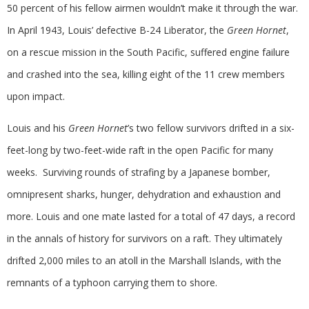
50 percent of his fellow airmen wouldn’t make it through the war.
In April 1943, Louis’ defective B-24 Liberator, the
Green Hornet
,
on a rescue mission in the South Pacific, suffered engine failure
and crashed into the sea, killing eight of the 11 crew members
upon impact.
Louis and his
Green Hornet
’s two fellow survivors drifted in a six-
feet-long by two-feet-wide raft in the open Pacific for many
weeks. Surviving rounds of strafing by a Japanese bomber,
omnipresent sharks, hunger, dehydration and exhaustion and
more. Louis and one mate lasted for a total of 47 days, a record
in the annals of history for survivors on a raft. They ultimately
drifted 2,000 miles to an atoll in the Marshall Islands, with the
remnants of a typhoon carrying them to shore.