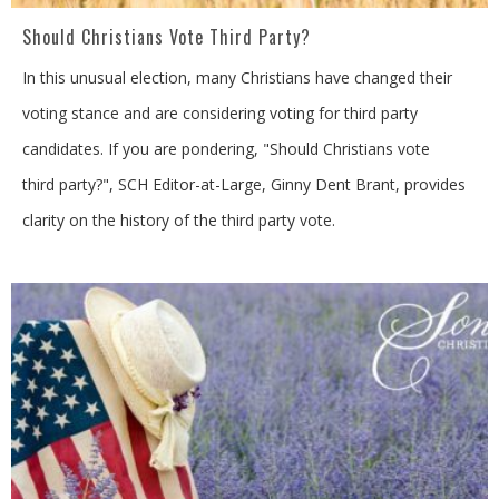
Should Christians Vote Third Party?
In this unusual election, many Christians have changed their
voting stance and are considering voting for third party
candidates. If you are pondering, "Should Christians vote
third party?", SCH Editor-at-Large, Ginny Dent Brant, provides
clarity on the history of the third party vote.