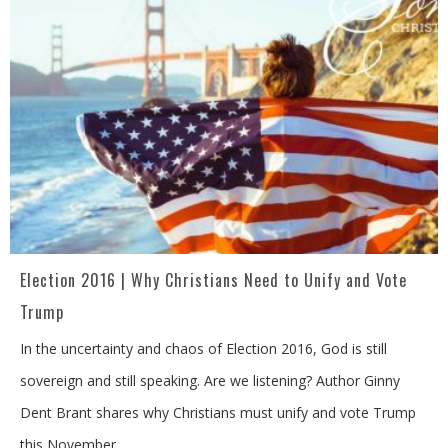
Election 2016 | Why Christians Need to Unify and Vote
Trump
In the uncertainty and chaos of Election 2016, God is still
sovereign and still speaking. Are we listening? Author Ginny
Dent Brant shares why Christians must unify and vote Trump
this November.