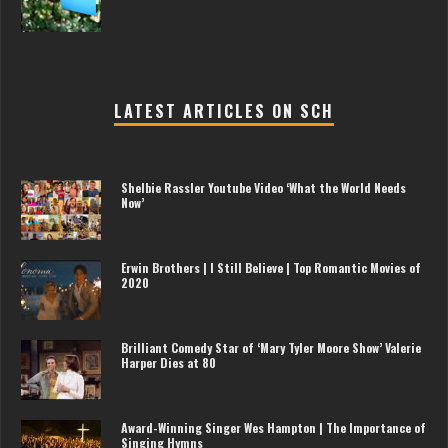
LATEST ARTICLES ON SCH
Shelbie Rassler Youtube Video ‘What the World Needs
Now’
Erwin Brothers | I Still Believe | Top Romantic Movies of
2020
Brilliant Comedy Star of ‘Mary Tyler Moore Show’ Valerie
Harper Dies at 80
Award-Winning Singer Wes Hampton | The Importance of
Singing Hymns