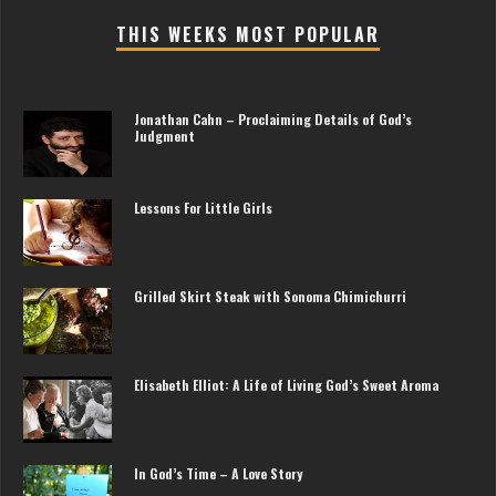
THIS WEEKS MOST POPULAR
Jonathan Cahn – Proclaiming Details of God’s
Judgment
Lessons For Little Girls
Grilled Skirt Steak with Sonoma Chimichurri
Elisabeth Elliot: A Life of Living God’s Sweet Aroma
In God’s Time – A Love Story