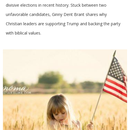
divisive elections in recent history. Stuck between two
unfavorable candidates, Ginny Dent Brant shares why
Christian leaders are supporting Trump and backing the party
with biblical values.