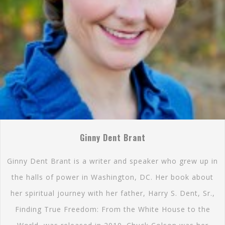
Ginny Dent Brant
Ginny Dent Brant is a writer and speaker who grew up in
the halls of power in Washington, DC. Her book about
her spiritual journey with her father, Harry S. Dent, Sr.,
Finding True Freedom: From the White House to the