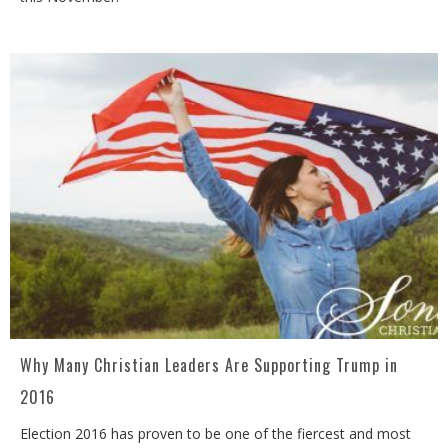
Why Many Christian Leaders Are Supporting Trump in
2016
Election 2016 has proven to be one of the fiercest and most