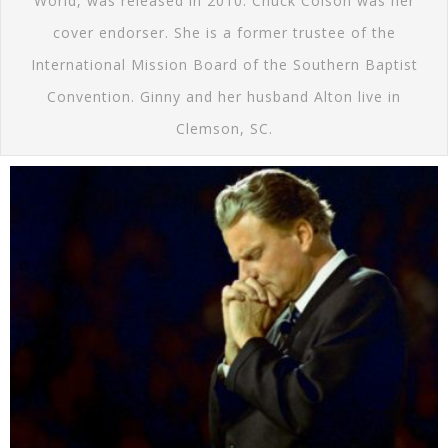
World, was released in 2010. Chuck Colson was her
cover endorser. She is a former trustee of the
International Mission Board of the Southern Baptist
Convention. Ginny and her husband Alton live in
Clemson, SC.