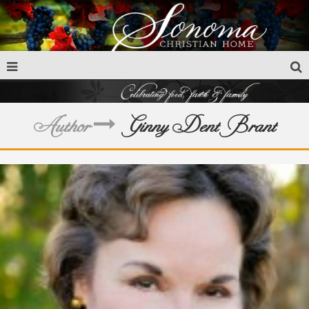
Author
Ginny Dent Brant