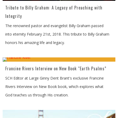
Tribute to Billy Graham: A Legacy of Preaching with
Integrity
The renowned pastor and evangelist Billy Graham passed
into eternity February 21st, 2018. This tribute to Billy Graham
honors his amazing life and legacy.
Francine Rivers Interview on New Book “Earth Psalms”
SCH Editor at Large Ginny Dent Brant's exclusive Francine
Rivers Interview on New Book book, which explores what
God teaches us through His creation.