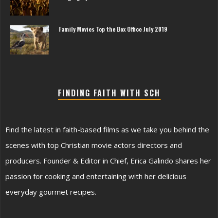
Family Movies Top the Box Office July 2019
FINDING FAITH WITH SCH
Find the latest in faith-based films as we take you behind the
scenes with top Christian movie actors directors and
producers. Founder & Editor in Chief, Erica Galindo shares her
passion for cooking and entertaining with her delicious
everyday gourmet recipes.