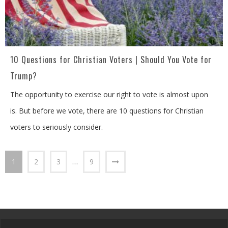
10 Questions for Christian Voters | Should You Vote for
Trump?
The opportunity to exercise our right to vote is almost upon
is. But before we vote, there are 10 questions for Christian
voters to seriously consider.
1
2
3
…
9