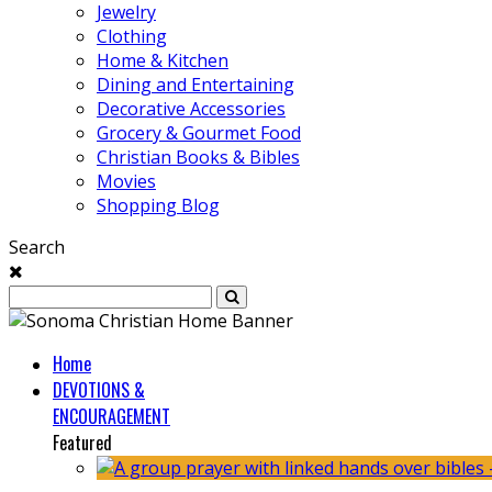
Jewelry
Clothing
Home & Kitchen
Dining and Entertaining
Decorative Accessories
Grocery & Gourmet Food
Christian Books & Bibles
Movies
Shopping Blog
Search
Home
DEVOTIONS &
ENCOURAGEMENT
Featured