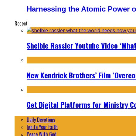
Harnessing the Atomic Power o
Recent
Shelbie Rassler Youtube Video ‘Wha
New Kendrick Brothers’ Film ‘Overcom
Get Digital Platforms for Ministry C
Daily Devotions
Ignite Your Faith
Peace With God