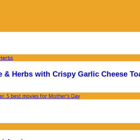
 & Herbs with Crispy Garlic Cheese To