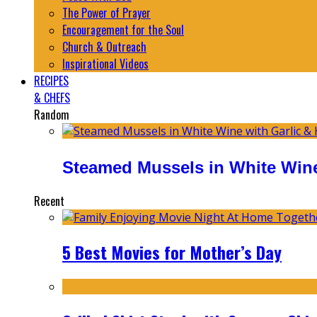
The Power of Prayer
Encouragement for the Soul
Church & Outreach
Inspirational Videos
RECIPES
& CHEFS
Random
Steamed Mussels in White Wine
Recent
5 Best Movies for Mother’s Day