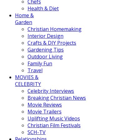
Chefs
Health & Diet
Home &
Garden
Christian Homemaking
Interior Design
Crafts & DIY Projects
Gardening Tips
Outdoor Living
Family Fun
Travel
MOVIES &
CELEBRITY
Celebrity Interviews
Breaking Christian News
Movie Reviews
Movie Trailers
Uplifting Music Videos
Christian Film Festivals
SCH-TV
Relationships