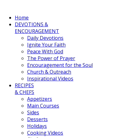
Home
DEVOTIONS &
ENCOURAGEMENT
Daily Devotions
Ignite Your Faith
Peace With God
The Power of Prayer
Encouragement for the Soul
Church & Outreach
Inspirational Videos
RECIPES
& CHEFS
Appetizers
Main Courses
Sides
Desserts
Holidays
Cooking Videos