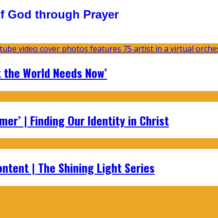
f God through Prayer
t the World Needs Now’
er’ | Finding Our Identity in Christ
ontent | The Shining Light Series