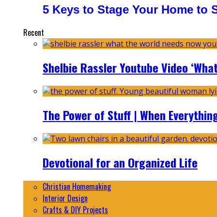
5 Keys to Stage Your Home to Se
Recent
Shelbie Rassler Youtube Video ‘Wha
The Power of Stuff | When Everythin
Devotional for an Organized Life
Christian Homemaking
Interior Design
Crafts & DIY Projects