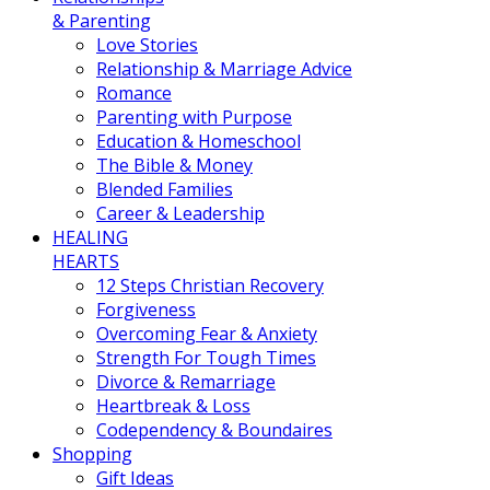
& Parenting
Love Stories
Relationship & Marriage Advice
Romance
Parenting with Purpose
Education & Homeschool
The Bible & Money
Blended Families
Career & Leadership
HEALING
HEARTS
12 Steps Christian Recovery
Forgiveness
Overcoming Fear & Anxiety
Strength For Tough Times
Divorce & Remarriage
Heartbreak & Loss
Codependency & Boundaires
Shopping
Gift Ideas