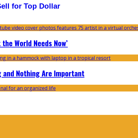
ll for Top Dollar
t the World Needs Now’
g and Nothing Are Important