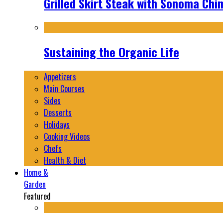
Grilled Skirt Steak with Sonoma Chi
Sustaining the Organic Life
Appetizers
Main Courses
Sides
Desserts
Holidays
Cooking Videos
Chefs
Health & Diet
Home &
Garden
Featured