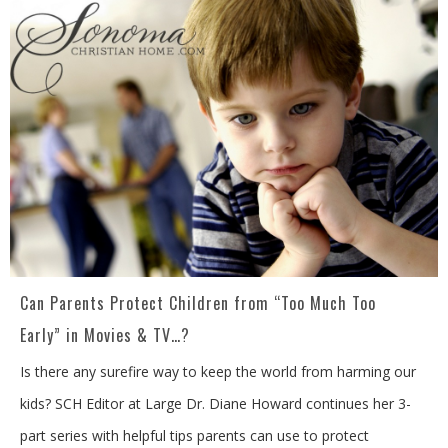
Can Parents Protect Children from “Too Much Too
Early” in Movies & TV…?
Is there any surefire way to keep the world from harming our
kids? SCH Editor at Large Dr. Diane Howard continues her 3-
part series with helpful tips parents can use to protect