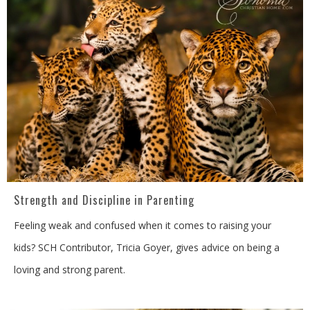
Strength and Discipline in Parenting
Feeling weak and confused when it comes to raising your
kids? SCH Contributor, Tricia Goyer, gives advice on being a
loving and strong parent.