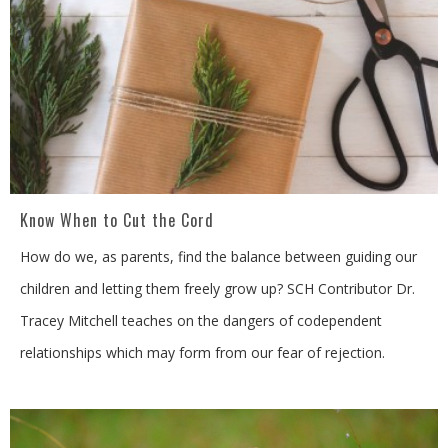
Know When to Cut the Cord
How do we, as parents, find the balance between guiding our
children and letting them freely grow up? SCH Contributor Dr.
Tracey Mitchell teaches on the dangers of codependent
relationships which may form from our fear of rejection.