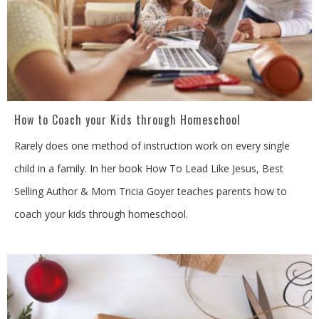
How to Coach your Kids through Homeschool
Rarely does one method of instruction work on every single
child in a family. In her book How To Lead Like Jesus, Best
Selling Author & Mom Tricia Goyer teaches parents how to
coach your kids through homeschool.