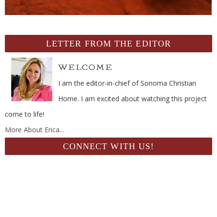
LETTER FROM THE EDITOR
I am the editor-in-chief of Sonoma Christian
Home. I am excited about watching this project
come to life!
More About Erica...
CONNECT WITH US!