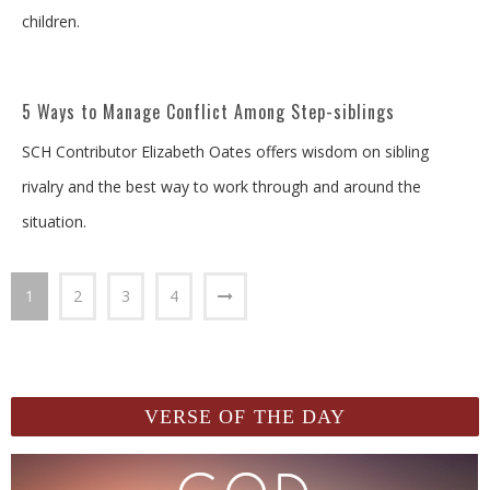
children.
5 Ways to Manage Conflict Among Step-siblings
SCH Contributor Elizabeth Oates offers wisdom on sibling
rivalry and the best way to work through and around the
situation.
1
2
3
4
VERSE OF THE DAY