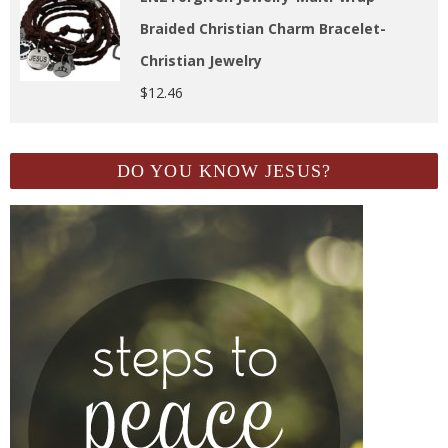
Braided Christian Charm Bracelet-
Christian Jewelry
$
12.46
DO YOU KNOW JESUS?