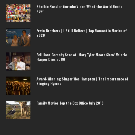
Shelbie Rassler Youtube Video ‘What the World Needs
Now’
Erwin Brothers | I Still Believe | Top Romantic Movies of
2020
Brilliant Comedy Star of ‘Mary Tyler Moore Show’ Valerie
Harper Dies at 80
Award-Winning Singer Wes Hampton | The Importance of
Singing Hymns
Family Movies Top the Box Office July 2019