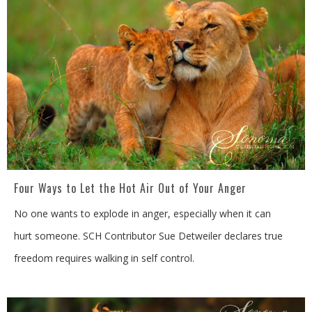
Four Ways to Let the Hot Air Out of Your Anger
No one wants to explode in anger, especially when it can
hurt someone. SCH Contributor Sue Detweiler declares true
freedom requires walking in self control.