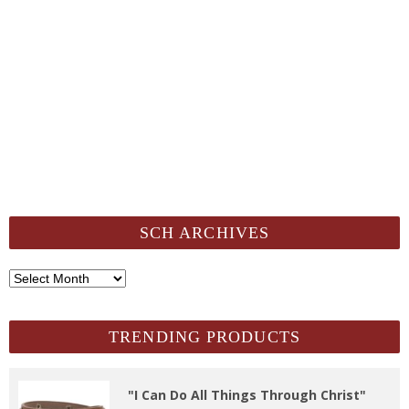
SCH ARCHIVES
SCH
Archives
TRENDING PRODUCTS
"I Can Do All Things Through Christ"