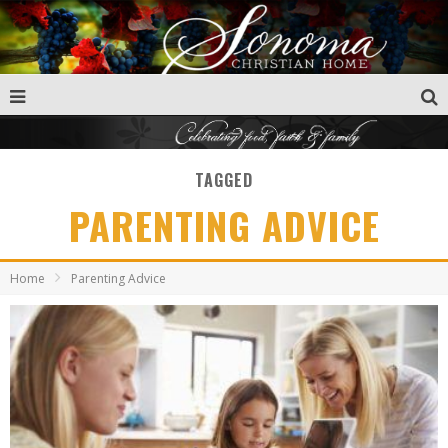
TAGGED
PARENTING ADVICE
Home
Parenting Advice