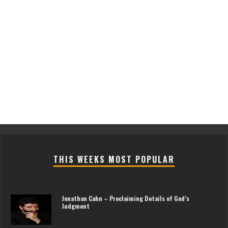
THIS WEEKS MOST POPULAR
Jonathan Cahn – Proclaiming Details of God’s
Judgment