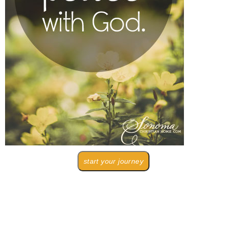
start your journey