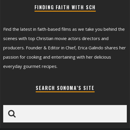
FINDING FAITH WITH SCH
Find the latest in faith-based films as we take you behind the
scenes with top Christian movie actors directors and
producers. Founder & Editor in Chief, Erica Galindo shares her
passion for cooking and entertaining with her delicious
everyday gourmet recipes.
SEARCH SONOMA’S SITE