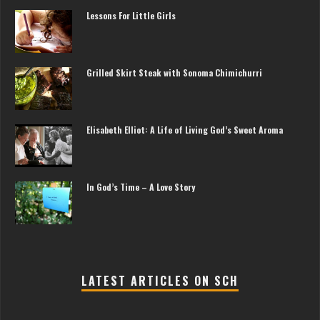
Lessons For Little Girls
Grilled Skirt Steak with Sonoma Chimichurri
Elisabeth Elliot: A Life of Living God’s Sweet Aroma
In God’s Time – A Love Story
LATEST ARTICLES ON SCH