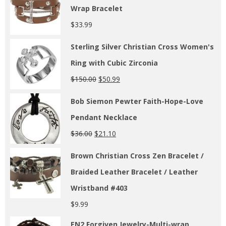
Wrap Bracelet
$
33.99
Sterling Silver Christian Cross Women's
Ring with Cubic Zirconia
$
150.00
$
50.99
Bob Siemon Pewter Faith-Hope-Love
Pendant Necklace
$
36.00
$
21.10
Brown Christian Cross Zen Bracelet /
Braided Leather Bracelet / Leather
Wristband #403
$
9.99
EN2 Forgiven Jewelry-Multi-wrap