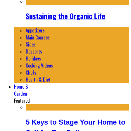
Sustaining the Organic Life
Appetizers
Main Courses
Sides
Desserts
Holidays
Cooking Videos
Chefs
Health & Diet
Home &
Garden
Featured
5 Keys to Stage Your Home to