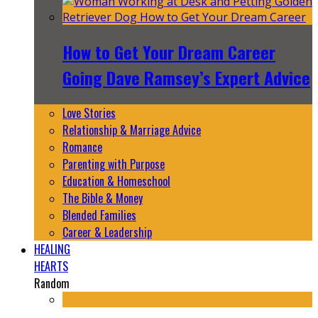
How to Get Your Dream Career
Going Dave Ramsey’s Expert Advice
Love Stories
Relationship & Marriage Advice
Romance
Parenting with Purpose
Education & Homeschool
The Bible & Money
Blended Families
Career & Leadership
HEALING
HEARTS
Random