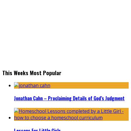
This Weeks Most Popular
Jonathan Cahn – Proclaiming Details of God’s Judgment
Lessons For Little Girls