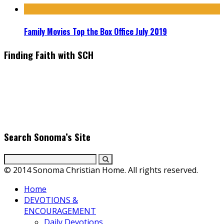
Family Movies Top the Box Office July 2019
Finding Faith with SCH
Find the latest in faith-based films as we take you behind the
scenes with top Christian movie actors directors and
producers. Founder & Editor in Chief, Erica Galindo shares her
passion for cooking and entertaining with her delicious
everyday gourmet recipes.
Search Sonoma’s Site
© 2014 Sonoma Christian Home. All rights reserved.
Home
DEVOTIONS &
ENCOURAGEMENT
Daily Devotions