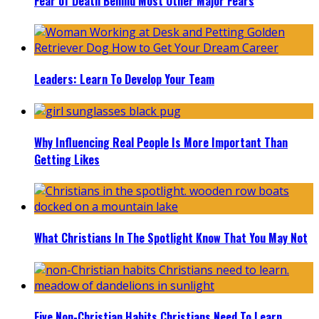
Fear of Death Behind Most Other Major Fears
Leaders: Learn To Develop Your Team
Why Influencing Real People Is More Important Than
Getting Likes
What Christians In The Spotlight Know That You May Not
Five Non-Christian Habits Christians Need To Learn