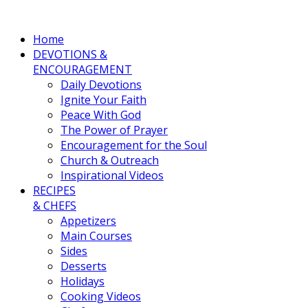
Home
DEVOTIONS &
ENCOURAGEMENT
Daily Devotions
Ignite Your Faith
Peace With God
The Power of Prayer
Encouragement for the Soul
Church & Outreach
Inspirational Videos
RECIPES
& CHEFS
Appetizers
Main Courses
Sides
Desserts
Holidays
Cooking Videos