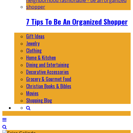
7 Tips To Be An Organized Shopper
Gift Ideas
Jewelry
Clothing
Home & Kitchen
Dining and Entertaining
Decorative Accessories
Grocery & Gourmet Food
Christian Books & Bibles
Movies
Shopping Blog