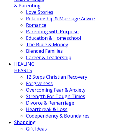
& Parenting
Love Stories
Relationship & Marriage Advice
Romance
Parenting with Purpose
Education & Homeschool
The Bible & Money
Blended Families
Career & Leadership
HEALING
HEARTS
12 Steps Christian Recovery
Forgiveness
Overcoming Fear & Anxiety
Strength For Tough Times
Divorce & Remarriage
Heartbreak & Loss
Codependency & Boundaires
Shopping
Gift Ideas