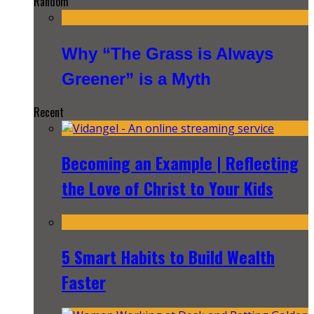
Random
Why “The Grass is Always
Greener” is a Myth
Recent
Becoming an Example | Reflecting
the Love of Christ to Your Kids
5 Smart Habits to Build Wealth
Faster