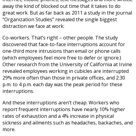
away the kind of blocked out time that it takes to do
great work. But as far back as 2011 a study in the journal
“Organization Studies” revealed the single biggest
distraction we face at work:
Co-workers. That’s right – other people. The study
discovered that face-to-face interruptions account for
one-third more intrusions than email or phone calls
(which employees feel more free to defer or ignore.)
Other research from the University of California at Irvine
revealed employees working in cubicles are interrupted
29% more often than those in private offices, and 2:30
p.m. to 4 p.m. each day was the peak period for these
interruptions.
And these interruptions aren’t cheap. Workers who
report frequent interruptions have nearly 10% higher
rates of exhaustion and a 4% increase in physical
sickness and ailments such as headaches, backaches, and
more.