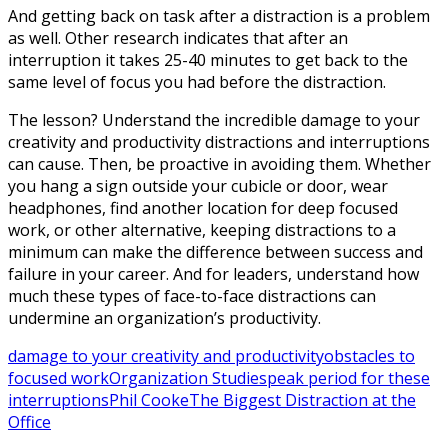
And getting back on task after a distraction is a problem
as well. Other research indicates that after an
interruption it takes 25-40 minutes to get back to the
same level of focus you had before the distraction.
The lesson? Understand the incredible damage to your
creativity and productivity distractions and interruptions
can cause. Then, be proactive in avoiding them. Whether
you hang a sign outside your cubicle or door, wear
headphones, find another location for deep focused
work, or other alternative, keeping distractions to a
minimum can make the difference between success and
failure in your career. And for leaders, understand how
much these types of face-to-face distractions can
undermine an organization’s productivity.
damage to your creativity and productivity
obstacles to
focused work
Organization Studies
peak period for these
interruptions
Phil Cooke
The Biggest Distraction at the
Office