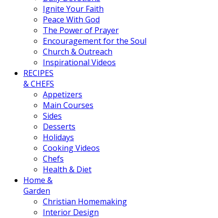
Ignite Your Faith
Peace With God
The Power of Prayer
Encouragement for the Soul
Church & Outreach
Inspirational Videos
RECIPES
& CHEFS
Appetizers
Main Courses
Sides
Desserts
Holidays
Cooking Videos
Chefs
Health & Diet
Home &
Garden
Christian Homemaking
Interior Design