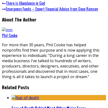
There is Abundance in God
Emergency Funds – Expert Financial Advice from Dave Ramsey
About The Author
Phil Cooke
For more than 30 years, Phil Cooke has helped
nonprofits find their purpose and is now applying this
experience to individuals: “During a long career in the
media business I’ve talked to hundreds of writers,
producers, directors, designers, executives, and other
professionals and discovered that in most cases, one
thing is all it takes to launch a project or dream.”
Related Posts