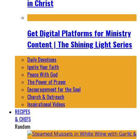
in Christ
Get Digital Platforms for Ministry
Content | The Shining Light Series
Daily Devotions
Ignite Your Faith
Peace With God
The Power of Prayer
Encouragement for the Soul
Church & Outreach
Inspirational Videos
RECIPES
& CHEFS
Random