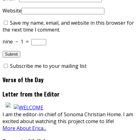
Website
Save my name, email, and website in this browser for
the next time I comment.
nine
−
1
=
Subscribe me to your mailing list
Verse of the Day
Letter from the Editor
I am the editor-in-chief of Sonoma Christian Home. I am
excited about watching this project come to life!
More About Erica...