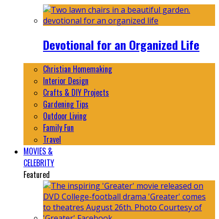
Devotional for an Organized Life
Christian Homemaking
Interior Design
Crafts & DIY Projects
Gardening Tips
Outdoor Living
Family Fun
Travel
MOVIES &
CELEBRITY
Featured