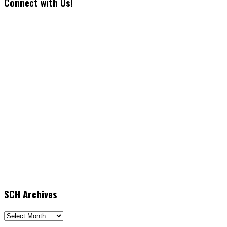
Connect with Us!
SCH Archives
SCH
Archives