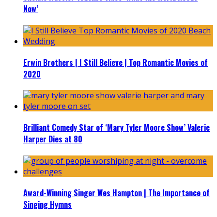
Now’
Erwin Brothers | I Still Believe | Top Romantic Movies of
2020
Brilliant Comedy Star of ‘Mary Tyler Moore Show’ Valerie
Harper Dies at 80
Award-Winning Singer Wes Hampton | The Importance of
Singing Hymns