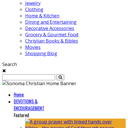
Jewelry
Clothing
Home & Kitchen
Dining and Entertaining
Decorative Accessories
Grocery & Gourmet Food
Christian Books & Bibles
Movies
Shopping Blog
Search
Home
DEVOTIONS &
ENCOURAGEMENT
Featured