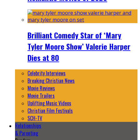
Brilliant Comedy Star of ‘Mary
Tyler Moore Show’ Valerie Harper
Dies at 80
Celebrity Interviews
Breaking Christian News
Movie Reviews
Movie Trailers
Uplifting Music Videos
Christian Film Festivals
SCH-TV
Relationships
& Parenting