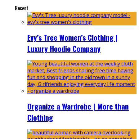
Recent
Evy’s Tree Women’s Clothing |
Luxury Hoodie Company
Organize a Wardrobe | More than
Clothing