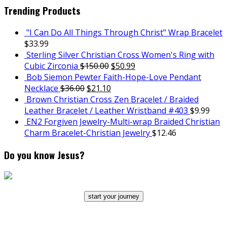
Trending Products
"I Can Do All Things Through Christ" Wrap Bracelet
$
33.99
Sterling Silver Christian Cross Women's Ring with
Cubic Zirconia
$
150.00
$
50.99
Bob Siemon Pewter Faith-Hope-Love Pendant
Necklace
$
36.00
$
21.10
Brown Christian Cross Zen Bracelet / Braided
Leather Bracelet / Leather Wristband #403
$
9.99
EN2 Forgiven Jewelry-Multi-wrap Braided Christian
Charm Bracelet-Christian Jewelry
$
12.46
Do you know Jesus?
start your journey