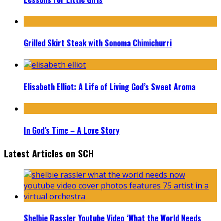
Grilled Skirt Steak with Sonoma Chimichurri
Elisabeth Elliot: A Life of Living God’s Sweet Aroma
In God’s Time – A Love Story
Latest Articles on SCH
Shelbie Rassler Youtube Video ‘What the World Needs