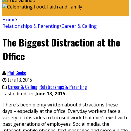
Home
Relationships & Parenting
Career & Calling
The Biggest Distraction at the
Office
Phil Cooke
June 13, 2015
Career & Calling
,
Relationships & Parenting
Last edited on:
June 13, 2015
.
There’s been plenty written about distractions these
days – especially at the office. Everyday workers face a
variety of obstacles to focused work that didn’t exist with
past generations of employees. Social media, the
Internet, mobile phones, text messages and more whittle