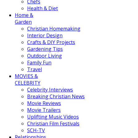
Chefs
Health & Diet
Home &
Garden
Christian Homemaking
Interior Design
Crafts & DIY Projects
Gardening Tips
Outdoor Living
Family Fun
Travel
MOVIES &
CELEBRITY
Celebrity Interviews
Breaking Christian News
Movie Reviews
Movie Trailers
Uplifting Music Videos
Christian Film Festivals
SCH-TV
Relationships