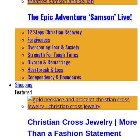
The Epic Adventure ‘Samson’ Live!
12 Steps Christian Recovery
Forgiveness
Overcoming Fear & Anxiety
Strength For Tough Times
Divorce & Remarriage
Heartbreak & Loss
Codependency & Boundaires
Shopping
Featured
Christian Cross Jewelry | More
Than a Fashion Statement