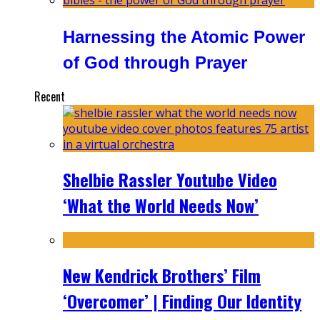
Harnessing the Atomic Power
of God through Prayer
Recent
Shelbie Rassler Youtube Video
‘What the World Needs Now’
New Kendrick Brothers’ Film
‘Overcomer’ | Finding Our Identity