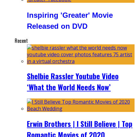
Inspiring 'Greater' Movie
Released on DVD
Recent
Shelbie Rassler Youtube Video
‘What the World Needs Now’
Erwin Brothers | I Still Believe | Top
Romantic Movies of 2020