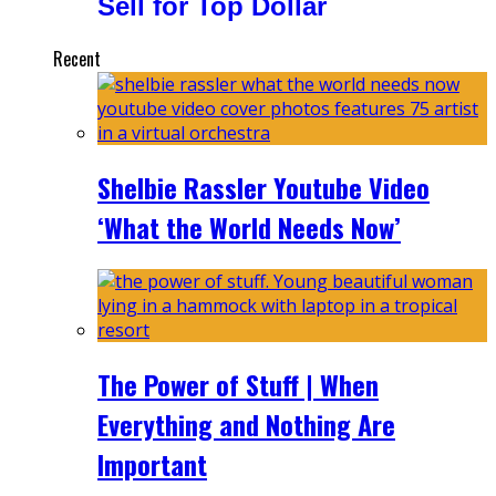
Sell for Top Dollar
Recent
Shelbie Rassler Youtube Video
‘What the World Needs Now’
The Power of Stuff | When
Everything and Nothing Are
Important