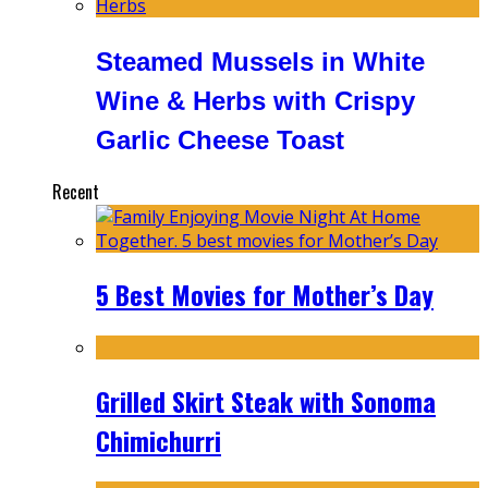
Steamed Mussels in White
Wine & Herbs with Crispy
Garlic Cheese Toast
Recent
5 Best Movies for Mother’s Day
Grilled Skirt Steak with Sonoma
Chimichurri