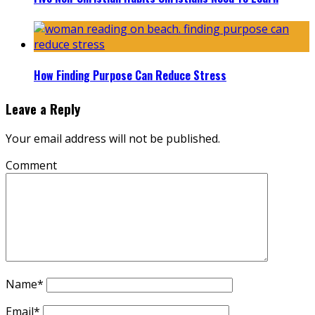
How Finding Purpose Can Reduce Stress
Leave a Reply
Your email address will not be published.
Comment
Name
*
Email
*