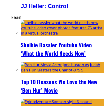
JJ Heller: Control
Recent
Shelbie Rassler Youtube Video
‘What the World Needs Now’
Top 10 Reasons We Love the New
‘Ben-Hur’ Movie