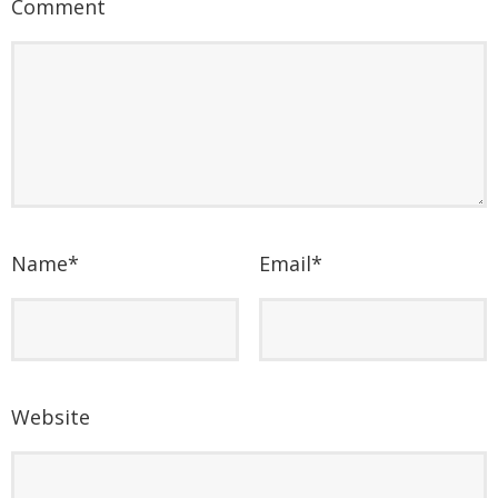
Comment
Name
*
Email
*
Website