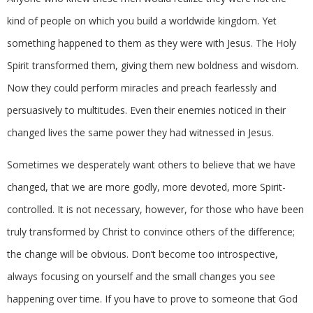
kind of people on which you build a worldwide kingdom. Yet
something happened to them as they were with Jesus. The Holy
Spirit transformed them, giving them new boldness and wisdom.
Now they could perform miracles and preach fearlessly and
persuasively to multitudes. Even their enemies noticed in their
changed lives the same power they had witnessed in Jesus.
Sometimes we desperately want others to believe that we have
changed, that we are more godly, more devoted, more Spirit-
controlled. It is not necessary, however, for those who have been
truly transformed by Christ to convince others of the difference;
the change will be obvious. Don’t become too introspective,
always focusing on yourself and the small changes you see
happening over time. If you have to prove to someone that God