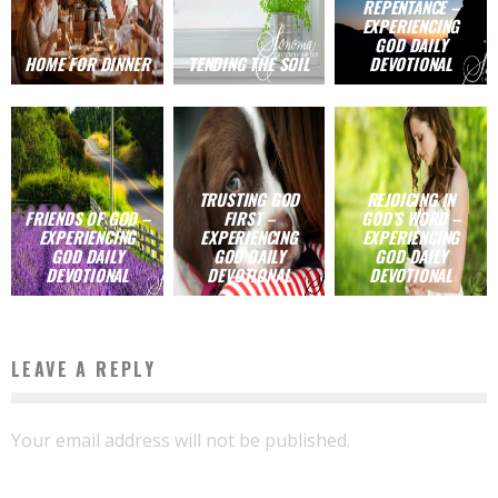
REPENTANCE –
EXPERIENCING
GOD DAILY
HOME FOR DINNER
TENDING THE SOIL
DEVOTIONAL
TRUSTING GOD
REJOICING IN
FRIENDS OF GOD –
FIRST –
GOD’S WORD –
EXPERIENCING
EXPERIENCING
EXPERIENCING
GOD DAILY
GOD DAILY
GOD DAILY
DEVOTIONAL
DEVOTIONAL
DEVOTIONAL
LEAVE A REPLY
Your email address will not be published.