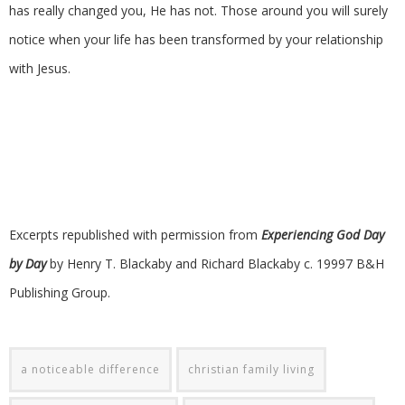
has really changed you, He has not. Those around you will surely
notice when your life has been transformed by your relationship
with Jesus.
Excerpts republished with permission from
Experiencing God Day
by Day
by Henry T. Blackaby and Richard Blackaby c. 19997 B&H
Publishing Group.
a noticeable difference
christian family living