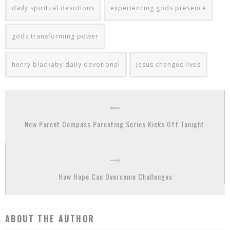
daily spiritual devotions
experiencing gods presence
gods transforming power
henry blackaby daily devotional
Jesus changes lives
New Parent Compass Parenting Series Kicks Off Tonight
How Hope Can Overcome Challenges
ABOUT THE AUTHOR