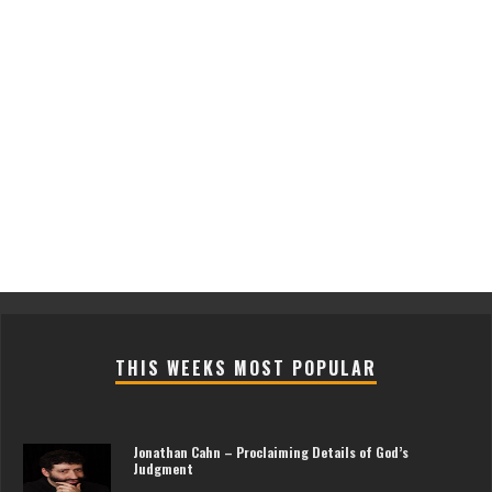
THIS WEEKS MOST POPULAR
Jonathan Cahn – Proclaiming Details of God’s
Judgment