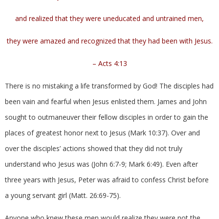
and realized that they were uneducated and untrained men,
they were amazed and recognized that they had been with Jesus.
– Acts 4:13
There is no mistaking a life transformed by God! The disciples had
been vain and fearful when Jesus enlisted them. James and John
sought to outmaneuver their fellow disciples in order to gain the
places of greatest honor next to Jesus (Mark 10:37). Over and
over the disciples’ actions showed that they did not truly
understand who Jesus was (John 6:7-9; Mark 6:49). Even after
three years with Jesus, Peter was afraid to confess Christ before
a young servant girl (Matt. 26:69-75).
Anyone who knew these men would realize they were not the