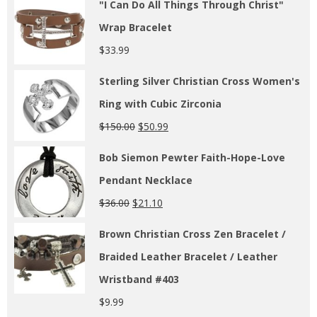
"I Can Do All Things Through Christ"
Wrap Bracelet
$
33.99
Sterling Silver Christian Cross Women's
Ring with Cubic Zirconia
$
150.00
$
50.99
Bob Siemon Pewter Faith-Hope-Love
Pendant Necklace
$
36.00
$
21.10
Brown Christian Cross Zen Bracelet /
Braided Leather Bracelet / Leather
Wristband #403
$
9.99