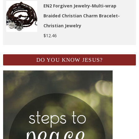
EN2 Forgiven Jewelry-Multi-wrap
Braided Christian Charm Bracelet-
Christian Jewelry
$
12.46
DO YOU KNOW JESUS?