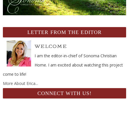
LETTER FROM THE EDITOR
I am the editor-in-chief of Sonoma Christian
Home. I am excited about watching this project
come to life!
More About Erica...
CONNECT WITH US!