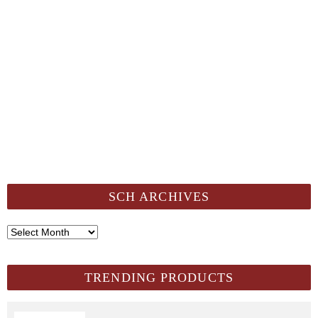
SCH ARCHIVES
SCH
Archives
TRENDING PRODUCTS