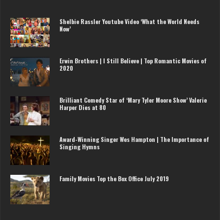
Shelbie Rassler Youtube Video ‘What the World Needs
Now’
Erwin Brothers | I Still Believe | Top Romantic Movies of
2020
Brilliant Comedy Star of ‘Mary Tyler Moore Show’ Valerie
Harper Dies at 80
Award-Winning Singer Wes Hampton | The Importance of
Singing Hymns
Family Movies Top the Box Office July 2019