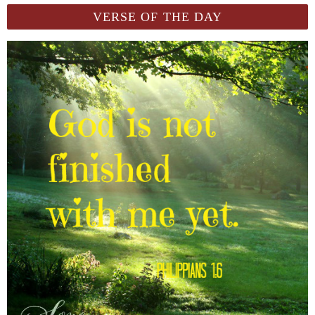
VERSE OF THE DAY