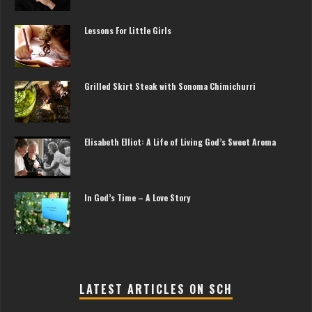
Lessons For Little Girls
Grilled Skirt Steak with Sonoma Chimichurri
Elisabeth Elliot: A Life of Living God’s Sweet Aroma
In God’s Time – A Love Story
LATEST ARTICLES ON SCH