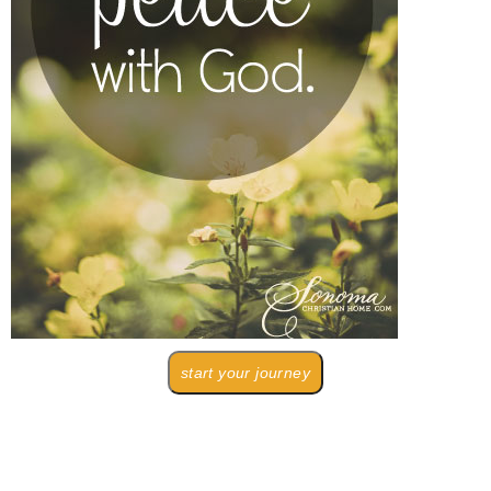
start your journey