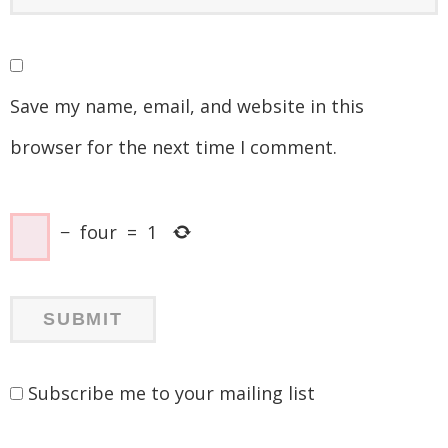
Save my name, email, and website in this
browser for the next time I comment.
−
four
=
1
Subscribe me to your mailing list