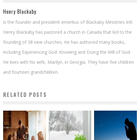
Henry Blackaby
is the founder and president emeritus of Blackaby Ministries Intl.
Henry Blackaby has pastored a church in Canada that led to the
founding of 38 new churches. He has authored many books,
including Experiencing God: Knowing and Doing the Will of God.
He lives with his wife, Marilyn, in Georgia. They have five children
and fourteen grandchildren.
RELATED POSTS