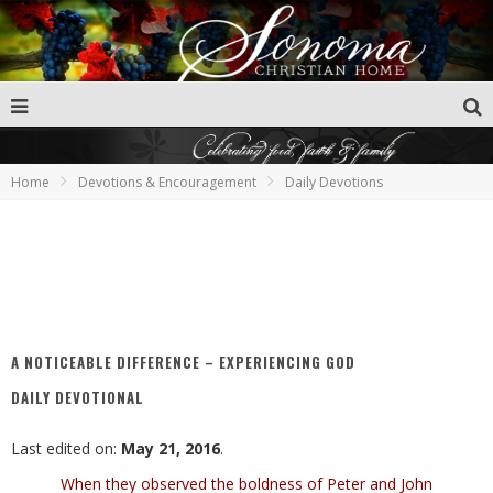
Home
Devotions & Encouragement
Daily Devotions
A NOTICEABLE DIFFERENCE – EXPERIENCING GOD
DAILY DEVOTIONAL
Last edited on:
May 21, 2016
.
When they observed the boldness of Peter and John