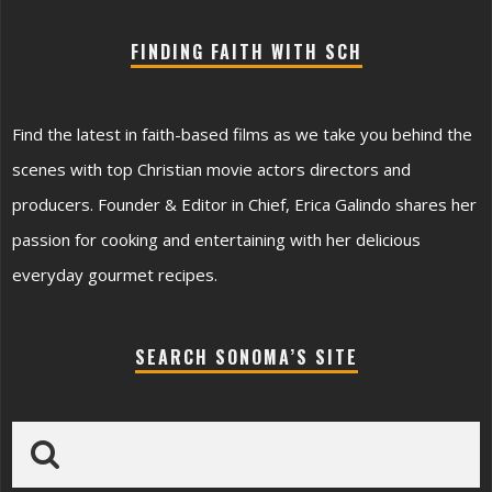
FINDING FAITH WITH SCH
Find the latest in faith-based films as we take you behind the
scenes with top Christian movie actors directors and
producers. Founder & Editor in Chief, Erica Galindo shares her
passion for cooking and entertaining with her delicious
everyday gourmet recipes.
SEARCH SONOMA’S SITE