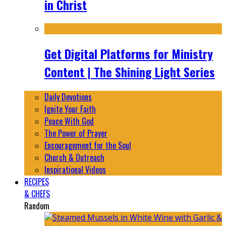
in Christ
Get Digital Platforms for Ministry
Content | The Shining Light Series
Daily Devotions
Ignite Your Faith
Peace With God
The Power of Prayer
Encouragement for the Soul
Church & Outreach
Inspirational Videos
RECIPES
& CHEFS
Random