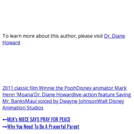
To learn more about this author, please visit
Dr. Diane
Howard
2011 classic film Winnie the Pooh
Disney animator Mark
Henn 'Moana'
Dr. Diane Howard
live-action feature Saving
Mr. Banks
Maui voiced by Dwayne Johnson
Walt Disney
Animation Studios
MLK’s NIECE SAYS PRAY FOR PEACE
Why You Need To Be A Prayerful Parent