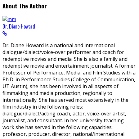
About The Author
Dr. Diane Howard
Dr. Diane Howard is a national and international
dialogue/dialect/voice-over performer and coach for
redemptive movies and media. She is also a family and
redemptive movie and entertainment journalist. A former
Professor of Performance, Media, and Film Studies with a
Ph.D. in Performance Studies (College of Communication,
UT Austin), she has been involved in all aspects of
filmmaking and media production, regionally to
internationally. She has served most extensively in the
film industry in the following roles:
dialogue/dialect/acting coach, actor, voice-over artist,
journalist, and consultant. In her university teaching
work she has served in the following capacities:
professor, producer, director, national/international