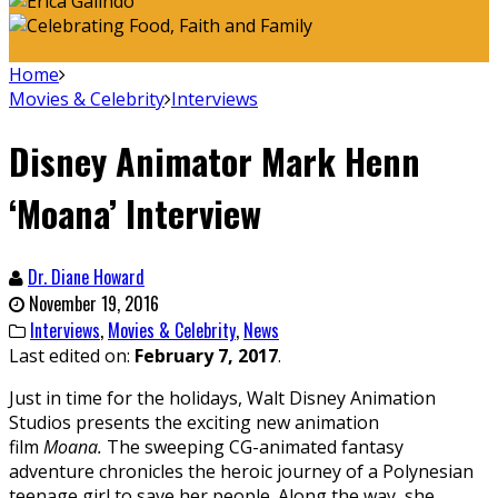
Home
Movies & Celebrity
Interviews
Disney Animator Mark Henn
‘Moana’ Interview
Dr. Diane Howard
November 19, 2016
Interviews
,
Movies & Celebrity
,
News
Last edited on:
February 7, 2017
.
Just in time for the holidays, Walt Disney Animation
Studios presents the exciting new animation
film
Moana.
The sweeping CG-animated fantasy
adventure chronicles the heroic journey of a Polynesian
teenage girl to save her people. Along the way, she