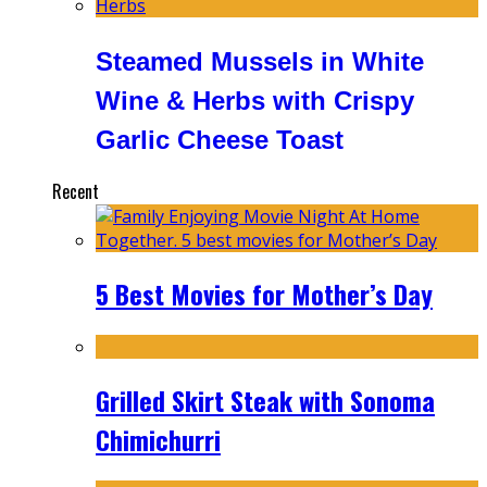
Steamed Mussels in White
Wine & Herbs with Crispy
Garlic Cheese Toast
Recent
5 Best Movies for Mother’s Day
Grilled Skirt Steak with Sonoma
Chimichurri