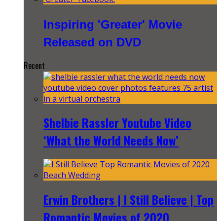
Inspiring 'Greater' Movie
Released on DVD
Recent
Shelbie Rassler Youtube Video
‘What the World Needs Now’
Erwin Brothers | I Still Believe | Top
Romantic Movies of 2020