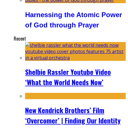
Harnessing the Atomic Power
of God through Prayer
Recent
Shelbie Rassler Youtube Video
‘What the World Needs Now’
New Kendrick Brothers’ Film
‘Overcomer’ | Finding Our Identity