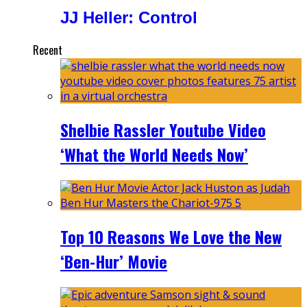
JJ Heller: Control
Recent
Shelbie Rassler Youtube Video
‘What the World Needs Now’
Top 10 Reasons We Love the New
‘Ben-Hur’ Movie