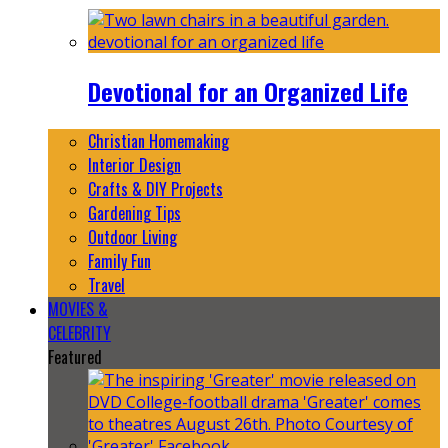
Devotional for an Organized Life
Christian Homemaking
Interior Design
Crafts & DIY Projects
Gardening Tips
Outdoor Living
Family Fun
Travel
MOVIES &
CELEBRITY
Featured