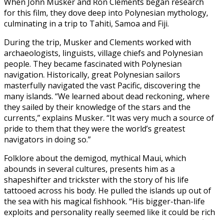
When John Musker and Ron Clements began research
for this film, they dove deep into Polynesian mythology,
culminating in a trip to Tahiti, Samoa and Fiji.
During the trip, Musker and Clements worked with
archaeologists, linguists, village chiefs and Polynesian
people. They became fascinated with Polynesian
navigation. Historically, great Polynesian sailors
masterfully navigated the vast Pacific, discovering the
many islands. “We learned about dead reckoning, where
they sailed by their knowledge of the stars and the
currents,” explains Musker. “It was very much a source of
pride to them that they were the world’s greatest
navigators in doing so.”
Folklore about the demigod, mythical Maui, which
abounds in several cultures, presents him as a
shapeshifter and trickster with the story of his life
tattooed across his body. He pulled the islands up out of
the sea with his magical fishhook. “His bigger-than-life
exploits and personality really seemed like it could be rich