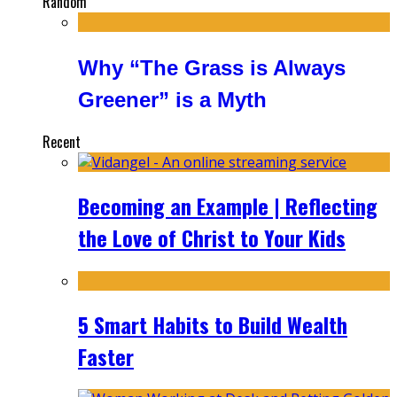
Random
Why “The Grass is Always
Greener” is a Myth
Recent
Becoming an Example | Reflecting
the Love of Christ to Your Kids
5 Smart Habits to Build Wealth
Faster