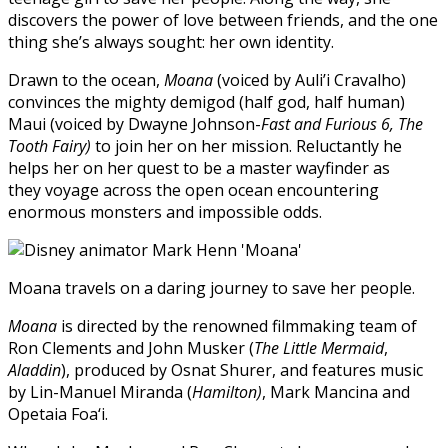
discovers the power of love between friends, and the one
thing she’s always sought: her own identity.
Drawn to the ocean,
Moana
(voiced by Auli’i Cravalho)
convinces the mighty demigod (half god, half human)
Maui (voiced by Dwayne Johnson-
Fast and Furious 6, The
Tooth Fairy)
to join her on her mission. Reluctantly he
helps her on her quest to be a master wayfinder as
they voyage across the open ocean encountering
enormous monsters and impossible odds.
Moana travels on a daring journey to save her people.
Moana
is directed by the renowned filmmaking team of
Ron Clements and John Musker (
The Little Mermaid
,
Aladdin
), produced by Osnat Shurer, and features music
by Lin-Manuel Miranda (
Hamilton)
, Mark Mancina and
Opetaia Foa‘i.