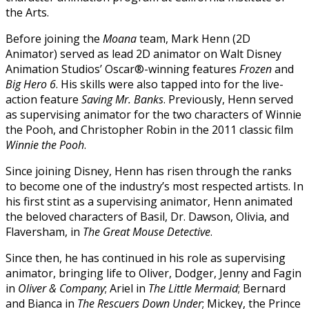
the Arts.
Before joining the
Moana
team, Mark Henn (2D
Animator) served as lead 2D animator on Walt Disney
Animation Studios’ Oscar®-winning features
Frozen
and
Big Hero 6
. His skills were also tapped into for the live-
action feature
Saving Mr. Banks
. Previously, Henn served
as supervising animator for the two characters of Winnie
the Pooh, and Christopher Robin in the 2011 classic film
Winnie the Pooh
.
Since joining Disney, Henn has risen through the ranks
to become one of the industry’s most respected artists. In
his first stint as a supervising animator, Henn animated
the beloved characters of Basil, Dr. Dawson, Olivia, and
Flaversham, in
The Great Mouse Detective
.
Since then, he has continued in his role as supervising
animator, bringing life to Oliver, Dodger, Jenny and Fagin
in
Oliver & Company
; Ariel in
The Little Mermaid
; Bernard
and Bianca in
The Rescuers Down Under
; Mickey, the Prince