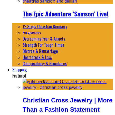
The Epic Adventure ‘Samson’ Live!
12 Steps Christian Recovery
Forgiveness
Overcoming Fear & Anxiety
Strength For Tough Times
Divorce & Remarriage
Heartbreak & Loss
Codependency & Boundaires
Shopping
Featured
Christian Cross Jewelry | More
Than a Fashion Statement