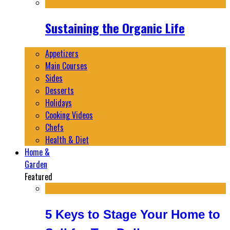
Sustaining the Organic Life
Appetizers
Main Courses
Sides
Desserts
Holidays
Cooking Videos
Chefs
Health & Diet
Home &
Garden
Featured
5 Keys to Stage Your Home to