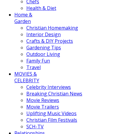
Chefs
Health & Diet
Home &
Garden
Christian Homemaking
Interior Design
Crafts & DIY Projects
Gardening Tips
Outdoor Living
Family Fun
Travel
MOVIES &
CELEBRITY
Celebrity Interviews
Breaking Christian News
Movie Reviews
Movie Trailers
Uplifting Music Videos
Christian Film Festivals
SCH-TV
Relationships