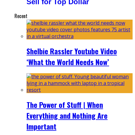
Sell for Top Dollar
Recent
Shelbie Rassler Youtube Video
‘What the World Needs Now’
The Power of Stuff | When
Everything and Nothing Are
Important