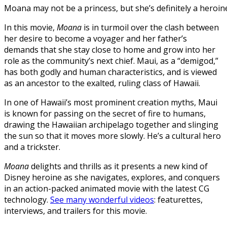
Moana may not be a princess, but she’s definitely a heroin
In this movie,
Moana
is in turmoil over the clash between
her desire to become a voyager and her father’s
demands that she stay close to home and grow into her
role as the community’s next chief. Maui, as a “demigod,”
has both godly and human characteristics, and is viewed
as an ancestor to the exalted, ruling class of Hawaii.
In one of Hawaii’s most prominent creation myths, Maui
is known for passing on the secret of fire to humans,
drawing the Hawaiian archipelago together and slinging
the sun so that it moves more slowly. He’s a cultural hero
and a trickster.
Moana
delights and thrills as it presents a new kind of
Disney heroine as she navigates, explores, and conquers
in an action-packed animated movie with the latest CG
technology.
See many wonderful videos
: featurettes,
interviews, and trailers for this movie.