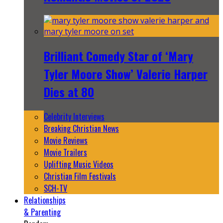
Brilliant Comedy Star of ‘Mary
Tyler Moore Show’ Valerie Harper
Dies at 80
Celebrity Interviews
Breaking Christian News
Movie Reviews
Movie Trailers
Uplifting Music Videos
Christian Film Festivals
SCH-TV
Relationships
& Parenting