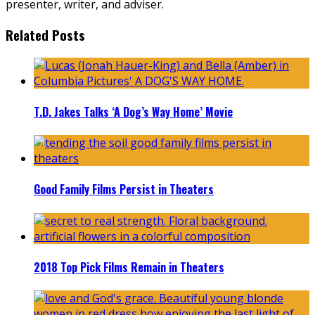
presenter, writer, and adviser.
Related Posts
T.D. Jakes Talks ‘A Dog’s Way Home’ Movie
Good Family Films Persist in Theaters
2018 Top Pick Films Remain in Theaters