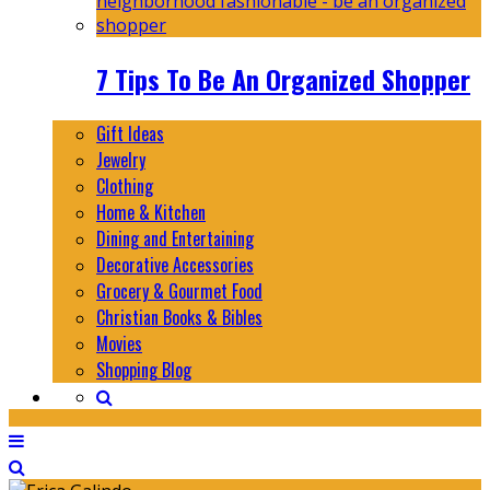
7 Tips To Be An Organized Shopper
Gift Ideas
Jewelry
Clothing
Home & Kitchen
Dining and Entertaining
Decorative Accessories
Grocery & Gourmet Food
Christian Books & Bibles
Movies
Shopping Blog