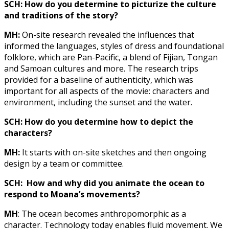
SCH: How do you determine to picturize the culture
and traditions of the story?
MH:
On-site research revealed the influences that
informed the languages, styles of dress and foundational
folklore, which are Pan-Pacific, a blend of Fijian, Tongan
and Samoan cultures and more. The research trips
provided for a baseline of authenticity, which was
important for all aspects of the movie: characters and
environment, including the sunset and the water.
SCH: How do you determine how to depict the
characters?
MH:
It starts with on-site sketches and then ongoing
design by a team or committee.
SCH: How and why did you animate the ocean to
respond to Moana’s movements?
MH
: The ocean becomes anthropomorphic as a
character. Technology today enables fluid movement. We