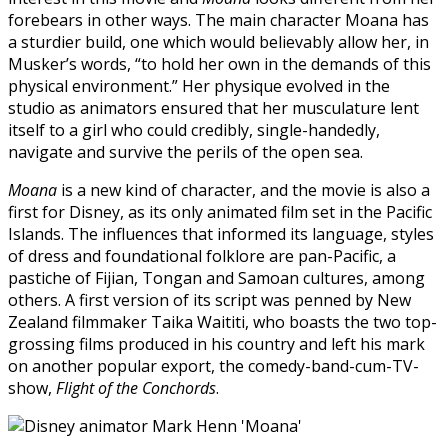
forebears in other ways. The main character Moana has
a sturdier build, one which would believably allow her, in
Musker’s words, “to hold her own in the demands of this
physical environment.” Her physique evolved in the
studio as animators ensured that her musculature lent
itself to a girl who could credibly, single-handedly,
navigate and survive the perils of the open sea.
Moana
is a new kind of character, and the movie is also a
first for Disney, as its only animated film set in the Pacific
Islands. The influences that informed its language, styles
of dress and foundational folklore are pan-Pacific, a
pastiche of Fijian, Tongan and Samoan cultures, among
others. A first version of its script was penned by New
Zealand filmmaker Taika Waititi, who boasts the two top-
grossing films produced in his country and left his mark
on another popular export, the comedy-band-cum-TV-
show,
Flight of the Conchords
.