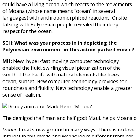
could have a living ocean which reacts to the movements
of Moana (whose name means “ocean” in several
languages) with anthropomorphized reactions. Onsite
talking with Polynesian people revealed their deep
respect for the ocean.
SCH
:
What was your process in in depicting the
Polynesian environment in this action-packed movie?
MH:
New, hyper-fast moving computer technology
enabled the fluid, swirling visual picturization of the
world of the Pacific with natural elements like trees,
ocean, sunset. New computer technology provides for
roundness and fluidity. New technology enable a greater
sense of realism.
The demigod (half man and half god) Maui, helps Moana o
Moana
breaks new ground in many ways. There is no love
interest in this movie and
Moana
looks different from her