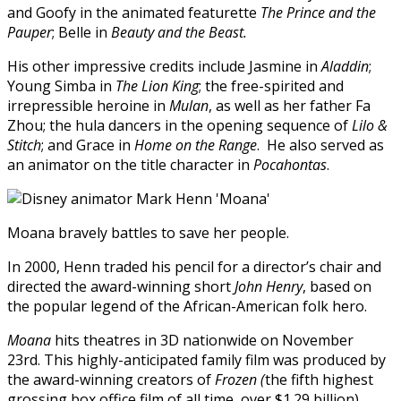
and Goofy in the animated featurette
The Prince and the
Pauper
; Belle in
Beauty and the Beast.
His other impressive credits include Jasmine in
Aladdin
;
Young Simba in
The Lion King
; the free-spirited and
irrepressible heroine in
Mulan
, as well as her father Fa
Zhou; the hula dancers in the opening sequence of
Lilo &
Stitch
; and Grace in
Home on the Range
. He also served as
an animator on the title character in
Pocahontas
.
Moana bravely battles to save her people.
In 2000, Henn traded his pencil for a director’s chair and
directed the award-winning short
John Henry
, based on
the popular legend of the African-American folk hero.
Moana
hits theatres in 3D nationwide on November
23rd. This highly-anticipated family film was produced by
the award-winning creators of
Frozen (
the fifth highest
grossing box office film of all time, over $1.29 billion).