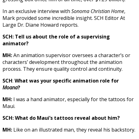
In an exclusive interview with
Sonoma Christian Home
,
Mark provided some incredible insight. SCH Editor At
Large Dr. Diane Howard reports.
SCH: Tell us about the role of a supervising
animator?
MH:
An animation supervisor oversees a character’s or
characters’ development throughout the animation
process. They ensure quality control and continuity.
SCH
:
What was your specific animation role for
Moana
?
MH:
I was a hand animator, especially for the tattoos for
Maui.
SCH: What do Maui’s tattoos reveal about him?
MH:
Like on an illustrated man, they reveal his backstory.