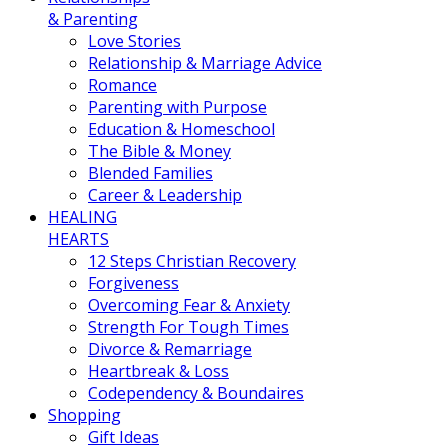
& Parenting
Love Stories
Relationship & Marriage Advice
Romance
Parenting with Purpose
Education & Homeschool
The Bible & Money
Blended Families
Career & Leadership
HEALING
HEARTS
12 Steps Christian Recovery
Forgiveness
Overcoming Fear & Anxiety
Strength For Tough Times
Divorce & Remarriage
Heartbreak & Loss
Codependency & Boundaires
Shopping
Gift Ideas