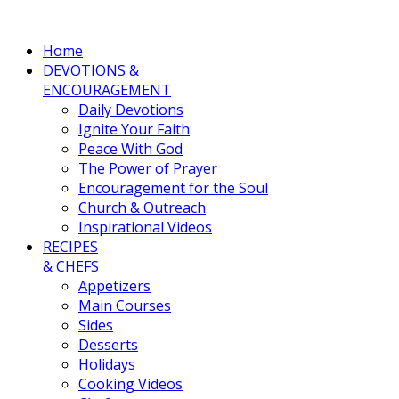
Home
DEVOTIONS &
ENCOURAGEMENT
Daily Devotions
Ignite Your Faith
Peace With God
The Power of Prayer
Encouragement for the Soul
Church & Outreach
Inspirational Videos
RECIPES
& CHEFS
Appetizers
Main Courses
Sides
Desserts
Holidays
Cooking Videos