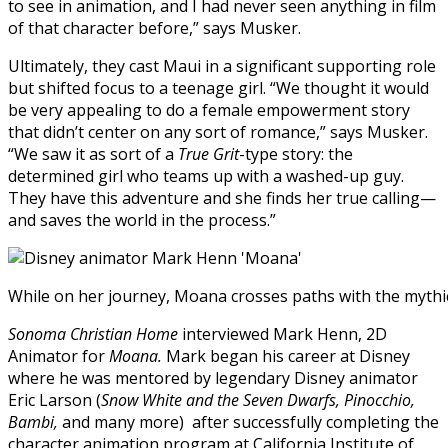
to see in animation, and I had never seen anything in film
of that character before,” says Musker.
Ultimately, they cast Maui in a significant supporting role
but shifted focus to a teenage girl. “We thought it would
be very appealing to do a female empowerment story
that didn’t center on any sort of romance,” says Musker.
“We saw it as sort of a
True Grit
-type story: the
determined girl who teams up with a washed-up guy.
They have this adventure and she finds her true calling—
and saves the world in the process.”
While on her journey, Moana crosses paths with the mythi
Sonoma Christian Home
interviewed Mark Henn, 2D
Animator for
Moana.
Mark began his career at Disney
where he was mentored by legendary Disney animator
Eric Larson (
Snow White and the Seven Dwarfs, Pinocchio,
Bambi,
and many more) after successfully completing the
character animation program at California Institute of