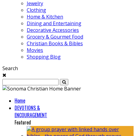
Jewelry
Clothing
Home & Kitchen
Dining and Entertaining
Decorative Accessories
Grocery & Gourmet Food
Christian Books & Bibles
Movies
Shopping Blog
Search
Home
DEVOTIONS &
ENCOURAGEMENT
Featured