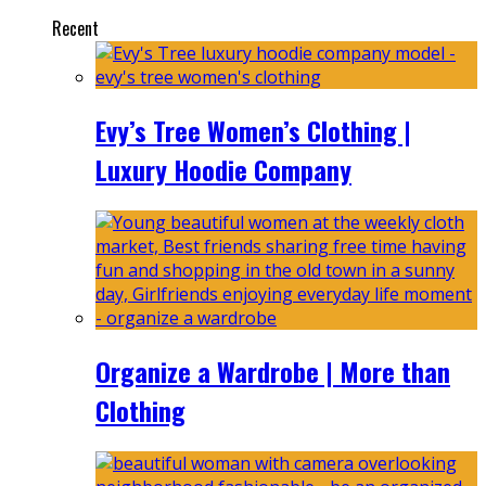
Recent
Evy’s Tree Women’s Clothing |
Luxury Hoodie Company
Organize a Wardrobe | More than
Clothing