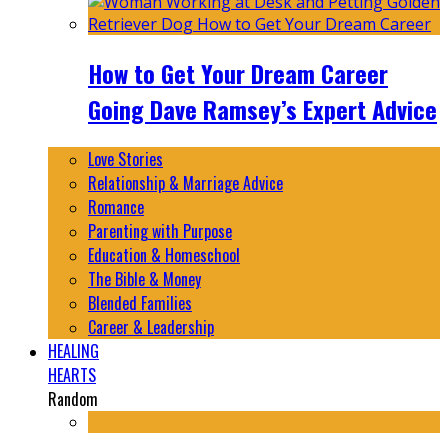
How to Get Your Dream Career
Going Dave Ramsey’s Expert Advice
Love Stories
Relationship & Marriage Advice
Romance
Parenting with Purpose
Education & Homeschool
The Bible & Money
Blended Families
Career & Leadership
HEALING
HEARTS
Random