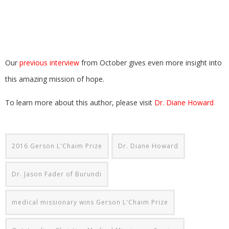
Our
previous interview
from October gives even more insight into
this amazing mission of hope.
To learn more about this author, please visit
Dr. Diane Howard
2016 Gerson L'Chaim Prize
Dr. Diane Howard
Dr. Jason Fader of Burundi
medical missionary wins Gerson L'Chaim Prize