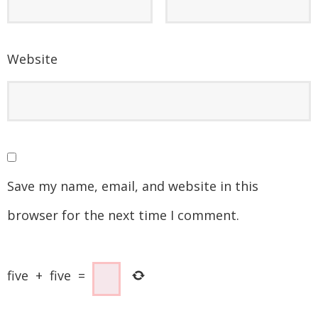
Website
Save my name, email, and website in this
browser for the next time I comment.
five
+
five
=