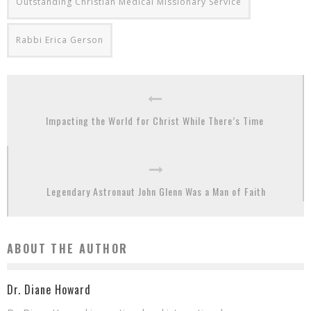
Outstanding Christian Medical Missionary Service
Rabbi Erica Gerson
Impacting the World for Christ While There’s Time
Legendary Astronaut John Glenn Was a Man of Faith
ABOUT THE AUTHOR
Dr. Diane Howard