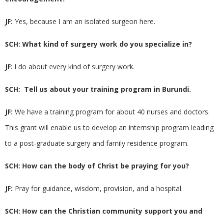
JF:
Yes, because I am an isolated surgeon here.
SCH: What kind of surgery work do you specialize in?
JF
: I do about every kind of surgery work.
SCH: Tell us about your training program in Burundi.
JF:
We have a training program for about 40 nurses and doctors.
This grant will enable us to develop an internship program leading
to a post-graduate surgery and family residence program.
SCH: How can the body of Christ be praying for you?
JF:
Pray for guidance, wisdom, provision, and a hospital.
SCH: How can the Christian community support you and