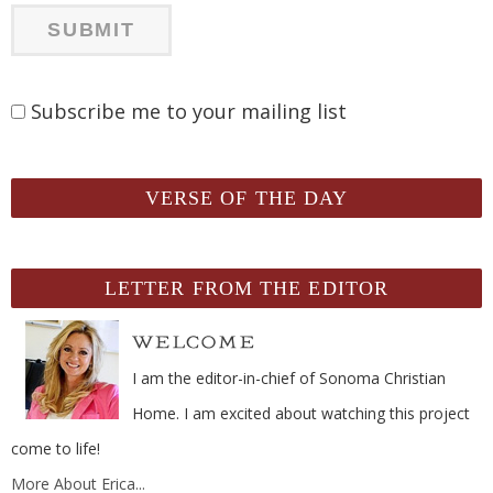
Subscribe me to your mailing list
VERSE OF THE DAY
LETTER FROM THE EDITOR
I am the editor-in-chief of Sonoma Christian
Home. I am excited about watching this project
come to life!
More About Erica...