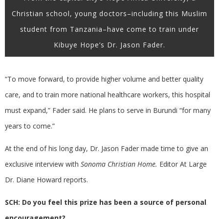
Christian school, young doctors–including this Muslim
student from Tanzania–have come to train under
Kibuye Hope’s Dr. Jason Fader.
“To move forward, to provide higher volume and better quality
care, and to train more national healthcare workers, this hospital
must expand,” Fader said. He plans to serve in Burundi “for many
years to come.”
At the end of his long day, Dr. Jason Fader made time to give an
exclusive interview with
Sonoma Christian Home.
Editor At Large
Dr. Diane Howard reports.
SCH: Do you feel this prize has been a source of personal
encouragement?