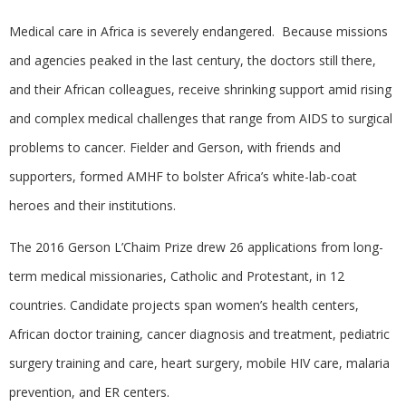
Medical care in Africa is severely endangered. Because missions
and agencies peaked in the last century, the doctors still there,
and their African colleagues, receive shrinking support amid rising
and complex medical challenges that range from AIDS to surgical
problems to cancer. Fielder and Gerson, with friends and
supporters, formed AMHF to bolster Africa’s white-lab-coat
heroes and their institutions.
The 2016 Gerson L’Chaim Prize drew 26 applications from long-
term medical missionaries, Catholic and Protestant, in 12
countries. Candidate projects span women’s health centers,
African doctor training, cancer diagnosis and treatment, pediatric
surgery training and care, heart surgery, mobile HIV care, malaria
prevention, and ER centers.