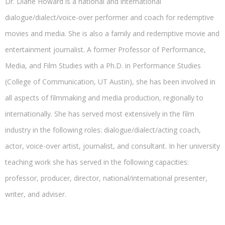
Dr. Diane Howard is a national and international
dialogue/dialect/voice-over performer and coach for redemptive
movies and media. She is also a family and redemptive movie and
entertainment journalist. A former Professor of Performance,
Media, and Film Studies with a Ph.D. in Performance Studies
(College of Communication, UT Austin), she has been involved in
all aspects of filmmaking and media production, regionally to
internationally. She has served most extensively in the film
industry in the following roles: dialogue/dialect/acting coach,
actor, voice-over artist, journalist, and consultant. In her university
teaching work she has served in the following capacities:
professor, producer, director, national/international presenter,
writer, and adviser.