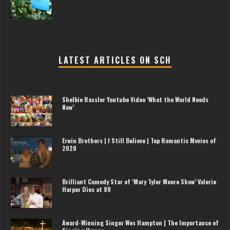
LATEST ARTICLES ON SCH
Shelbie Rassler Youtube Video ‘What the World Needs
Now’
Erwin Brothers | I Still Believe | Top Romantic Movies of
2020
Brilliant Comedy Star of ‘Mary Tyler Moore Show’ Valerie
Harper Dies at 80
Award-Winning Singer Wes Hampton | The Importance of