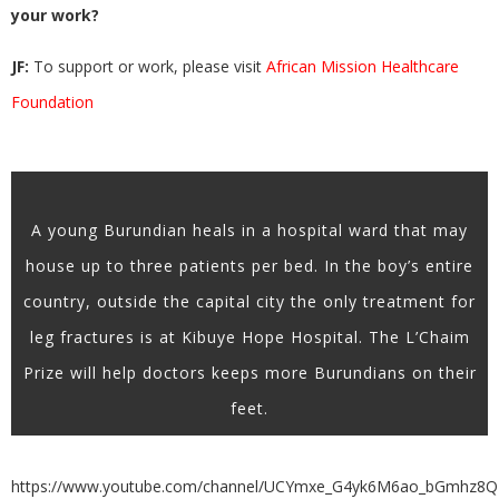
your work?
JF:
To support or work, please visit
African Mission Healthcare
Foundation
A young Burundian heals in a hospital ward that may
house up to three patients per bed. In the boy’s entire
country, outside the capital city the only treatment for
leg fractures is at Kibuye Hope Hospital. The L’Chaim
Prize will help doctors keeps more Burundians on their
feet.
https://www.youtube.com/channel/UCYmxe_G4yk6M6ao_bGmhz8Q