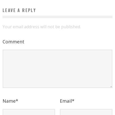
LEAVE A REPLY
Your email address will not be published.
Comment
Name
*
Email
*