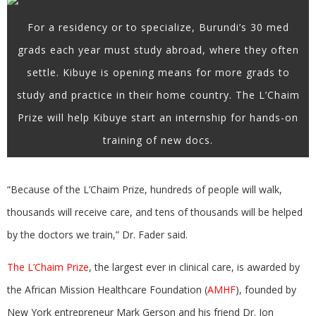
For a residency or to specialize, Burundi’s 30 med
grads each year must study abroad, where they often
settle. Kibuye is opening means for more grads to
study and practice in their home country. The L’Chaim
Prize will help Kibuye start an internship for hands-on
training of new docs.
“Because of the L’Chaim Prize, hundreds of people will walk,
thousands will receive care, and tens of thousands will be helped
by the doctors we train,” Dr. Fader said.
The L’Chaim Prize
, the largest ever in clinical care, is awarded by
the African Mission Healthcare Foundation (
AMHF
), founded by
New York entrepreneur Mark Gerson and his friend Dr. Jon