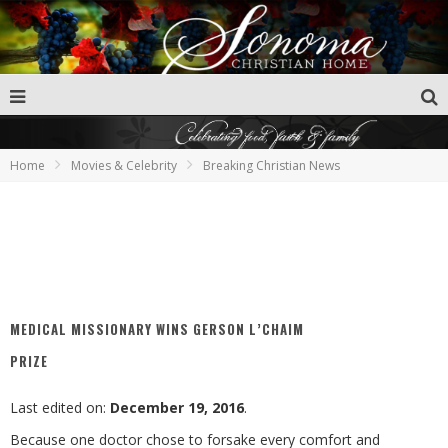
Home
Movies & Celebrity
Breaking Christian News
MEDICAL MISSIONARY WINS GERSON L’CHAIM
PRIZE
Last edited on:
December 19, 2016
.
Because one doctor chose to forsake every comfort and