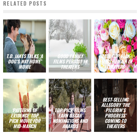
RELATED POSTS
T.D. JAKES TALKS ‘A
GOOD FAMILY
2018 TOP PICK
DOG’S WAY HOME’
FILMS PERSIST IN
FILMS REMAIN IN
MOVIE
THEATERS
THEATERS
BEST-SELLING
ALLEGORY ‘THE
‘PATTERNS OF
TOP PICK FILMS
PILGRIM’S
EVIDENCE’ TOP
EARN OSCAR
PROGRESS’
PICK MOVIE FOR
NOMINATIONS AND
COMING TO
MID-MARCH
AWARDS
THEATERS