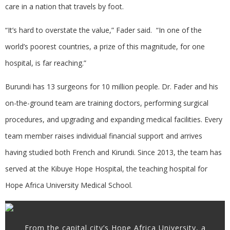
care in a nation that travels by foot.
“It’s hard to overstate the value,” Fader said. “In one of the
world’s poorest countries, a prize of this magnitude, for one
hospital, is far reaching.”
Burundi has 13 surgeons for 10 million people. Dr. Fader and his
on-the-ground team are training doctors, performing surgical
procedures, and upgrading and expanding medical facilities. Every
team member raises individual financial support and arrives
having studied both French and Kirundi. Since 2013, the team has
served at the Kibuye Hope Hospital, the teaching hospital for
Hope Africa University Medical School.
From the capital city’s Hope Africa University, a