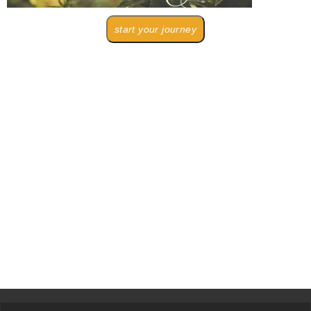
start your journey