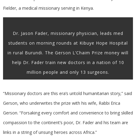
Fielder, a medical missionary serving in Kenya.
Dr. Jason Fader, missionary physician, leads med
students on morning rounds at Kibuye Hope Hospital
in rural Burundi. The Gerson L’Chaim Prize money will
help Dr. Fader train new doctors in a nation of 10
million people and only 13 surgeons.
“Missionary doctors are this era’s untold humanitarian story,” said
Gerson, who underwrites the prize with his wife, Rabbi Erica
Gerson. “Forsaking every comfort and convenience to bring skilled
compassion to the continent’s poor, Dr. Fader and his team are
links in a string of unsung heroes across Africa.”