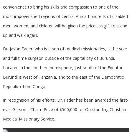
convenience to bring his skills and compassion to one of the
most impoverished regions of central Africa-hundreds of disabled
men, women, and children will be given the priceless gift to stand
up and walk again.
Dr. Jason Fader, who is a son of medical missionaries, is the sole
and full-time surgeon outside of the capital city of Burundi.
Located in the southern hemisphere, just south of the Equator,
Burundi is west of Tanzania
,
and to the east of the Democratic
Republic of the Congo.
In recognition of his efforts, Dr. Fader has been awarded the first-
ever Gerson L’Chaim Prize of $500,000 for Outstanding Christian
Medical Missionary Service.