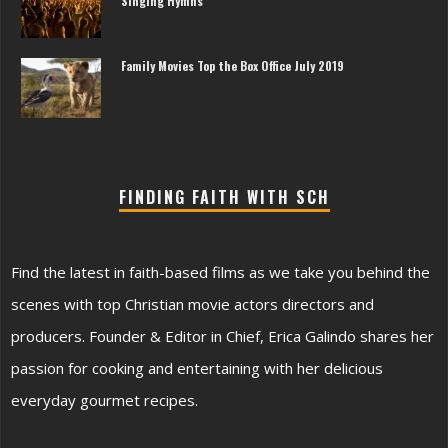
Singing Hymns
Family Movies Top the Box Office July 2019
FINDING FAITH WITH SCH
Find the latest in faith-based films as we take you behind the
scenes with top Christian movie actors directors and
producers. Founder & Editor in Chief, Erica Galindo shares her
passion for cooking and entertaining with her delicious
everyday gourmet recipes.