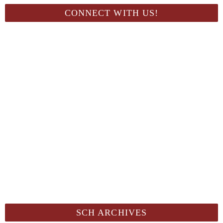
CONNECT WITH US!
SCH ARCHIVES