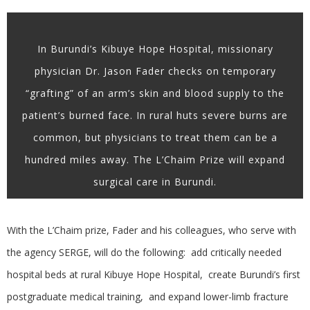
In Burundi’s Kibuye Hope Hospital, missionary
physician Dr. Jason Fader checks on temporary
“grafting” of an arm’s skin and blood supply to the
patient’s burned face. In rural huts severe burns are
common, but physicians to treat them can be a
hundred miles away. The L’Chaim Prize will expand
surgical care in Burundi.
With the L’Chaim prize, Fader and his colleagues, who serve with
the agency SERGE, will do the following: add critically needed
hospital beds at rural Kibuye Hope Hospital, create Burundi’s first
postgraduate medical training, and expand lower-limb fracture