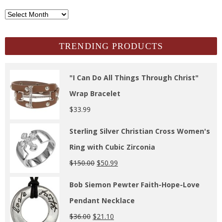
SCH
Archives
TRENDING PRODUCTS
"I Can Do All Things Through Christ"
Wrap Bracelet
$
33.99
Sterling Silver Christian Cross Women's
Ring with Cubic Zirconia
$
150.00
$
50.99
Bob Siemon Pewter Faith-Hope-Love
Pendant Necklace
$
36.00
$
21.10