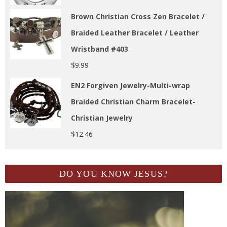
Brown Christian Cross Zen Bracelet /
Braided Leather Bracelet / Leather
Wristband #403
$
9.99
EN2 Forgiven Jewelry-Multi-wrap
Braided Christian Charm Bracelet-
Christian Jewelry
$
12.46
DO YOU KNOW JESUS?