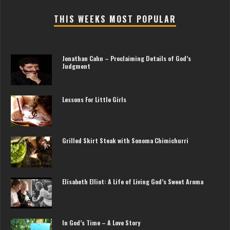
THIS WEEKS MOST POPULAR
Jonathan Cahn – Proclaiming Details of God’s
Judgment
Lessons For Little Girls
Grilled Skirt Steak with Sonoma Chimichurri
Elisabeth Elliot: A Life of Living God’s Sweet Aroma
In God’s Time – A Love Story