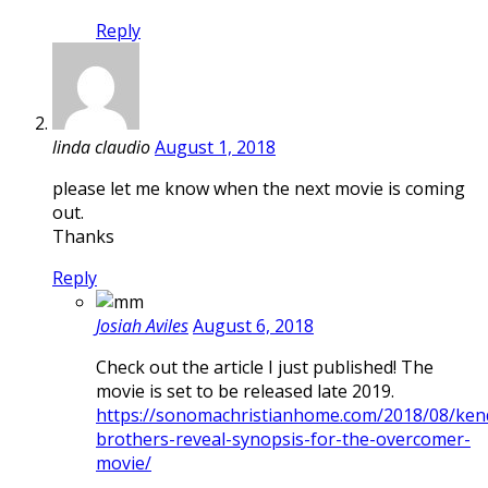
Reply
linda claudio
August 1, 2018
please let me know when the next movie is coming
out.
Thanks
Reply
Josiah Aviles
August 6, 2018
Check out the article I just published! The
movie is set to be released late 2019.
https://sonomachristianhome.com/2018/08/kend
brothers-reveal-synopsis-for-the-overcomer-
movie/