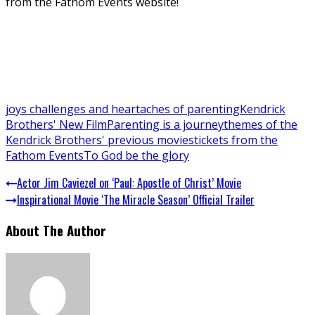
from the Fathom Events website!
joys challenges and heartaches of parenting
Kendrick
Brothers' New Film
Parenting is a journey
themes of the
Kendrick Brothers' previous movies
tickets from the
Fathom Events
To God be the glory
Actor Jim Caviezel on ‘Paul: Apostle of Christ’ Movie
Inspirational Movie ‘The Miracle Season’ Official Trailer
About The Author