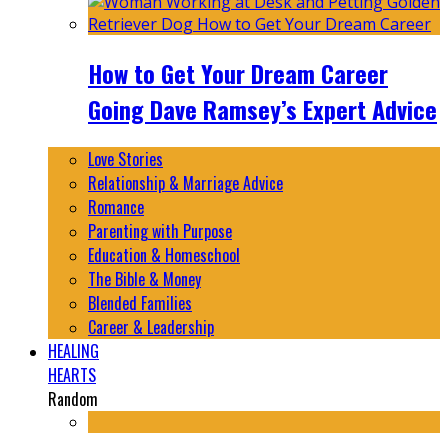
How to Get Your Dream Career
Going Dave Ramsey’s Expert Advice
Love Stories
Relationship & Marriage Advice
Romance
Parenting with Purpose
Education & Homeschool
The Bible & Money
Blended Families
Career & Leadership
HEALING
HEARTS
Random