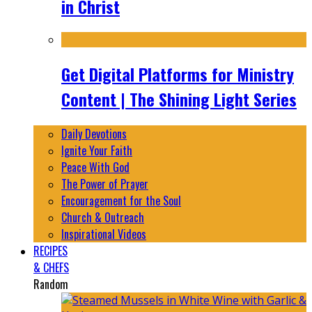
in Christ
Get Digital Platforms for Ministry
Content | The Shining Light Series
Daily Devotions
Ignite Your Faith
Peace With God
The Power of Prayer
Encouragement for the Soul
Church & Outreach
Inspirational Videos
RECIPES
& CHEFS
Random