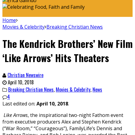
Home
Movies & Celebrity
Breaking Christian News
The Kendrick Brothers’ New Film
‘Like Arrows’ Hits Theaters
Christian Newswire
April 10, 2018
Breaking Christian News
,
Movies & Celebrity
,
News
4
Last edited on:
April 10, 2018
.
Like Arrows
, the inspirational two-night Fathom event
from executive producers Alex and Stephen Kendrick
(“War Room,” “Courageous”), FamilyLife’s Dennis and
Barbara Rainey, and Bob Lepine, was awarded the Best