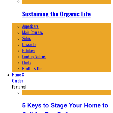
Sustaining the Organic Life
Appetizers
Main Courses
Sides
Desserts
Holidays
Cooking Videos
Chefs
Health & Diet
Home &
Garden
Featured
5 Keys to Stage Your Home to