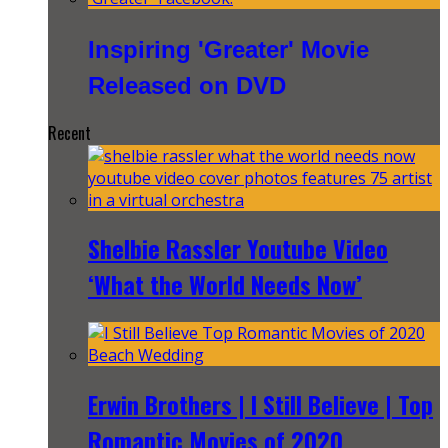
Inspiring 'Greater' Movie
Released on DVD
Recent
Shelbie Rassler Youtube Video
‘What the World Needs Now’
Erwin Brothers | I Still Believe | Top
Romantic Movies of 2020