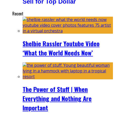
Sell for Top Dollar
Recent
Shelbie Rassler Youtube Video
‘What the World Needs Now’
The Power of Stuff | When
Everything and Nothing Are
Important