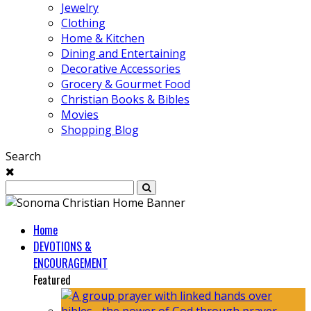
Jewelry
Clothing
Home & Kitchen
Dining and Entertaining
Decorative Accessories
Grocery & Gourmet Food
Christian Books & Bibles
Movies
Shopping Blog
Search
Home
DEVOTIONS &
ENCOURAGEMENT
Featured