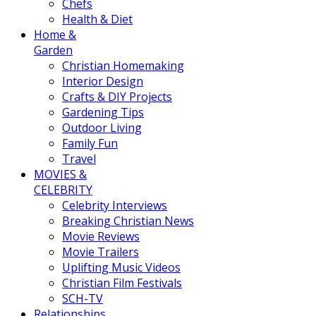
Chefs
Health & Diet
Home &
Garden
Christian Homemaking
Interior Design
Crafts & DIY Projects
Gardening Tips
Outdoor Living
Family Fun
Travel
MOVIES &
CELEBRITY
Celebrity Interviews
Breaking Christian News
Movie Reviews
Movie Trailers
Uplifting Music Videos
Christian Film Festivals
SCH-TV
Relationships