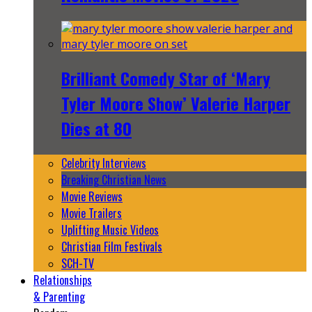
Brilliant Comedy Star of ‘Mary
Tyler Moore Show’ Valerie Harper
Dies at 80
Celebrity Interviews
Breaking Christian News
Movie Reviews
Movie Trailers
Uplifting Music Videos
Christian Film Festivals
SCH-TV
Relationships
& Parenting