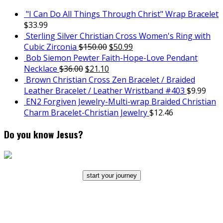
"I Can Do All Things Through Christ" Wrap Bracelet
$
33.99
Sterling Silver Christian Cross Women's Ring with
Cubic Zirconia
$
150.00
$
50.99
Bob Siemon Pewter Faith-Hope-Love Pendant
Necklace
$
36.00
$
21.10
Brown Christian Cross Zen Bracelet / Braided
Leather Bracelet / Leather Wristband #403
$
9.99
EN2 Forgiven Jewelry-Multi-wrap Braided Christian
Charm Bracelet-Christian Jewelry
$
12.46
Do you know Jesus?
start your journey