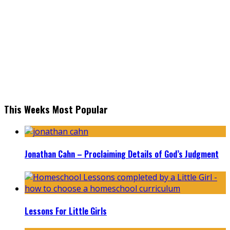
This Weeks Most Popular
Jonathan Cahn – Proclaiming Details of God’s Judgment
Lessons For Little Girls