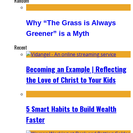
Random
Why “The Grass is Always
Greener” is a Myth
Recent
Becoming an Example | Reflecting
the Love of Christ to Your Kids
5 Smart Habits to Build Wealth
Faster