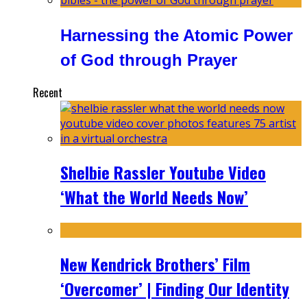
Harnessing the Atomic Power
of God through Prayer
Recent
Shelbie Rassler Youtube Video
‘What the World Needs Now’
New Kendrick Brothers’ Film
‘Overcomer’ | Finding Our Identity