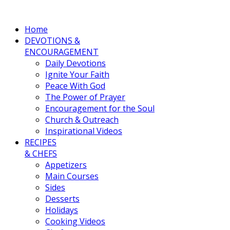
Home
DEVOTIONS &
ENCOURAGEMENT
Daily Devotions
Ignite Your Faith
Peace With God
The Power of Prayer
Encouragement for the Soul
Church & Outreach
Inspirational Videos
RECIPES
& CHEFS
Appetizers
Main Courses
Sides
Desserts
Holidays
Cooking Videos