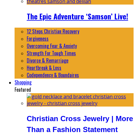
The Epic Adventure ‘Samson’ Live!
12 Steps Christian Recovery
Forgiveness
Overcoming Fear & Anxiety
Strength For Tough Times
Divorce & Remarriage
Heartbreak & Loss
Codependency & Boundaires
Shopping
Featured
Christian Cross Jewelry | More
Than a Fashion Statement