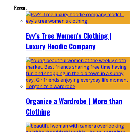
Recent
Evy’s Tree Women’s Clothing |
Luxury Hoodie Company
Organize a Wardrobe | More than
Clothing