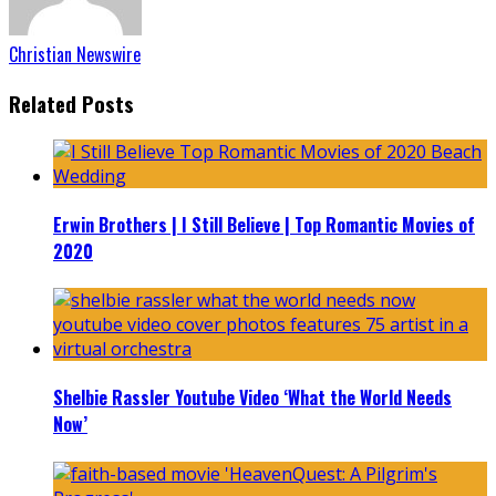
Christian Newswire
Related Posts
Erwin Brothers | I Still Believe | Top Romantic Movies of
2020
Shelbie Rassler Youtube Video ‘What the World Needs
Now’