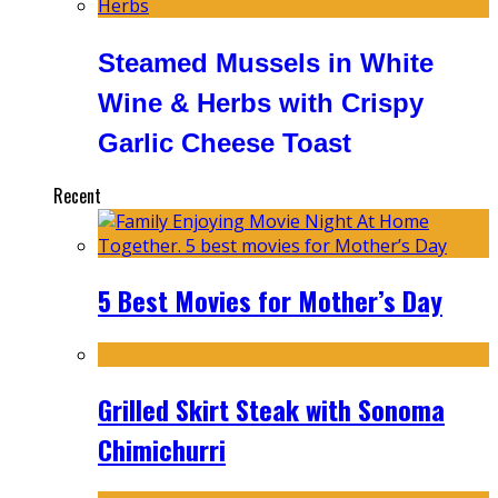
Steamed Mussels in White
Wine & Herbs with Crispy
Garlic Cheese Toast
Recent
5 Best Movies for Mother’s Day
Grilled Skirt Steak with Sonoma
Chimichurri