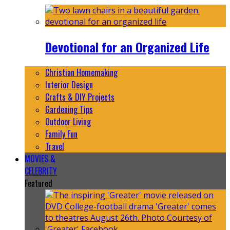
Devotional for an Organized Life
Christian Homemaking
Interior Design
Crafts & DIY Projects
Gardening Tips
Outdoor Living
Family Fun
Travel
MOVIES &
CELEBRITY
Featured