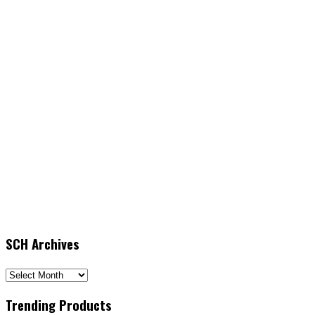
SCH Archives
SCH
Archives
Trending Products