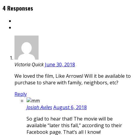
4 Responses
Victoria Quick
June 30, 2018
We loved the film, Like Arrows! Will it be available to
purchase to share with family, neighbors, etc?
Reply
Josiah Aviles
August 6, 2018
So glad to hear that! The movie will be
available “later this fall,” according to their
Facebook page. That’s all I know!