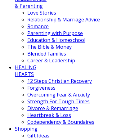
& Parenting
Love Stories
Relationship & Marriage Advice
Romance
Parenting with Purpose
Education & Homeschool
The Bible & Money
Blended Families
Career & Leadership
HEALING
HEARTS
12 Steps Christian Recovery
Forgiveness
Overcoming Fear & Anxiety
Strength For Tough Times
Divorce & Remarriage
Heartbreak & Loss
Codependency & Boundaires
Shopping
Gift Ideas