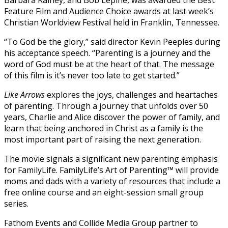
Feature Film and Audience Choice awards at last week’s
Christian Worldview Festival held in Franklin, Tennessee.
“To God be the glory,” said director Kevin Peeples during
his acceptance speech. “Parenting is a journey and the
word of God must be at the heart of that. The message
of this film is it’s never too late to get started.”
Like Arrows
explores the joys, challenges and heartaches
of parenting. Through a journey that unfolds over 50
years, Charlie and Alice discover the power of family, and
learn that being anchored in Christ as a family is the
most important part of raising the next generation.
The movie signals a significant new parenting emphasis
for FamilyLife. FamilyLife’s Art of Parenting™ will provide
moms and dads with a variety of resources that include a
free online course and an eight-session small group
series.
Fathom Events and Collide Media Group partner to