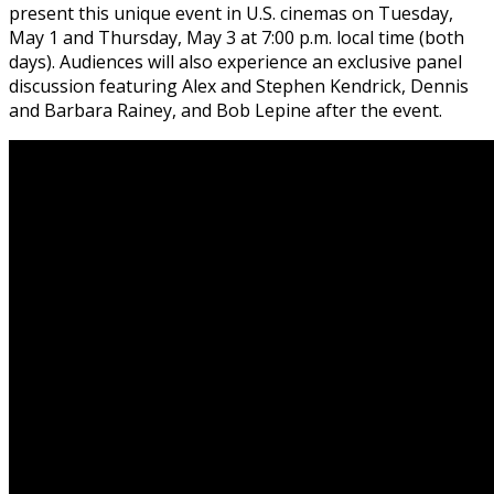
present this unique event in U.S. cinemas on
Tuesday,
May 1 and Thursday, May 3 at 7:00 p.m.
local time (both
days). Audiences will also experience an exclusive panel
discussion featuring Alex and Stephen Kendrick, Dennis
and Barbara Rainey, and Bob Lepine after the event.