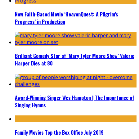
New Faith-Based Movie ‘HeavenQuest: A Pilgrim’s
Progress’ in Production
Brilliant Comedy Star of ‘Mary Tyler Moore Show’ Valerie
Harper Dies at 80
Award-Winning Singer Wes Hampton | The Importance of
Singing Hymns
Family Movies Top the Box Office July 2019