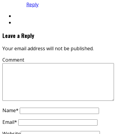
Reply
Leave a Reply
Your email address will not be published.
Comment
Name
*
Email
*
Website