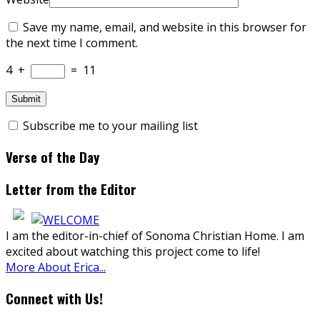
Save my name, email, and website in this browser for
the next time I comment.
4
+
=
11
Subscribe me to your mailing list
Verse of the Day
Letter from the Editor
I am the editor-in-chief of Sonoma Christian Home. I am
excited about watching this project come to life!
More About Erica...
Connect with Us!