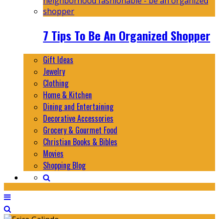
7 Tips To Be An Organized Shopper
Gift Ideas
Jewelry
Clothing
Home & Kitchen
Dining and Entertaining
Decorative Accessories
Grocery & Gourmet Food
Christian Books & Bibles
Movies
Shopping Blog