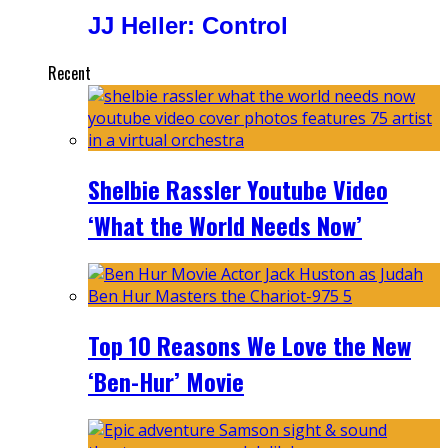
JJ Heller: Control
Recent
Shelbie Rassler Youtube Video
‘What the World Needs Now’
Top 10 Reasons We Love the New
‘Ben-Hur’ Movie