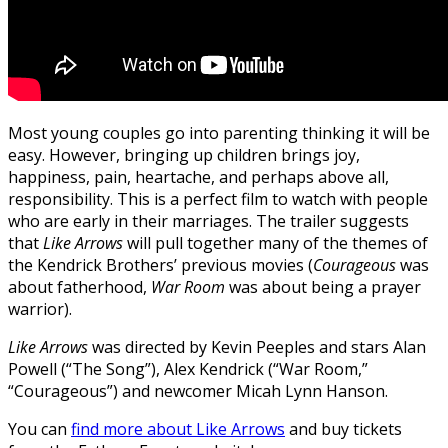
Most young couples go into parenting thinking it will be
easy. However, bringing up children brings joy,
happiness, pain, heartache, and perhaps above all,
responsibility. This is a perfect film to watch with people
who are early in their marriages. The trailer suggests
that
Like Arrows
will pull together many of the themes of
the Kendrick Brothers’ previous movies (
Courageous
was
about fatherhood,
War Room
was about being a prayer
warrior).
Like Arrows
was directed by Kevin Peeples and stars Alan
Powell (“The Song”), Alex Kendrick (“War Room,”
“Courageous”) and newcomer Micah Lynn Hanson.
You can
find more about Like Arrows
and buy tickets