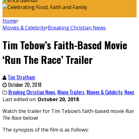
Home
Movies & Celebrity
Breaking Christian News
Tim Tebow’s Faith-Based Movie
‘Run The Race’ Trailer
Tim Stratham
October 20, 2018
Breaking Christian News
,
Movie Trailers
,
Movies & Celebrity
,
News
Last edited on:
October 20, 2018
.
Watch the trailer for Tim Tebow’s faith-based movie
Run
The Race
below!
The synopsis of the film is as follows: