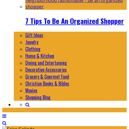
7 Tips To Be An Organized Shopper
Gift Ideas
Jewelry
Clothing
Home & Kitchen
Dining and Entertaining
Decorative Accessories
Grocery & Gourmet Food
Christian Books & Bibles
Movies
Shopping Blog