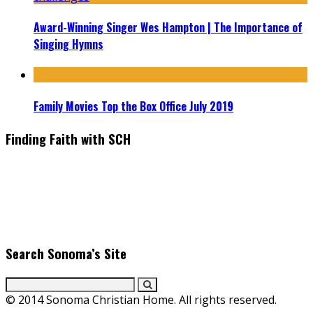
Award-Winning Singer Wes Hampton | The Importance of
Singing Hymns
Family Movies Top the Box Office July 2019
Finding Faith with SCH
Find the latest in faith-based films as we take you behind the
scenes with top Christian movie actors directors and
producers. Founder & Editor in Chief, Erica Galindo shares her
passion for cooking and entertaining with her delicious
everyday gourmet recipes.
Search Sonoma’s Site
© 2014 Sonoma Christian Home. All rights reserved.