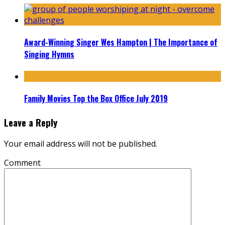
Award-Winning Singer Wes Hampton | The Importance of
Singing Hymns
Family Movies Top the Box Office July 2019
Leave a Reply
Your email address will not be published.
Comment