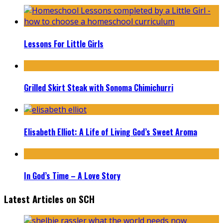
Lessons For Little Girls
Grilled Skirt Steak with Sonoma Chimichurri
Elisabeth Elliot: A Life of Living God’s Sweet Aroma
In God’s Time – A Love Story
Latest Articles on SCH