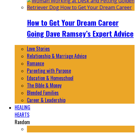
How to Get Your Dream Career
Going Dave Ramsey’s Expert Advice
Love Stories
Relationship & Marriage Advice
Romance
Parenting with Purpose
Education & Homeschool
The Bible & Money
Blended Families
Career & Leadership
HEALING
HEARTS
Random