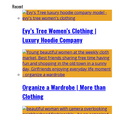
Recent
Evy’s Tree Women’s Clothing |
Luxury Hoodie Company
Organize a Wardrobe | More than
Clothing