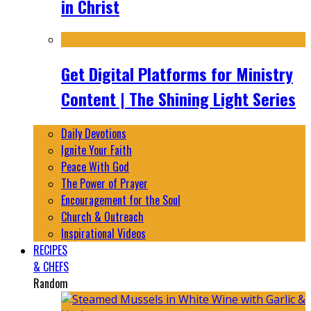
in Christ
Get Digital Platforms for Ministry
Content | The Shining Light Series
Daily Devotions
Ignite Your Faith
Peace With God
The Power of Prayer
Encouragement for the Soul
Church & Outreach
Inspirational Videos
RECIPES
& CHEFS
Random