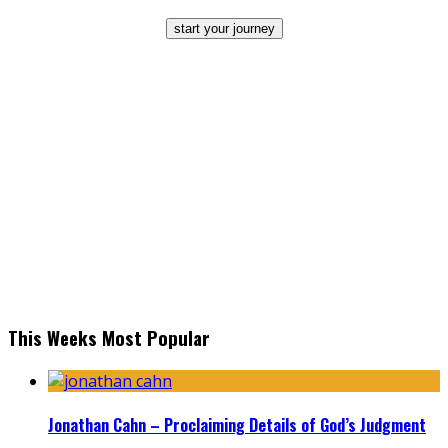
start your journey
This Weeks Most Popular
Jonathan Cahn – Proclaiming Details of God’s Judgment