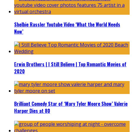
Shelbie Rassler Youtube Video ‘What the World Needs
Now’
Erwin Brothers | I Still Believe | Top Romantic Movies of
2020
Brilliant Comedy Star of ‘Mary Tyler Moore Show’ Valerie
Harper Dies at 80