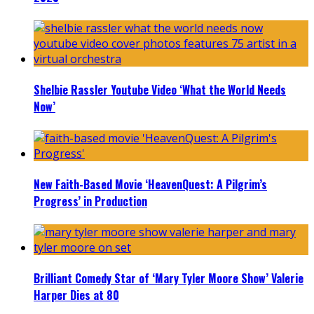
Shelbie Rassler Youtube Video ‘What the World Needs
Now’
New Faith-Based Movie ‘HeavenQuest: A Pilgrim’s
Progress’ in Production
Brilliant Comedy Star of ‘Mary Tyler Moore Show’ Valerie
Harper Dies at 80