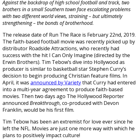
Against the backdrop of high school football and track, two
brothers in a small Southern town face escalating problems
with two different world views, straining – but ultimately
strengthening – the bonds of brotherhood.
The release date of Run The Race is February 22nd, 2019.
The faith-based football movie was recently picked up by
distributor Roadside Attractions, who recently had
success with the hit I Can Only Imagine (directed by the
Erwin Brothers). Tim Tebow’s dive into Hollywood as
producer is similar to basketball star Stephen Curry’s
decision to begin producing Christian feature films. In
April, it was
announced by Variety
that Curry had entered
into a multi-year agreement to produce faith-based
movies. Then two days ago The Hollywood Reporter
announced
Breakthrough
, co-produced with Devon
Franklin, would be his first film.
Tim Tebow has been an extremist for love ever since he
left the NFL. Movies are just one more way with which he
plans to positively impact culture!