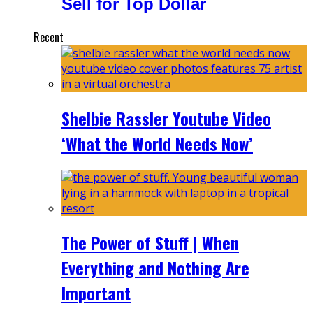
Sell for Top Dollar
Recent
Shelbie Rassler Youtube Video
‘What the World Needs Now’
The Power of Stuff | When
Everything and Nothing Are
Important