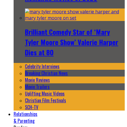
Brilliant Comedy Star of ‘Mary
Tyler Moore Show’ Valerie Harper
Dies at 80
Celebrity Interviews
Breaking Christian News
Movie Reviews
Movie Trailers
Uplifting Music Videos
Christian Film Festivals
SCH-TV
Relationships
& Parenting