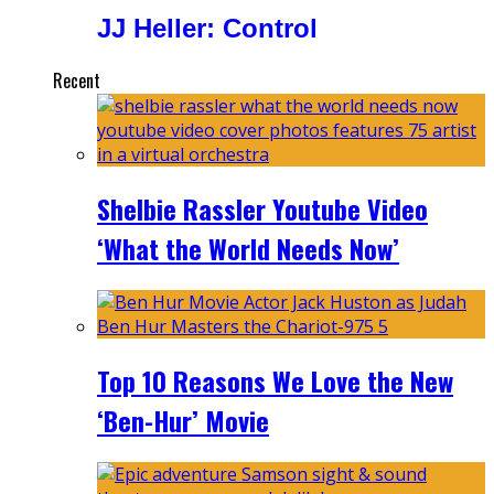
JJ Heller: Control
Recent
Shelbie Rassler Youtube Video
‘What the World Needs Now’
Top 10 Reasons We Love the New
‘Ben-Hur’ Movie