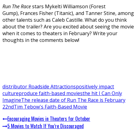
Run The Race
stars Mykelti Williamson (Forest
Gump), Frances Fisher (Titanic), and Tanner Stine, among
other talents such as Caleb Castille. What do you think
about the trailer? Are you excited about seeing the movie
when it comes to theaters in February? Write your
thoughts in the comments below!
distributor Roadside Attractions
positively impact
culture
produce faith-based movies
the hit I Can Only
Imagine
The release date of Run The Race is February
22nd
Tim Tebow's Faith-Based Movie
Encouraging Movies in Theaters for October
5 Movies to Watch If You’re Discouraged