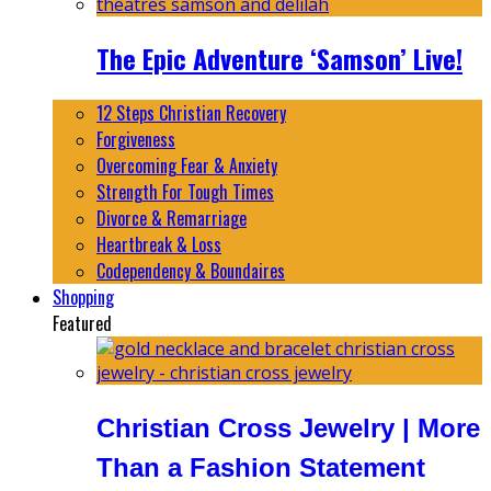
The Epic Adventure ‘Samson’ Live!
12 Steps Christian Recovery
Forgiveness
Overcoming Fear & Anxiety
Strength For Tough Times
Divorce & Remarriage
Heartbreak & Loss
Codependency & Boundaires
Shopping
Featured
Christian Cross Jewelry | More
Than a Fashion Statement