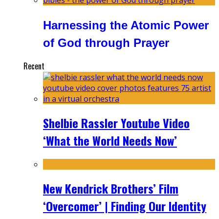
Harnessing the Atomic Power
of God through Prayer
Recent
Shelbie Rassler Youtube Video
‘What the World Needs Now’
New Kendrick Brothers’ Film
‘Overcomer’ | Finding Our Identity