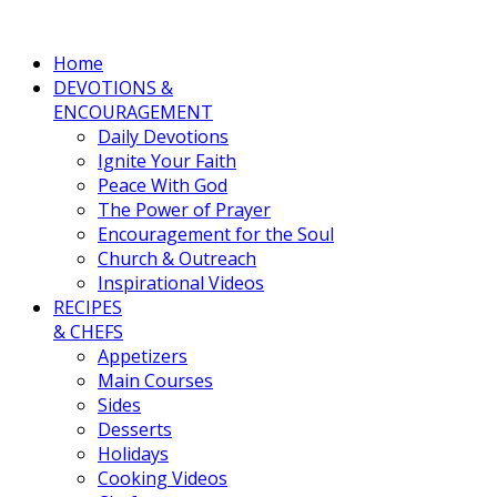
Home
DEVOTIONS &
ENCOURAGEMENT
Daily Devotions
Ignite Your Faith
Peace With God
The Power of Prayer
Encouragement for the Soul
Church & Outreach
Inspirational Videos
RECIPES
& CHEFS
Appetizers
Main Courses
Sides
Desserts
Holidays
Cooking Videos