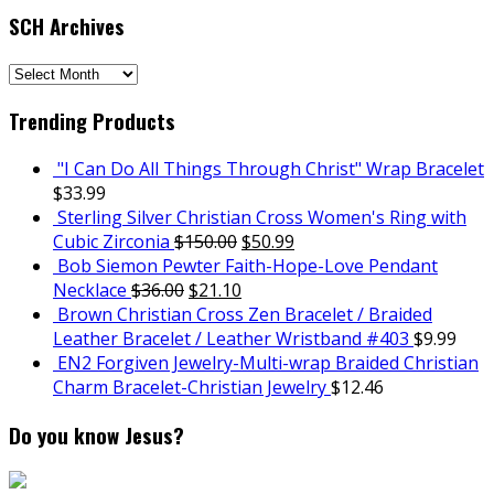
SCH Archives
SCH
Archives
Trending Products
"I Can Do All Things Through Christ" Wrap Bracelet
$
33.99
Sterling Silver Christian Cross Women's Ring with
Cubic Zirconia
$
150.00
$
50.99
Bob Siemon Pewter Faith-Hope-Love Pendant
Necklace
$
36.00
$
21.10
Brown Christian Cross Zen Bracelet / Braided
Leather Bracelet / Leather Wristband #403
$
9.99
EN2 Forgiven Jewelry-Multi-wrap Braided Christian
Charm Bracelet-Christian Jewelry
$
12.46
Do you know Jesus?