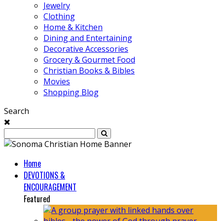
Jewelry
Clothing
Home & Kitchen
Dining and Entertaining
Decorative Accessories
Grocery & Gourmet Food
Christian Books & Bibles
Movies
Shopping Blog
Search
Home
DEVOTIONS &
ENCOURAGEMENT
Featured