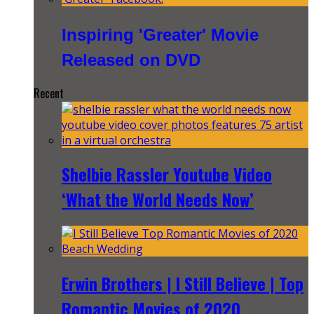
Inspiring 'Greater' Movie
Released on DVD
Recent
Shelbie Rassler Youtube Video
‘What the World Needs Now’
Erwin Brothers | I Still Believe | Top
Romantic Movies of 2020