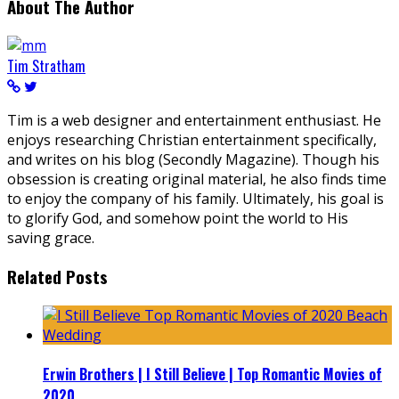
About The Author
Tim Stratham
Tim is a web designer and entertainment enthusiast. He
enjoys researching Christian entertainment specifically,
and writes on his blog (Secondly Magazine). Though his
obsession is creating original material, he also finds time
to enjoy the company of his family. Ultimately, his goal is
to glorify God, and somehow point the world to His
saving grace.
Related Posts
Erwin Brothers | I Still Believe | Top Romantic Movies of
2020