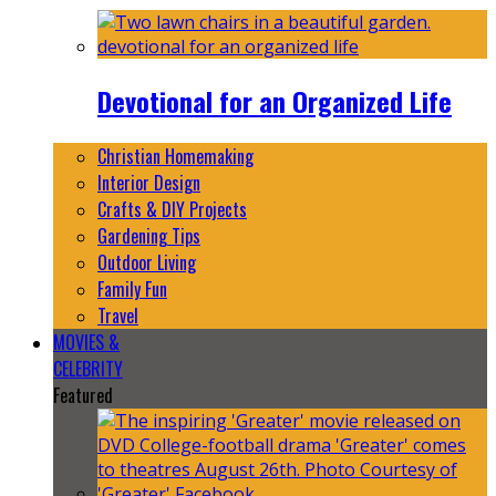
Devotional for an Organized Life
Christian Homemaking
Interior Design
Crafts & DIY Projects
Gardening Tips
Outdoor Living
Family Fun
Travel
MOVIES &
CELEBRITY
Featured