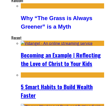
Random
Why “The Grass is Always
Greener” is a Myth
Recent
Becoming an Example | Reflecting
the Love of Christ to Your Kids
5 Smart Habits to Build Wealth
Faster