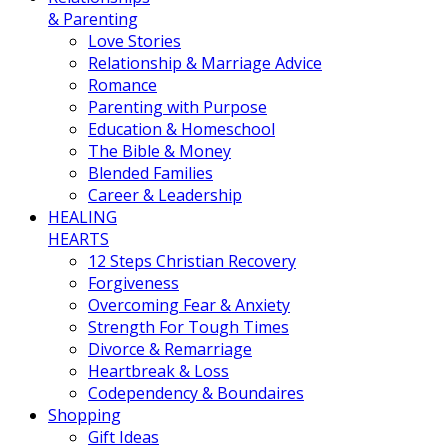
& Parenting
Love Stories
Relationship & Marriage Advice
Romance
Parenting with Purpose
Education & Homeschool
The Bible & Money
Blended Families
Career & Leadership
HEALING
HEARTS
12 Steps Christian Recovery
Forgiveness
Overcoming Fear & Anxiety
Strength For Tough Times
Divorce & Remarriage
Heartbreak & Loss
Codependency & Boundaires
Shopping
Gift Ideas