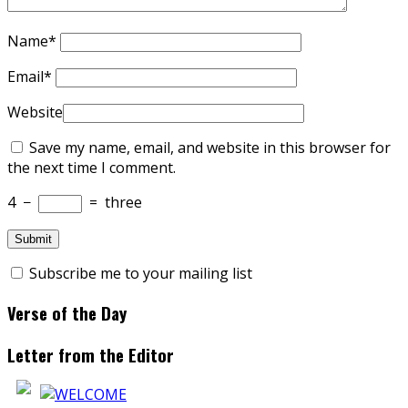
Name
*
Email
*
Website
Save my name, email, and website in this browser for
the next time I comment.
4
−
=
three
Subscribe me to your mailing list
Verse of the Day
Letter from the Editor