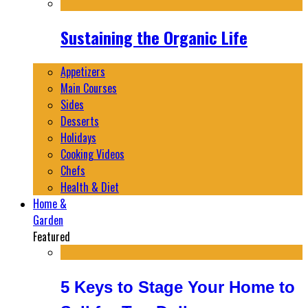
Sustaining the Organic Life
Appetizers
Main Courses
Sides
Desserts
Holidays
Cooking Videos
Chefs
Health & Diet
Home &
Garden
Featured
5 Keys to Stage Your Home to