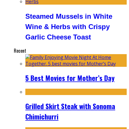
Steamed Mussels in White
Wine & Herbs with Crispy
Garlic Cheese Toast
Recent
5 Best Movies for Mother’s Day
Grilled Skirt Steak with Sonoma
Chimichurri