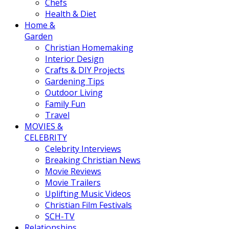
Chefs
Health & Diet
Home &
Garden
Christian Homemaking
Interior Design
Crafts & DIY Projects
Gardening Tips
Outdoor Living
Family Fun
Travel
MOVIES &
CELEBRITY
Celebrity Interviews
Breaking Christian News
Movie Reviews
Movie Trailers
Uplifting Music Videos
Christian Film Festivals
SCH-TV
Relationships