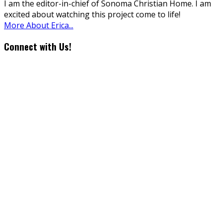
I am the editor-in-chief of Sonoma Christian Home. I am
excited about watching this project come to life!
More About Erica...
Connect with Us!