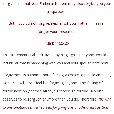
forgive him, that your Father in heaven may also forgive you your
trespasses.
But if you do not forgive, neither will your Father in heaven
forgive your trespasses
-Mark 11:25,26.
This statement is all-inclusive; “anything against anyone” would
include all that is happening with you and your spouse right now.
Forgiveness is a choice, not a feeling; a choice to please and obey
God. You will never feel like forgiving anyone. The feeling of
forgiveness only comes after you choose to forgive. No one
deserves to be forgiven anymore than you do. Therefore,
“
be kind
to one another, tenderhearted, forgiving one another, just as God