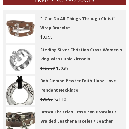
TRENDING PRODUCTS
"I Can Do All Things Through Christ"
Wrap Bracelet
$
33.99
Sterling Silver Christian Cross Women's
Ring with Cubic Zirconia
$
150.00
$
50.99
Bob Siemon Pewter Faith-Hope-Love
Pendant Necklace
$
36.00
$
21.10
Brown Christian Cross Zen Bracelet /
Braided Leather Bracelet / Leather