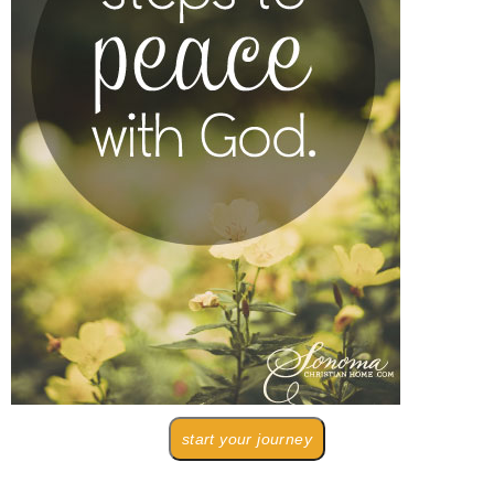
start your journey