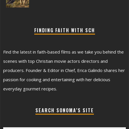
FINDING FAITH WITH SCH
Find the latest in faith-based films as we take you behind the
scenes with top Christian movie actors directors and
producers. Founder & Editor in Chief, Erica Galindo shares her
passion for cooking and entertaining with her delicious
everyday gourmet recipes.
SEARCH SONOMA’S SITE