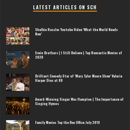
LATEST ARTICLES ON SCH
Shelbie Rassler Youtube Video ‘What the World Needs
Now’
Erwin Brothers | I Still Believe | Top Romantic Movies of
2020
Brilliant Comedy Star of ‘Mary Tyler Moore Show’ Valerie
Harper Dies at 80
Award-Winning Singer Wes Hampton | The Importance of
Singing Hymns
Family Movies Top the Box Office July 2019