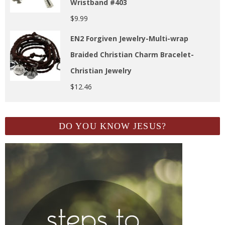
Wristband #403
$
9.99
EN2 Forgiven Jewelry-Multi-wrap
Braided Christian Charm Bracelet-
Christian Jewelry
$
12.46
DO YOU KNOW JESUS?