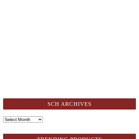
SCH ARCHIVES
SCH
Archives