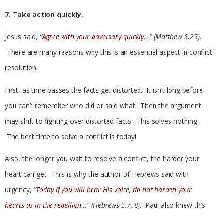
7. Take action quickly.
Jesus said,
“
Agree with your adversary quickly…
” (Matthew 5:25)
.
There are many reasons why this is an essential aspect in conflict
resolution.
First, as time passes the facts get distorted. It isn’t long before
you can’t remember who did or said what. Then the argument
may shift to fighting over distorted facts. This solves nothing.
The best time to solve a conflict is today!
Also, the longer you wait to resolve a conflict, the harder your
heart can get. This is why the author of Hebrews said with
urgency,
“
Today if you will hear His voice, do not harden your
hearts as in the rebellion…
” (Hebrews 3:7, 8)
. Paul also knew this