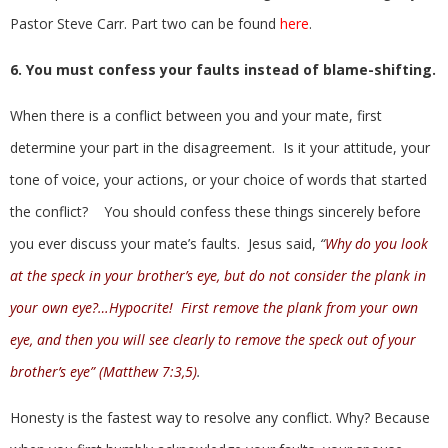
Pastor Steve Carr. Part two can be found
here
.
6. You must confess your faults instead of blame-shifting.
When there is a conflict between you and your mate, first
determine your part in the disagreement. Is it your attitude, your
tone of voice, your actions, or your choice of words that started
the conflict? You should confess these things sincerely before
you ever discuss your mate’s faults. Jesus said,
“
Why do you look
at the speck in your brother’s eye, but do not consider the plank in
your own eye?…Hypocrite! First remove the plank from your own
eye, and then you will see clearly to remove the speck out of your
brother’s eye” (Matthew 7:3,5)
.
Honesty is the fastest way to resolve any conflict. Why? Because