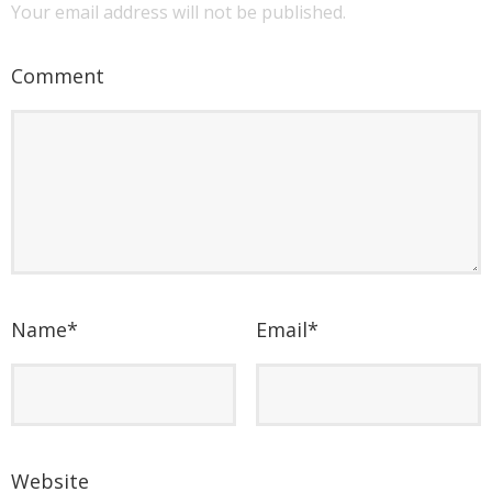
Your email address will not be published.
Comment
Name
*
Email
*
Website