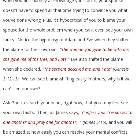
when you first humbly acknowledge your faults, your spouse
doesn’t have to spend all that time trying to convince you what
you’ve done wrong. Plus, it’s hypocritical of you to blame your
spouse for the whole problem when you can’t even see your own
faults. Notice the hypocrisy of Adam and Eve when they shifted
the blame for their own sin.
“
The woman you gave to be with me,
she gave me of the tree, and I ate.
”
Eve also shifted the blame
when she declared,
“The serpent deceived me, and I ate
” (Genesis
3:12,13)
. We can see blame-shifting easily in others, why is it we
can’t see our own?
Ask God to search your heart, right now, that you may first see
your own faults. Then, as James says,
“
Confess your trespasses to
one another and pray one for another…
” (James 5:16)
, and you will
be amazed at how easily you can resolve your marital conflicts.