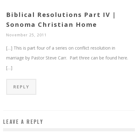
Biblical Resolutions Part IV |
Sonoma Christian Home
November 25, 2011
[…] This is part four of a series on conflict resolution in
marriage by Pastor Steve Carr. Part three can be found here.
[…]
REPLY
LEAVE A REPLY