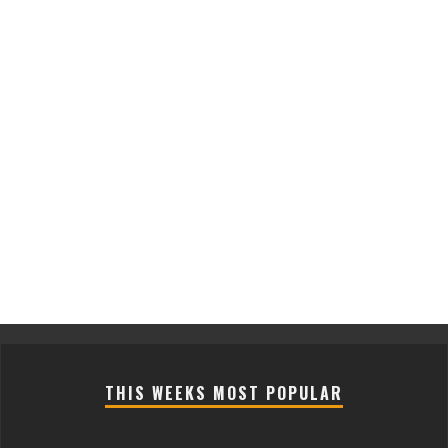
THIS WEEKS MOST POPULAR