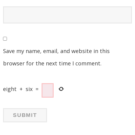
Save my name, email, and website in this
browser for the next time I comment.
eight
+
six
=