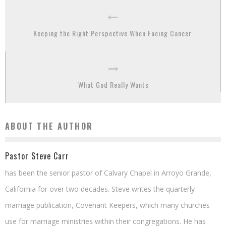
Keeping the Right Perspective When Facing Cancer
What God Really Wants
ABOUT THE AUTHOR
Pastor Steve Carr
has been the senior pastor of Calvary Chapel in Arroyo Grande,
California for over two decades. Steve writes the quarterly
marriage publication, Covenant Keepers, which many churches
use for marriage ministries within their congregations. He has