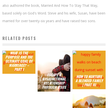
also authored the book, Married And How To Stay That Way,
based solely on God's Word. Steve and his wife, Susan, have been
married for over twenty-six years and have raised two sons.
RELATED POSTS
WHAT IS THE
PURPOSE AND THE
ULTIMATE GOAL OF
MARRIAGE? –
PART I
ESCAPE A
HOW TO NURTURE
DYSFUNCTIONAL
A BLENDED FAMILY
RELATIONSHIP
| PART III
THROUGH JESUS