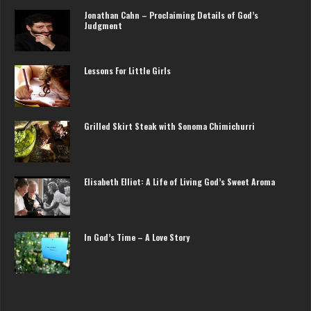
Jonathan Cahn – Proclaiming Details of God’s
Judgment
Lessons For Little Girls
Grilled Skirt Steak with Sonoma Chimichurri
Elisabeth Elliot: A Life of Living God’s Sweet Aroma
In God’s Time – A Love Story