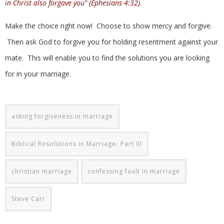
in Christ also forgave you” (Ephesians 4:32).
Make the choice right now! Choose to show mercy and forgive.
Then ask God to forgive you for holding resentment against your
mate. This will enable you to find the solutions you are looking
for in your marriage.
asking forgiveness in marriage
Biblical Resolutions in Marriage- Part III
christian marriage
confessing fault in marriage
Steve Carr