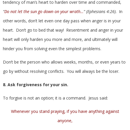
tendency of man’s heart to harden over time and commanded,
“
Do not let the sun go down on your wrath…
” (Ephesians 4:26)
. In
other words, don’t let even one day pass when anger is in your
heart. Don’t go to bed that way! Resentment and anger in your
heart will only harden you more and more, and ultimately will
hinder you from solving even the simplest problems.
Don’t be the person who allows weeks, months, or even years to
go by without resolving conflicts. You will always be the loser.
8. Ask forgiveness for your sin.
To forgive is not an option; it is a command. Jesus said:
Whenever you stand praying, if you have anything against
anyone,