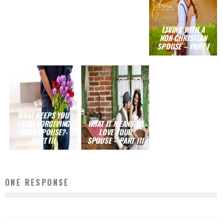
LIVING WITH A
NON-CHRISTIAN
SPOUSE – PART I
WHAT KEEPS YOU
FROM FORGIVING
WHAT IT MEANS TO
YOUR SPOUSE?-
LOVE YOUR
PART III
SPOUSE – PART III
ONE RESPONSE