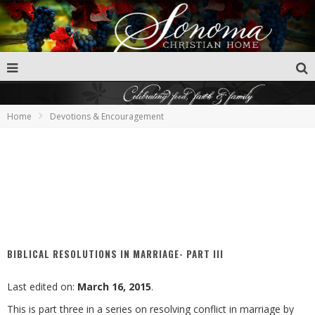
Home
Devotions & Encouragement
BIBLICAL RESOLUTIONS IN MARRIAGE- PART III
Last edited on:
March 16, 2015
.
This is part three in a series on resolving conflict in marriage by