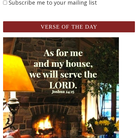
Subscribe me to your mailing list
VERSE OF THE DAY