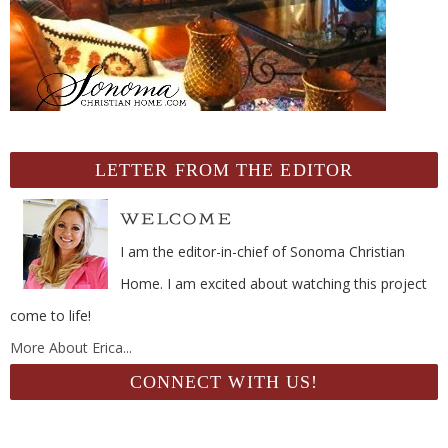
LETTER FROM THE EDITOR
I am the editor-in-chief of Sonoma Christian
Home. I am excited about watching this project
come to life!
More About Erica...
CONNECT WITH US!