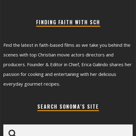
FINDING FAITH WITH SCH
Find the latest in faith-based films as we take you behind the
scenes with top Christian movie actors directors and
producers. Founder & Editor in Chief, Erica Galindo shares her
passion for cooking and entertaining with her delicious
everyday gourmet recipes.
SEARCH SONOMA’S SITE