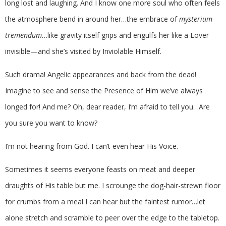
long lost and laughing. And I know one more soul who often feels
the atmosphere bend in around her…the embrace of
mysterium
tremendum
…like gravity itself grips and engulfs her like a Lover
invisible—and she’s visited by Inviolable Himself.
Such drama! Angelic appearances and back from the dead!
Imagine to see and sense the Presence of Him we’ve always
longed for! And me? Oh, dear reader, I’m afraid to tell you…Are
you sure you want to know?
I’m not hearing from God. I can’t even hear His Voice.
Sometimes it seems everyone feasts on meat and deeper
draughts of His table but me. I scrounge the dog-hair-strewn floor
for crumbs from a meal I can hear but the faintest rumor…let
alone stretch and scramble to peer over the edge to the tabletop.