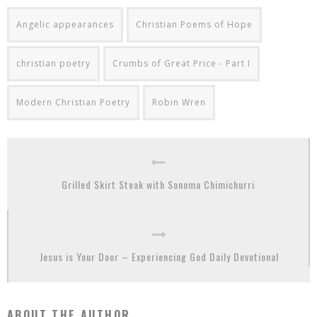
Angelic appearances
Christian Poems of Hope
christian poetry
Crumbs of Great Price - Part I
Modern Christian Poetry
Robin Wren
Grilled Skirt Steak with Sonoma Chimichurri
Jesus is Your Door – Experiencing God Daily Devotional
ABOUT THE AUTHOR