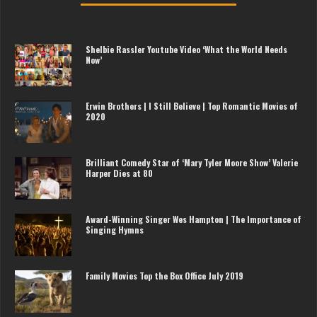
Shelbie Rassler Youtube Video ‘What the World Needs
Now’
Erwin Brothers | I Still Believe | Top Romantic Movies of
2020
Brilliant Comedy Star of ‘Mary Tyler Moore Show’ Valerie
Harper Dies at 80
Award-Winning Singer Wes Hampton | The Importance of
Singing Hymns
Family Movies Top the Box Office July 2019