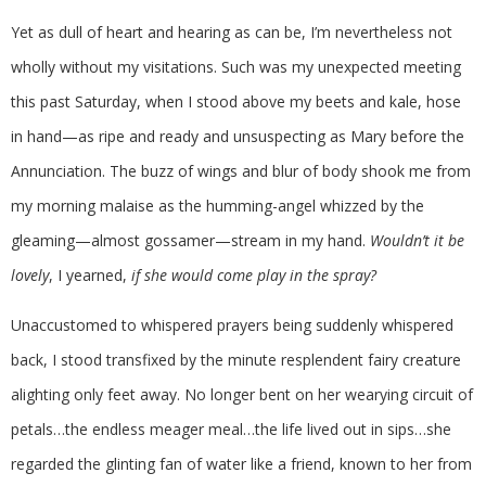
Yet as dull of heart and hearing as can be, I’m nevertheless not
wholly without my visitations. Such was my unexpected meeting
this past Saturday, when I stood above my beets and kale, hose
in hand—as ripe and ready and unsuspecting as Mary before the
Annunciation. The buzz of wings and blur of body shook me from
my morning malaise as the humming-angel whizzed by the
gleaming—almost gossamer—stream in my hand.
Wouldn’t it be
lovely
, I yearned,
if she would come play in the spray?
Unaccustomed to whispered prayers being suddenly whispered
back, I stood transfixed by the minute resplendent fairy creature
alighting only feet away. No longer bent on her wearying circuit of
petals…the endless meager meal…the life lived out in sips…she
regarded the glinting fan of water like a friend, known to her from