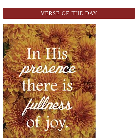
VERSE OF THE DAY