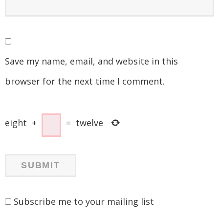
Save my name, email, and website in this
browser for the next time I comment.
eight
+
=
twelve
Subscribe me to your mailing list