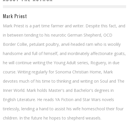
Mark Priest
Mark Priest is a part time farmer and writer. Despite this fact, and
in between tending to his neurotic German Shepherd, OCD
Border Collie, petulant poultry, anvil-headed ram who is woolily
handsome and full of himself, and inordinately affectionate goats,
he will continue writing the Young Adult series, Roguery, in due
course. Writing regularly for Sonoma Christian Home, Mark
devotes much of his time to thinking and writing on Soul and The
Inner World. Mark holds Master's and Bachelor's degrees in
English Literature. He reads YA Fiction and Star Wars novels
tirelessly, lending a hand to assist his wife homeschool their four
children. In the future he hopes to shepherd weasels.