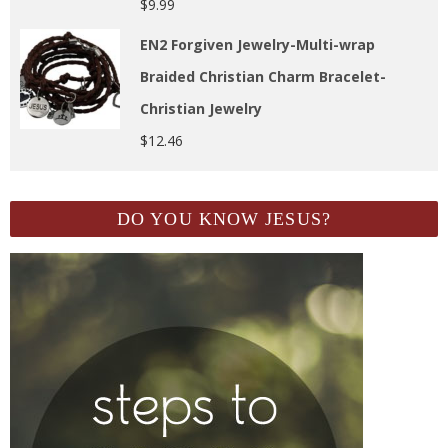
$
9.99
EN2 Forgiven Jewelry-Multi-wrap
Braided Christian Charm Bracelet-
Christian Jewelry
$
12.46
DO YOU KNOW JESUS?