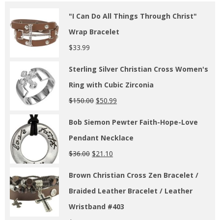
"I Can Do All Things Through Christ"
Wrap Bracelet
$
33.99
Sterling Silver Christian Cross Women's
Ring with Cubic Zirconia
$
150.00
$
50.99
Bob Siemon Pewter Faith-Hope-Love
Pendant Necklace
$
36.00
$
21.10
Brown Christian Cross Zen Bracelet /
Braided Leather Bracelet / Leather
Wristband #403