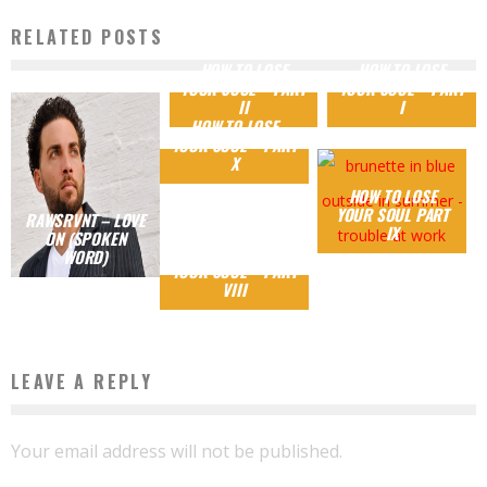
RELATED POSTS
HOW TO LOSE
HOW TO LOSE
YOUR SOUL – PART
YOUR SOUL – PART
II
I
HOW TO LOSE
YOUR SOUL – PART
X
HOW TO LOSE
YOUR SOUL PART
RAWSRVNT – LOVE
IX
ON (SPOKEN
HOW TO LOSE
WORD)
YOUR SOUL – PART
VIII
LEAVE A REPLY
Your email address will not be published.