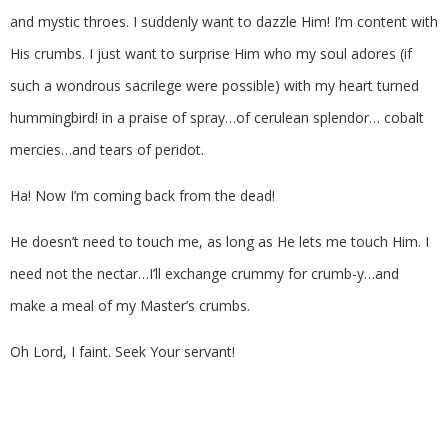
and mystic throes. I suddenly want to dazzle Him! I’m content with
His crumbs. I just want to surprise Him who my soul adores (if
such a wondrous sacrilege were possible) with my heart turned
hummingbird! in a praise of spray…of cerulean splendor… cobalt
mercies…and tears of peridot.
Ha! Now I’m coming back from the dead!
He doesn’t need to touch me, as long as He lets me touch Him. I
need not the nectar…I’ll exchange crummy for crumb-y…and
make a meal of my Master’s crumbs.
Oh Lord, I faint. Seek Your servant!