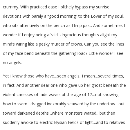
crummy. With practiced ease I blithely bypass my sunrise
devotions with barely a “good morning” to the Lover of my soul,
who sits attentively on the bench as I limp past. And sometimes I
wonder if I enjoy being afraid. Ungracious thoughts alight my
mind’s wiring like a pesky murder of crows. Can you see the lines
of my face bend beneath the gathering load? Little wonder I see
no angels.
Yet I know those who have…seen angels, I mean…several times,
in fact. And another dear one who gave up her ghost beneath the
violent caresses of jade waves at the age of 17…not knowing
how to swim…dragged inexorably seaward by the undertow…out
toward darkened depths…where monsters waited…but then
suddenly awoke to electric Elysian Fields of light…and to relatives