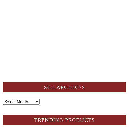
SCH ARCHIVES
SCH
Archives
TRENDING PRODUCTS