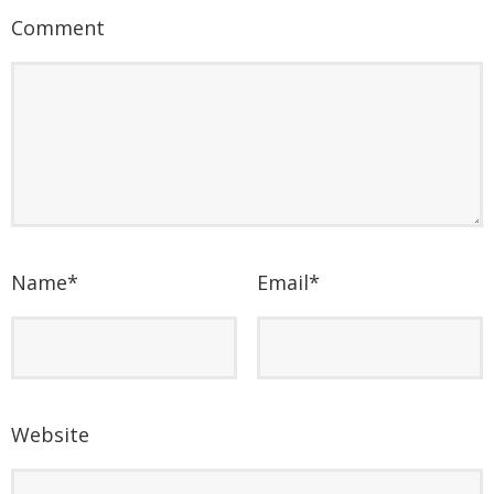
Comment
Name
*
Email
*
Website