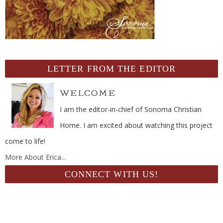
LETTER FROM THE EDITOR
I am the editor-in-chief of Sonoma Christian
Home. I am excited about watching this project
come to life!
More About Erica...
CONNECT WITH US!