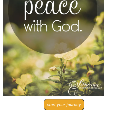
start your journey