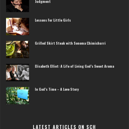
Judgment
Lessons For Little Girls
Grilled Skirt Steak with Sonoma Chimichurri
Elisabeth Elliot: A Life of Living God’s Sweet Aroma
In God’s Time – A Love Story
LATEST ARTICLES ON SCH