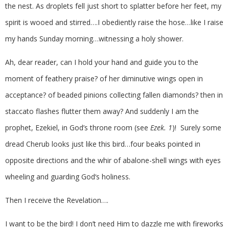
the nest. As droplets fell just short to splatter before her feet, my
spirit is wooed and stirred….I obediently raise the hose…like I raise
my hands Sunday morning…witnessing a holy shower.
Ah, dear reader, can I hold your hand and guide you to the
moment of feathery praise? of her diminutive wings open in
acceptance? of beaded pinions collecting fallen diamonds? then in
staccato flashes flutter them away? And suddenly I am the
prophet, Ezekiel, in God’s throne room (see
Ezek. 1
)! Surely some
dread Cherub looks just like this bird…four beaks pointed in
opposite directions and the whir of abalone-shell wings with eyes
wheeling and guarding God‘s holiness.
Then I receive the Revelation….
I want to be the bird! I don’t need Him to dazzle me with fireworks