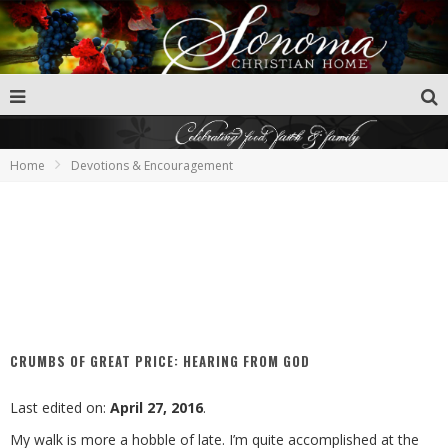
Home
Devotions & Encouragement
CRUMBS OF GREAT PRICE: HEARING FROM GOD
Last edited on:
April 27, 2016
.
My walk is more a hobble of late. I’m quite accomplished at the