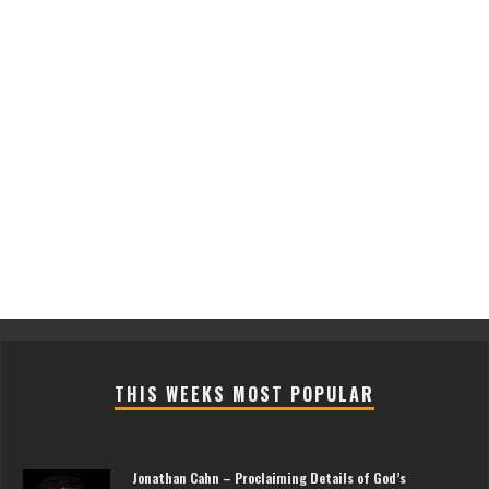
THIS WEEKS MOST POPULAR
Jonathan Cahn – Proclaiming Details of God’s