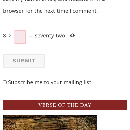
browser for the next time I comment.
8
×
=
seventy two
Subscribe me to your mailing list
VERSE OF THE DAY