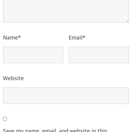
Name
*
Email
*
Website
Save my name, email, and website in this