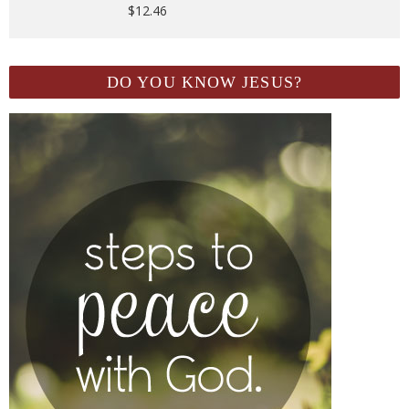
$
12.46
DO YOU KNOW JESUS?