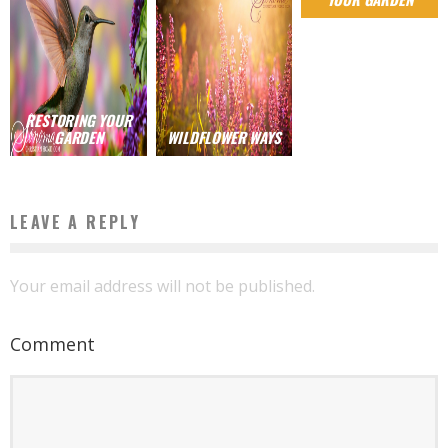
RESTORING YOUR
GARDEN
WILDFLOWER WAYS
LEAVE A REPLY
Your email address will not be published.
Comment