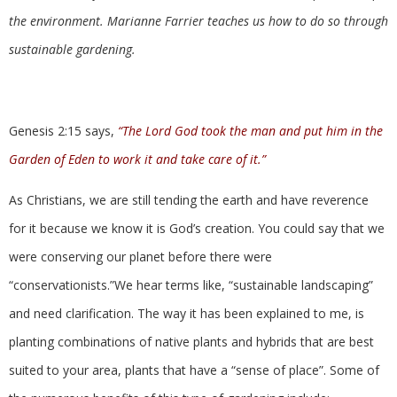
the environment. Marianne Farrier teaches us how to do so through
sustainable gardening.
Genesis 2:15 says,
“The Lord God took the man and put him in the
Garden of Eden to work it and take care of it.”
As Christians, we are still tending the earth and have reverence
for it because we know it is God’s creation. You could say that we
were conserving our planet before there were
“conservationists.”We hear terms like, “sustainable landscaping”
and need clarification. The way it has been explained to me, is
planting combinations of native plants and hybrids that are best
suited to your area, plants that have a “sense of place”. Some of