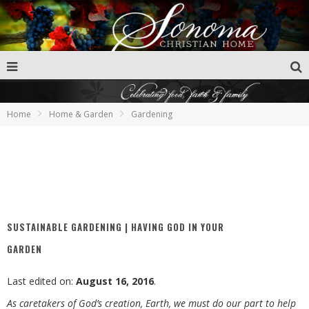
Home
Home & Garden
Gardening
SUSTAINABLE GARDENING | HAVING GOD IN YOUR
GARDEN
Last edited on:
August 16, 2016
.
As caretakers of God’s creation, Earth, we must do our part to help