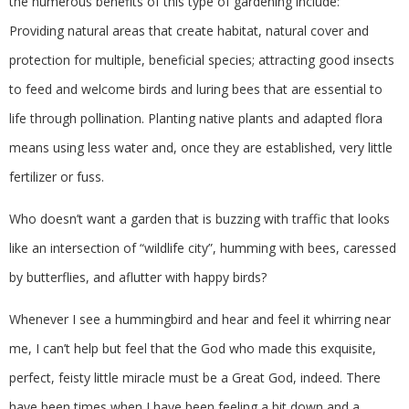
the numerous benefits of this type of gardening include:
Providing natural areas that create habitat, natural cover and
protection for multiple, beneficial species; attracting good insects
to feed and welcome birds and luring bees that are essential to
life through pollination. Planting native plants and adapted flora
means using less water and, once they are established, very little
fertilizer or fuss.
Who doesn’t want a garden that is buzzing with traffic that looks
like an intersection of “wildlife city”, humming with bees, caressed
by butterflies, and aflutter with happy birds?
Whenever I see a hummingbird and hear and feel it whirring near
me, I can’t help but feel that the God who made this exquisite,
perfect, feisty little miracle must be a Great God, indeed. There
have been times when I have been feeling a bit down and a