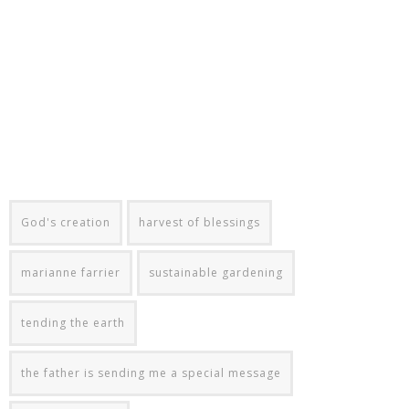
God's creation
harvest of blessings
marianne farrier
sustainable gardening
tending the earth
the father is sending me a special message