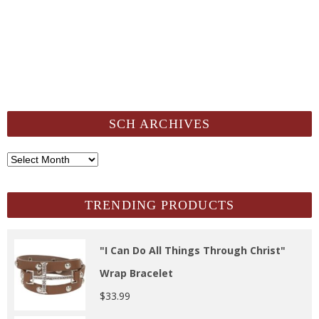
SCH ARCHIVES
SCH
Archives
TRENDING PRODUCTS
"I Can Do All Things Through Christ"
Wrap Bracelet
$
33.99