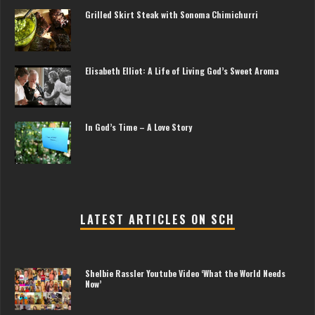
Grilled Skirt Steak with Sonoma Chimichurri
Elisabeth Elliot: A Life of Living God’s Sweet Aroma
In God’s Time – A Love Story
LATEST ARTICLES ON SCH
Shelbie Rassler Youtube Video ‘What the World Needs
Now’