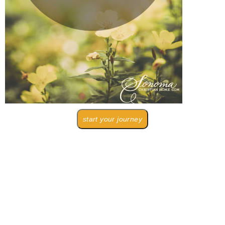
start your journey