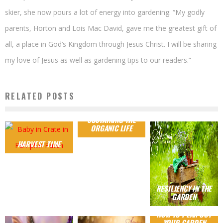
skier, she now pours a lot of energy into gardening. “My godly
parents, Horton and Lois Mac David, gave me the greatest gift of
all, a place in God’s Kingdom through Jesus Christ. I will be sharing
my love of Jesus as well as gardening tips to our readers.”
RELATED POSTS
SUSTAINING THE
ORGANIC LIFE
HARVEST TIME
RESILIENCY IN THE
GARDEN
HOW TO PLAN OUT
YOUR GARDEN