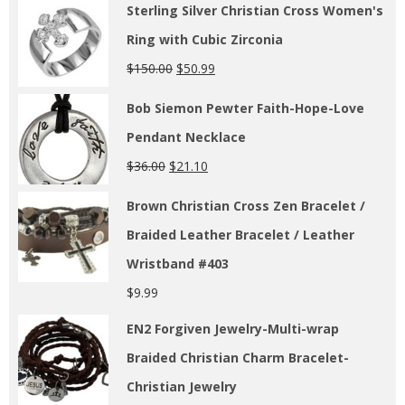
Sterling Silver Christian Cross Women's
Ring with Cubic Zirconia
$
150.00
$
50.99
Bob Siemon Pewter Faith-Hope-Love
Pendant Necklace
$
36.00
$
21.10
Brown Christian Cross Zen Bracelet /
Braided Leather Bracelet / Leather
Wristband #403
$
9.99
EN2 Forgiven Jewelry-Multi-wrap
Braided Christian Charm Bracelet-
Christian Jewelry