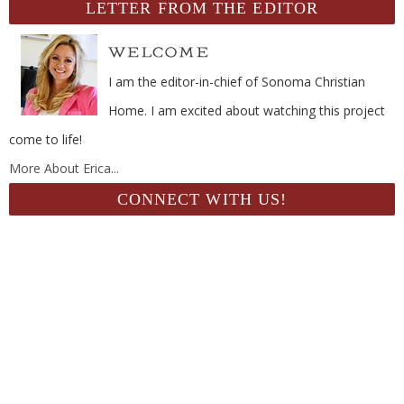
LETTER FROM THE EDITOR
I am the editor-in-chief of Sonoma Christian
Home. I am excited about watching this project
come to life!
More About Erica...
CONNECT WITH US!