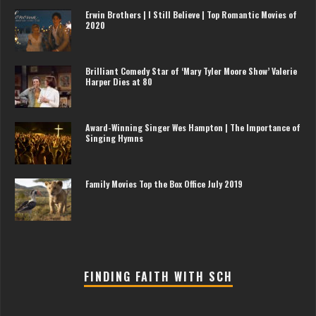
Erwin Brothers | I Still Believe | Top Romantic Movies of
2020
Brilliant Comedy Star of ‘Mary Tyler Moore Show’ Valerie
Harper Dies at 80
Award-Winning Singer Wes Hampton | The Importance of
Singing Hymns
Family Movies Top the Box Office July 2019
FINDING FAITH WITH SCH