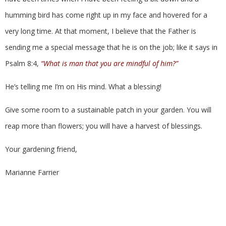
humming bird has come right up in my face and hovered for a
very long time. At that moment, I believe that the Father is
sending me a special message that he is on the job; like it says in
Psalm 8:4,
“What is man that you are mindful of him?”
He’s telling me I’m on His mind. What a blessing!
Give some room to a sustainable patch in your garden. You will
reap more than flowers; you will have a harvest of blessings.
Your gardening friend,
Marianne Farrier