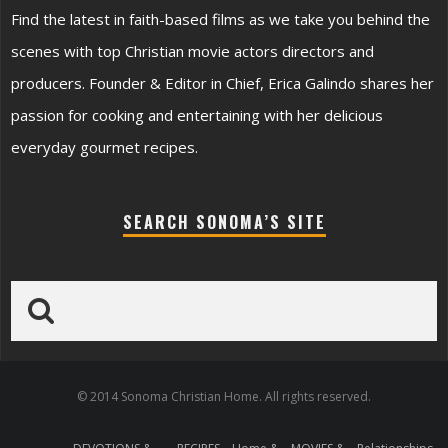
Find the latest in faith-based films as we take you behind the
scenes with top Christian movie actors directors and
producers. Founder & Editor in Chief, Erica Galindo shares her
passion for cooking and entertaining with her delicious
everyday gourmet recipes.
SEARCH SONOMA’S SITE
© 2014 Sonoma Christian Home. All rights reserved.