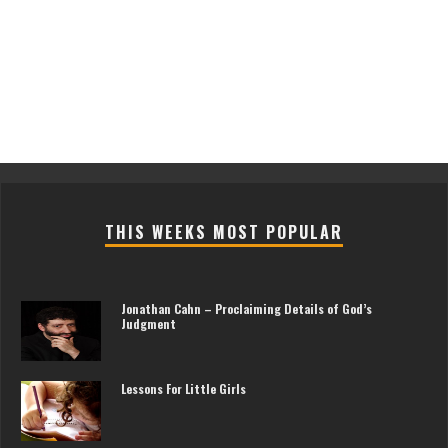
THIS WEEKS MOST POPULAR
Jonathan Cahn – Proclaiming Details of God’s
Judgment
Lessons For Little Girls