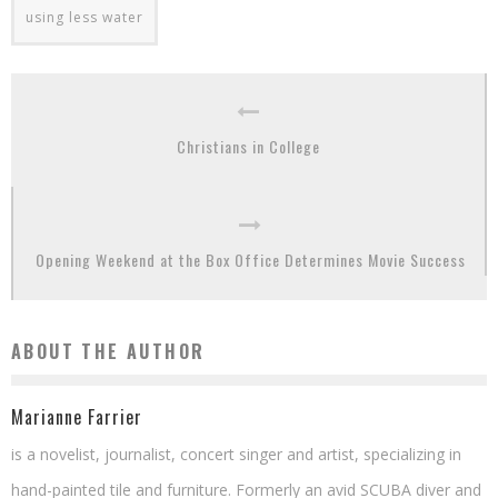
using less water
Christians in College
Opening Weekend at the Box Office Determines Movie Success
ABOUT THE AUTHOR
Marianne Farrier
is a novelist, journalist, concert singer and artist, specializing in
hand-painted tile and furniture. Formerly an avid SCUBA diver and