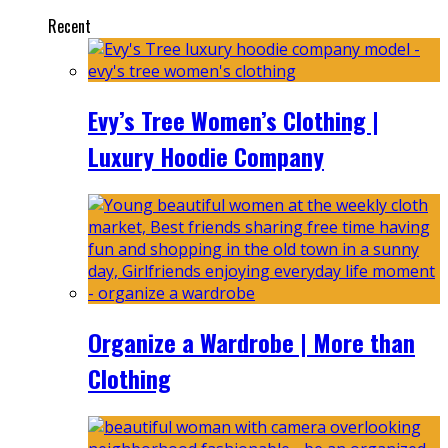
Recent
Evy’s Tree Women’s Clothing |
Luxury Hoodie Company
Organize a Wardrobe | More than
Clothing