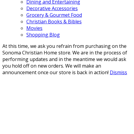
Dining and Entertaining
Decorative Accessories
Grocery & Gourmet Food
Christian Books & Bibles
Movies
Shopping Blog
At this time, we ask you refrain from purchasing on the
Sonoma Christian Home store. We are in the process of
performing updates and in the meantime we would ask
you hold off on new orders. We will make an
announcement once our store is back in action!
Dismiss