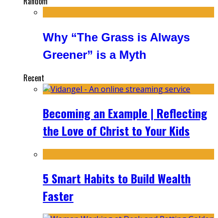
Random
Why “The Grass is Always
Greener” is a Myth
Recent
Becoming an Example | Reflecting
the Love of Christ to Your Kids
5 Smart Habits to Build Wealth
Faster