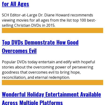
for All Ages
SCH Editor-at-Large Dr. Diane Howard recommends
viewing movies for all ages from the list top 100 best-
selling Christian DVDs in 2015.
Top DVDs Demonstrate How Good
Overcomes Evil
Popular DVDs today entertain and edify with hopeful
stories about the overcoming power of persevering
goodness that overcomes evil to bring hope,
reconciliation, and eternal redemption.
Wonderful Holiday Entertainment Available
Across Multiple Platforms