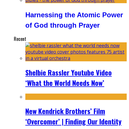
Harnessing the Atomic Power
of God through Prayer
Recent
Shelbie Rassler Youtube Video
‘What the World Needs Now’
New Kendrick Brothers’ Film
‘Overcomer’ | Finding Our Identity