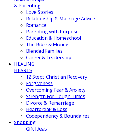
& Parenting
Love Stories
Relationship & Marriage Advice
Romance
Parenting with Purpose
Education & Homeschool
The Bible & Money
Blended Families
Career & Leadership
HEALING
HEARTS
12 Steps Christian Recovery
Forgiveness
Overcoming Fear & Anxiety
Strength For Tough Times
Divorce & Remarriage
Heartbreak & Loss
Codependency & Boundaires
Shopping
Gift Ideas