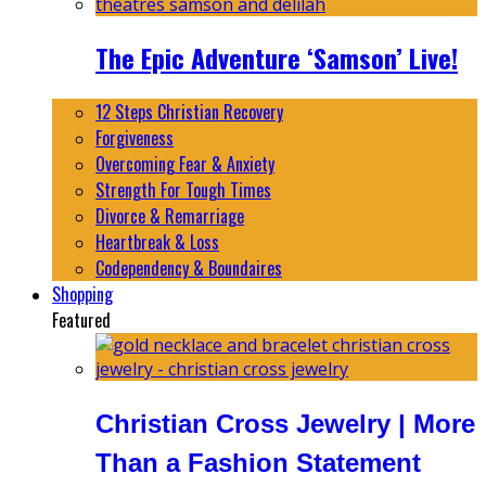
The Epic Adventure ‘Samson’ Live!
12 Steps Christian Recovery
Forgiveness
Overcoming Fear & Anxiety
Strength For Tough Times
Divorce & Remarriage
Heartbreak & Loss
Codependency & Boundaires
Shopping
Featured
Christian Cross Jewelry | More
Than a Fashion Statement