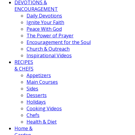
DEVOTIONS &
ENCOURAGEMENT
Daily Devotions
Ignite Your Faith
Peace With God
The Power of Prayer
Encouragement for the Soul
Church & Outreach
Inspirational Videos
RECIPES
& CHEFS
Appetizers
Main Courses
Sides
Desserts
Holidays
Cooking Videos
Chefs
Health & Diet
Home &