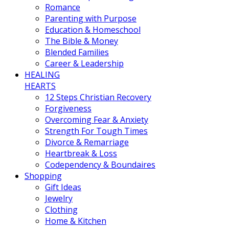
Romance
Parenting with Purpose
Education & Homeschool
The Bible & Money
Blended Families
Career & Leadership
HEALING
HEARTS
12 Steps Christian Recovery
Forgiveness
Overcoming Fear & Anxiety
Strength For Tough Times
Divorce & Remarriage
Heartbreak & Loss
Codependency & Boundaires
Shopping
Gift Ideas
Jewelry
Clothing
Home & Kitchen