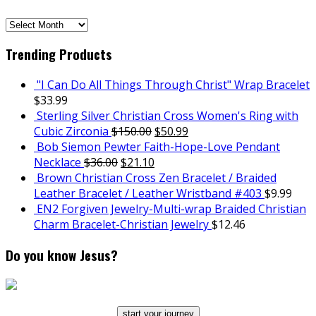
SCH
Archives
Trending Products
"I Can Do All Things Through Christ" Wrap Bracelet
$
33.99
Sterling Silver Christian Cross Women's Ring with
Cubic Zirconia
$
150.00
$
50.99
Bob Siemon Pewter Faith-Hope-Love Pendant
Necklace
$
36.00
$
21.10
Brown Christian Cross Zen Bracelet / Braided
Leather Bracelet / Leather Wristband #403
$
9.99
EN2 Forgiven Jewelry-Multi-wrap Braided Christian
Charm Bracelet-Christian Jewelry
$
12.46
Do you know Jesus?
start your journey