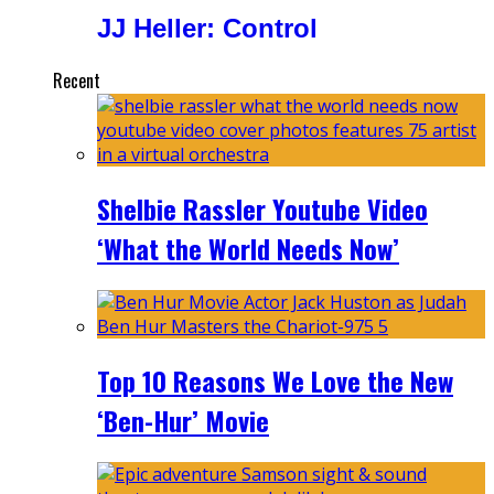
JJ Heller: Control
Recent
Shelbie Rassler Youtube Video
‘What the World Needs Now’
Top 10 Reasons We Love the New
‘Ben-Hur’ Movie