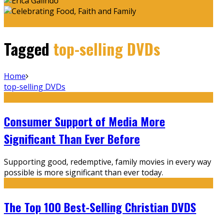
Tagged
top-selling DVDs
Home
top-selling DVDs
Consumer Support of Media More
Significant Than Ever Before
Supporting good, redemptive, family movies in every way
possible is more significant than ever today.
The Top 100 Best-Selling Christian DVDS