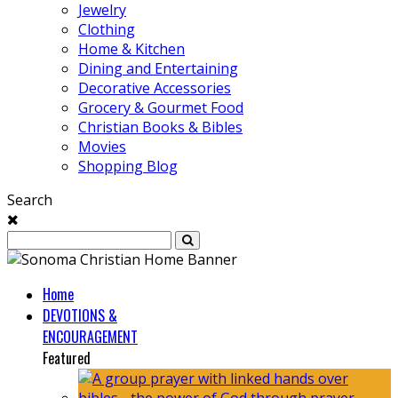
Jewelry
Clothing
Home & Kitchen
Dining and Entertaining
Decorative Accessories
Grocery & Gourmet Food
Christian Books & Bibles
Movies
Shopping Blog
Search
Home
DEVOTIONS &
ENCOURAGEMENT
Featured