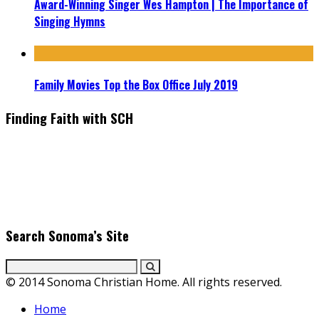
Award-Winning Singer Wes Hampton | The Importance of
Singing Hymns
Family Movies Top the Box Office July 2019
Finding Faith with SCH
Find the latest in faith-based films as we take you behind the
scenes with top Christian movie actors directors and
producers. Founder & Editor in Chief, Erica Galindo shares her
passion for cooking and entertaining with her delicious
everyday gourmet recipes.
Search Sonoma’s Site
© 2014 Sonoma Christian Home. All rights reserved.
Home