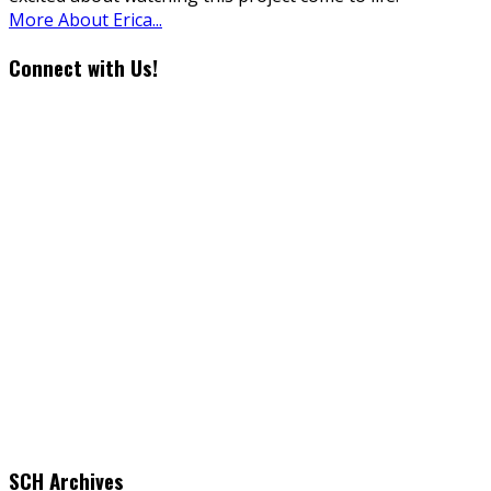
More About Erica...
Connect with Us!
SCH Archives