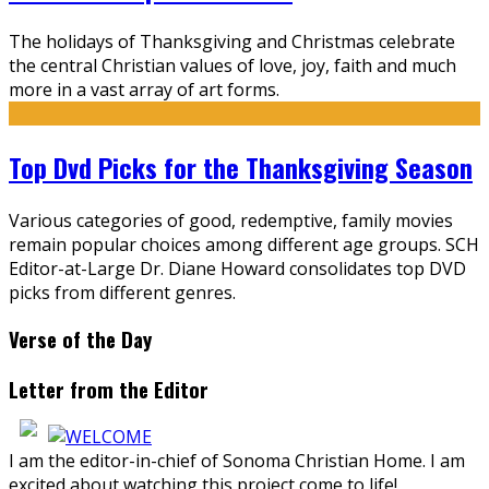
The holidays of Thanksgiving and Christmas celebrate
the central Christian values of love, joy, faith and much
more in a vast array of art forms.
Top Dvd Picks for the Thanksgiving Season
Various categories of good, redemptive, family movies
remain popular choices among different age groups. SCH
Editor-at-Large Dr. Diane Howard consolidates top DVD
picks from different genres.
Verse of the Day
Letter from the Editor
I am the editor-in-chief of Sonoma Christian Home. I am
excited about watching this project come to life!