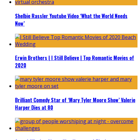
Shelbie Rassler Youtube Video ‘What the World Needs
Now’
Erwin Brothers | I Still Believe | Top Romantic Movies of
2020
Brilliant Comedy Star of ‘Mary Tyler Moore Show’ Valerie
Harper Dies at 80