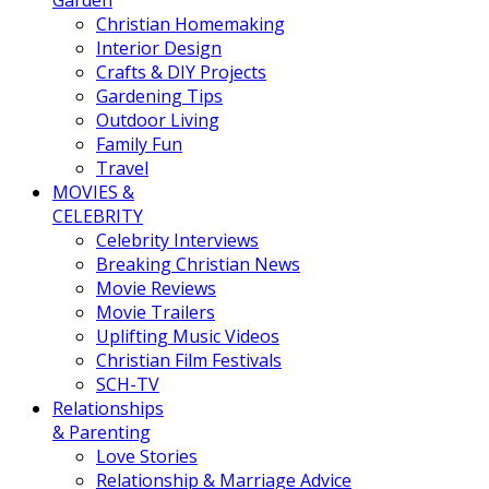
Garden
Christian Homemaking
Interior Design
Crafts & DIY Projects
Gardening Tips
Outdoor Living
Family Fun
Travel
MOVIES &
CELEBRITY
Celebrity Interviews
Breaking Christian News
Movie Reviews
Movie Trailers
Uplifting Music Videos
Christian Film Festivals
SCH-TV
Relationships
& Parenting
Love Stories
Relationship & Marriage Advice