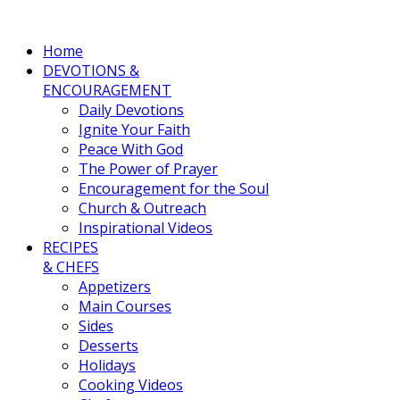
Home
DEVOTIONS &
ENCOURAGEMENT
Daily Devotions
Ignite Your Faith
Peace With God
The Power of Prayer
Encouragement for the Soul
Church & Outreach
Inspirational Videos
RECIPES
& CHEFS
Appetizers
Main Courses
Sides
Desserts
Holidays
Cooking Videos