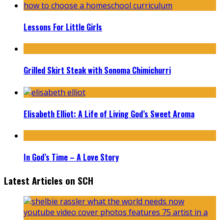
Lessons For Little Girls
Grilled Skirt Steak with Sonoma Chimichurri
Elisabeth Elliot: A Life of Living God’s Sweet Aroma
In God’s Time – A Love Story
Latest Articles on SCH