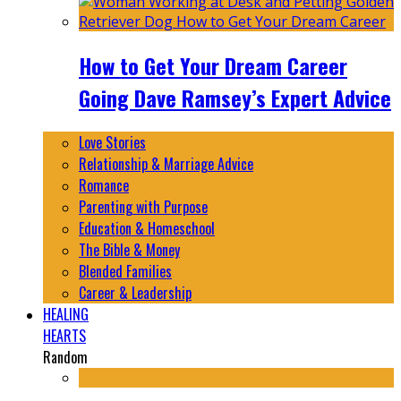
How to Get Your Dream Career
Going Dave Ramsey’s Expert Advice
Love Stories
Relationship & Marriage Advice
Romance
Parenting with Purpose
Education & Homeschool
The Bible & Money
Blended Families
Career & Leadership
HEALING
HEARTS
Random