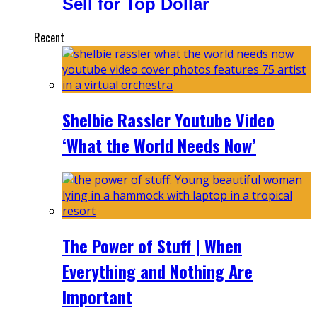
Sell for Top Dollar
Recent
Shelbie Rassler Youtube Video
‘What the World Needs Now’
The Power of Stuff | When
Everything and Nothing Are
Important