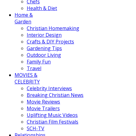
Chefs
Health & Diet
Home &
Garden
Christian Homemaking
Interior Design
Crafts & DIY Projects
Gardening Tips
Outdoor Living
Family Fun
Travel
MOVIES &
CELEBRITY
Celebrity Interviews
Breaking Christian News
Movie Reviews
Movie Trailers
Uplifting Music Videos
Christian Film Festivals
SCH-TV
Relationships