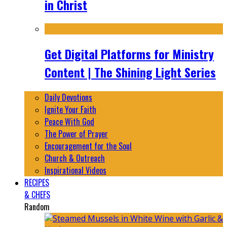
in Christ
Get Digital Platforms for Ministry
Content | The Shining Light Series
Daily Devotions
Ignite Your Faith
Peace With God
The Power of Prayer
Encouragement for the Soul
Church & Outreach
Inspirational Videos
RECIPES
& CHEFS
Random