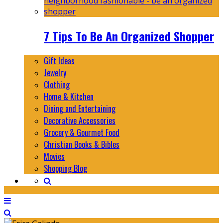
7 Tips To Be An Organized Shopper
Gift Ideas
Jewelry
Clothing
Home & Kitchen
Dining and Entertaining
Decorative Accessories
Grocery & Gourmet Food
Christian Books & Bibles
Movies
Shopping Blog