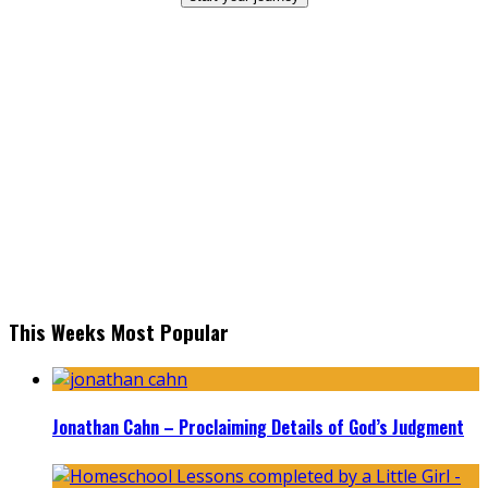
This Weeks Most Popular
Jonathan Cahn – Proclaiming Details of God’s Judgment