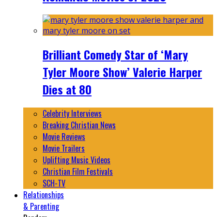
Brilliant Comedy Star of ‘Mary
Tyler Moore Show’ Valerie Harper
Dies at 80
Celebrity Interviews
Breaking Christian News
Movie Reviews
Movie Trailers
Uplifting Music Videos
Christian Film Festivals
SCH-TV
Relationships
& Parenting