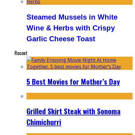
Steamed Mussels in White
Wine & Herbs with Crispy
Garlic Cheese Toast
Recent
5 Best Movies for Mother’s Day
Grilled Skirt Steak with Sonoma
Chimichurri