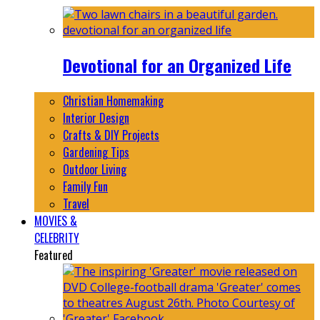
Devotional for an Organized Life
Christian Homemaking
Interior Design
Crafts & DIY Projects
Gardening Tips
Outdoor Living
Family Fun
Travel
MOVIES &
CELEBRITY
Featured