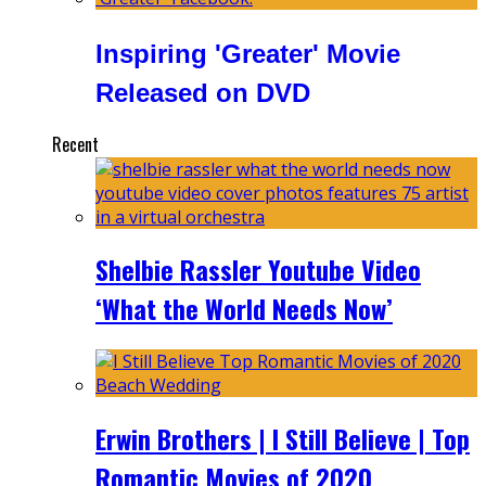
Inspiring 'Greater' Movie
Released on DVD
Recent
Shelbie Rassler Youtube Video
‘What the World Needs Now’
Erwin Brothers | I Still Believe | Top
Romantic Movies of 2020