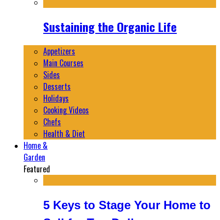
Sustaining the Organic Life
Appetizers
Main Courses
Sides
Desserts
Holidays
Cooking Videos
Chefs
Health & Diet
Home &
Garden
Featured
5 Keys to Stage Your Home to